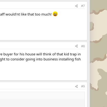
#7
aff would'nt like that too much!
#8
buyer for his house will think of that kid trap in
t to consider going into business installing fish
#9