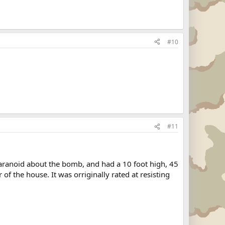
#10
#11
aranoid about the bomb, and had a 10 foot high, 45
f the house. It was orriginally rated at resisting