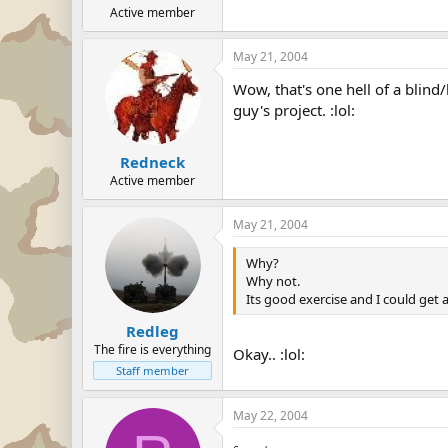
Active member
May 21, 2004
Wow, that's one hell of a blind
guy's project. :lol:
Redneck
Active member
May 21, 2004
Why?
Why not.
Its good exercise and I could get a
Redleg
The fire is everything
Okay.. :lol:
Staff member
May 22, 2004