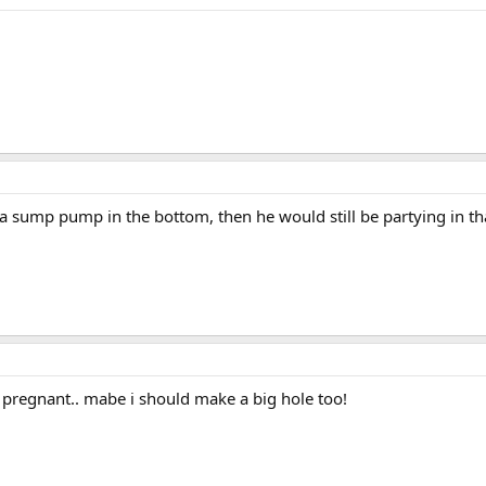
a sump pump in the bottom, then he would still be partying in tha
s pregnant.. mabe i should make a big hole too!