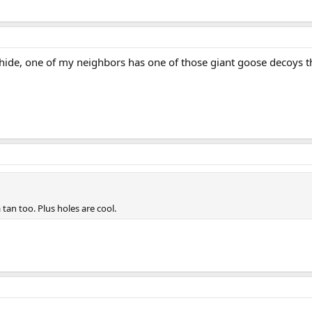
/hide, one of my neighbors has one of those giant goose decoys that
 tan too. Plus holes are cool.