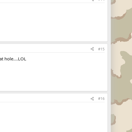
#15
t hole....LOL
#16