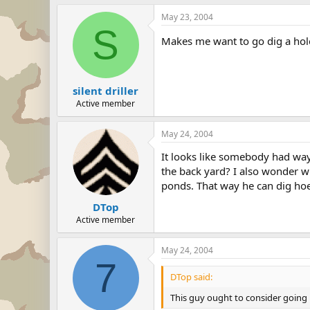
May 23, 2004
S
Makes me want to go dig a hole
silent driller
Active member
May 24, 2004
It looks like somebody had way 
the back yard? I also wonder wh
ponds. That way he can dig hoes
DTop
Active member
May 24, 2004
7
DTop said:
This guy ought to consider going i