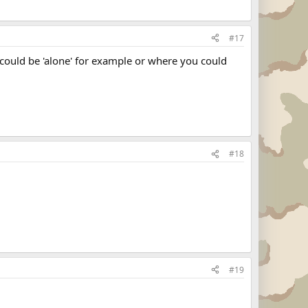
#17
u could be 'alone' for example or where you could
#18
#19