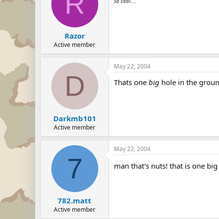
R
So cool....
Razor
Active member
May 22, 2004
D
Thats one
big
hole in the groun
Darkmb101
Active member
May 22, 2004
7
man that's nuts! that is one bi
782.matt
Active member