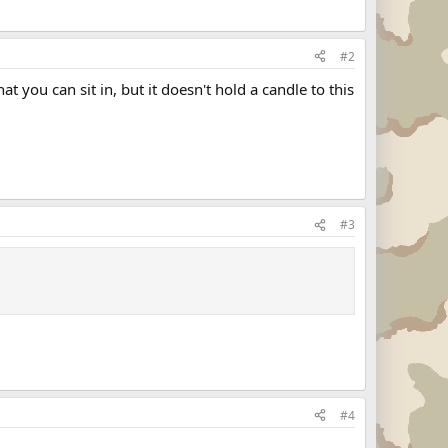
#2
 you can sit in, but it doesn't hold a candle to this
#3
#4