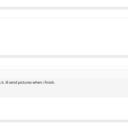
t. ill send pictures when i finish.