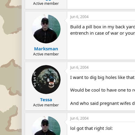
Active member
Jun 6, 2004
Build a pill box in my back yar
entrench in case of war or your
Marksman
Active member
Jun 6, 2004
I want to dig big holes like that
Would be cool to have one to re
Tessa
And who said pregnant wifes d
Active member
Jun 6, 2004
lol got that right :lol: