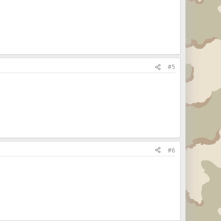
#5
#6