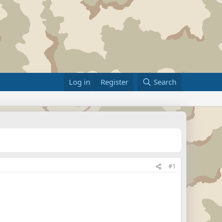
Log in
Register
Search
#1