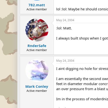
782.matt
lol :lol: Maybe he should consi
Active member
May 24, 2004
:lol: Matt.
I always built shops when I got
RnderSafe
Active member
May 24, 2004
I aint digging no hole for stress
I am essentially the second ow
feet in diameter modular concre
Mark Conley
an over pressure from a blast 
Active member
Im in the process of moderdnizin