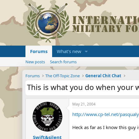
Forums
What's new
New posts
Search forums
Forums
The Off-Topic Zone
General Chit Chat
This is what you do when your w
May 21, 2004
http://www.cp-tel.net/pasqual
Heck as far as I know this guy 
Swift&silent