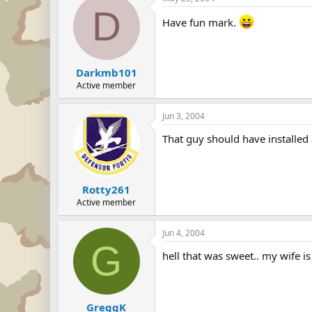
D
Have fun mark.
Darkmb101
Active member
Jun 3, 2004
That guy should have installed 
Rotty261
Active member
Jun 4, 2004
G
hell that was sweet.. my wife i
GreggK