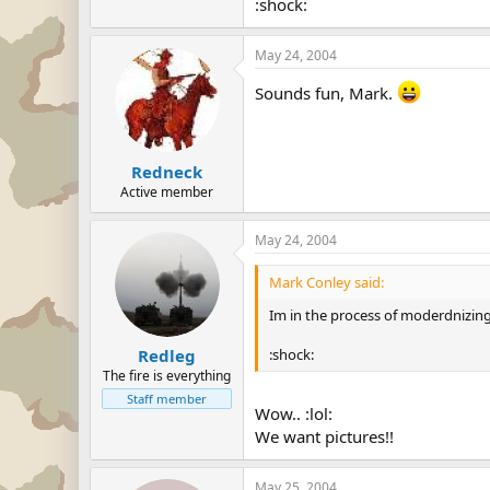
:shock:
May 24, 2004
Sounds fun, Mark.
Redneck
Active member
May 24, 2004
Mark Conley said:
Im in the process of moderdnizing i
:shock:
Redleg
The fire is everything
Staff member
Wow.. :lol:
We want pictures!!
May 25, 2004