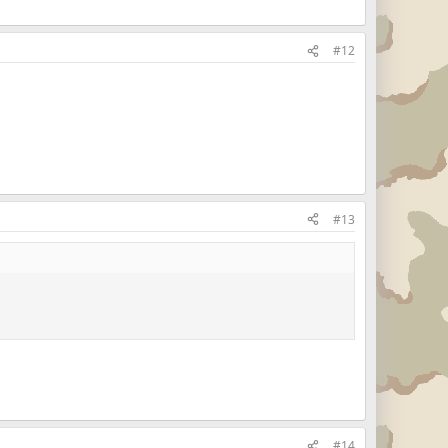
#12
#13
#14