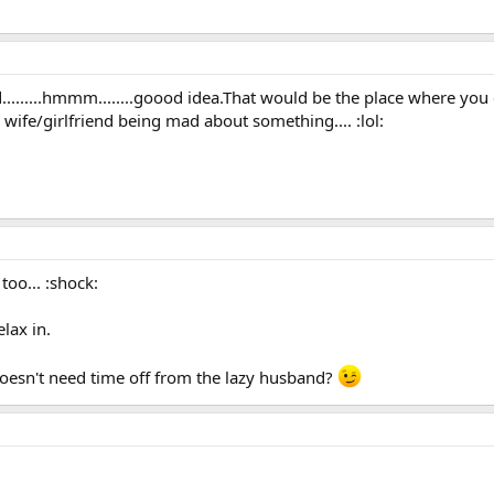
d.........hmmm........goood idea.That would be the place where yo
 wife/girlfriend being mad about something.... :lol:
 too... :shock:
lax in.
oesn't need time off from the lazy husband?