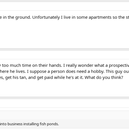
 in the ground. Unfortunately I live in some apartments so the st
too much time on their hands. I really wonder what a prospective 
ere he lives. I suppose a person does need a hobby. This guy ough
, get his tan, and get paid while he's at it. What do you think?
nto business installing fish ponds.