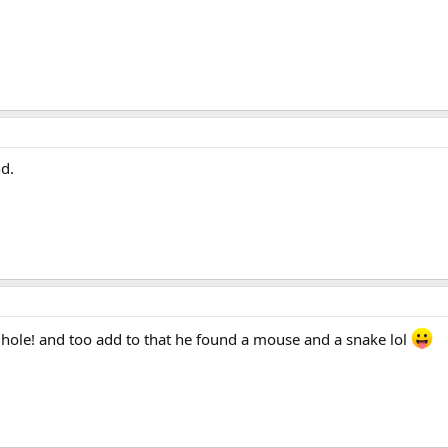
d.
g hole! and too add to that he found a mouse and a snake lol