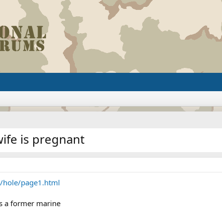
ife is pregnant
y/hole/page1.html
is a former marine