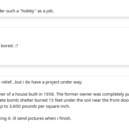
der such a "hobby" as a job.
 bored. :?
 relief...but i do have a project under way.
ner of a house built in 1958. The former owner was completely p
te bomb shelter buried 15 feet under the soil near the front door o
up to 3,600 pounds per square inch.
g it. ill send pictures when i finish.