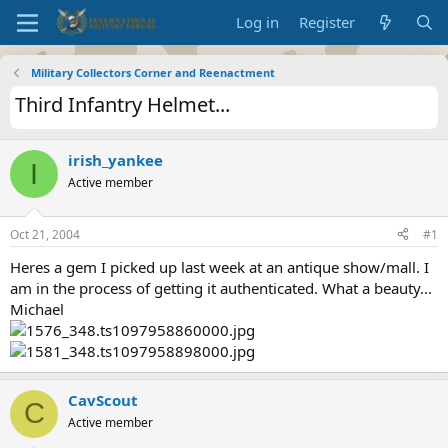
Log in
Register
Military Collectors Corner and Reenactment
Third Infantry Helmet...
irish_yankee
I
Active member
Oct 21, 2004
#1
Heres a gem I picked up last week at an antique show/mall. I
am in the process of getting it authenticated. What a beauty...
Michael
CavScout
C
Active member