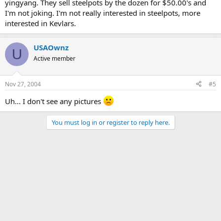
yingyang. They sell steelpots by the dozen for $50.00's and
I'm not joking. I'm not really interested in steelpots, more
interested in Kevlars.
USAOwnz
U
Active member
Nov 27, 2004
#5
Uh... I don't see any pictures
You must log in or register to reply here.