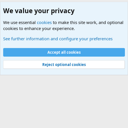
We value your privacy
We use essential
cookies
to make this site work, and optional
cookies to enhance your experience.
Military Collectors Corner and Reenactment
See further information and configure your preferences
Cookies
Accept all cookies
Contact us
Terms and rules
Privacy policy
Help
©
Military Quotes and Mottos
Reject optional cookies
®
Community platform by XenForo
© 2010-2026 XenForo Ltd.