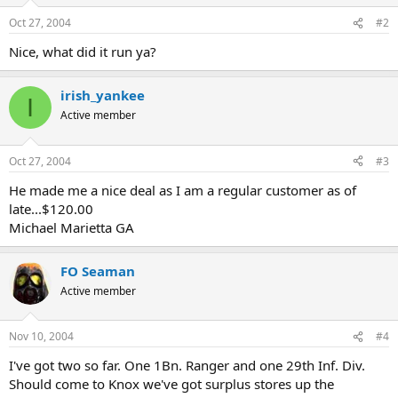
Oct 27, 2004
#2
Nice, what did it run ya?
irish_yankee
I
Active member
Oct 27, 2004
#3
He made me a nice deal as I am a regular customer as of
late...$120.00
Michael Marietta GA
FO Seaman
Active member
Nov 10, 2004
#4
I've got two so far. One 1Bn. Ranger and one 29th Inf. Div.
Should come to Knox we've got surplus stores up the