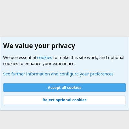
We value your privacy
We use essential
cookies
to make this site work, and optional
cookies to enhance your experience.
General Military History Forum
See further information and configure your preferences
Cookies
Accept all cookies
Contact us
Terms and rules
Privacy policy
Help
©
Military Quotes and Mottos
Reject optional cookies
®
Community platform by XenForo
© 2010-2026 XenForo Ltd.