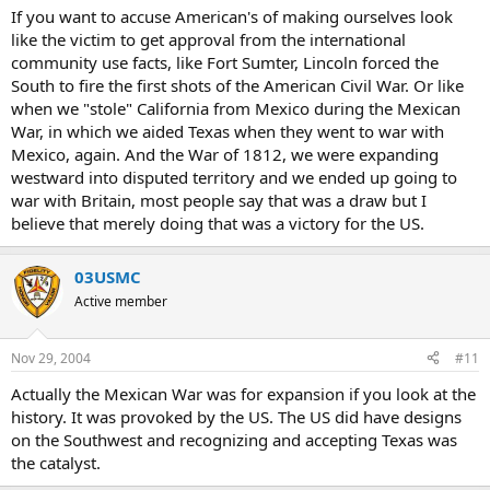
If you want to accuse American's of making ourselves look
like the victim to get approval from the international
community use facts, like Fort Sumter, Lincoln forced the
South to fire the first shots of the American Civil War. Or like
when we "stole" California from Mexico during the Mexican
War, in which we aided Texas when they went to war with
Mexico, again. And the War of 1812, we were expanding
westward into disputed territory and we ended up going to
war with Britain, most people say that was a draw but I
believe that merely doing that was a victory for the US.
03USMC
Active member
Nov 29, 2004
#11
Actually the Mexican War was for expansion if you look at the
history. It was provoked by the US. The US did have designs
on the Southwest and recognizing and accepting Texas was
the catalyst.