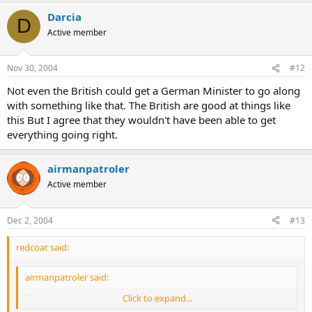
Darcia
D
Active member
Nov 30, 2004
#12
Not even the British could get a German Minister to go along
with something like that. The British are good at things like
this But I agree that they wouldn't have been able to get
everything going right.
airmanpatroler
Active member
Dec 2, 2004
#13
redcoat said:
airmanpatroler said:
That might even be a British Fabrication
Click to expand...