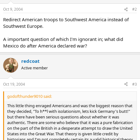
Zimmerman
(German Secretary of State)
Oct 9, 2004
#2
Redirect American troops to Southwest America instead of
Southwest Europe.
A important question of which I'm ignorant in; what did
Mexico do after America declared war?
redcoat
Active member
Oct 19, 2004
#3
godofthunder9010 said:
This little thing enraged Americans and was the biggest reason that
they decided, "To h**l with isolationism, lets kick Germany's butt!"
but there have been serious questions about whether it was
authentic. There are some who believe that it was a pure fabrication
on the part of the British in a desperate attempt to draw the United
States into the Great War. That theory is given little credit by
historians and I'm not completely certain its a valid historical theory.