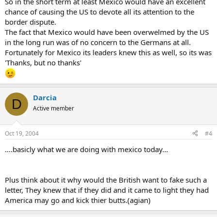
So in the short term at least Mexico would have an excellent
chance of causing the US to devote all its attention to the
border dispute.
The fact that Mexico would have been overwelmed by the US
in the long run was of no concern to the Germans at all.
Fortunately for Mexico its leaders knew this as well, so its was
'Thanks, but no thanks'
Darcia
D
Active member
Oct 19, 2004
#4
....basicly what we are doing with mexico today...
Plus think about it why would the British want to fake such a
letter, They knew that if they did and it came to light they had
America may go and kick thier butts.(agian)