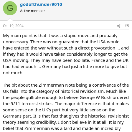
godofthunder9010
G
Active member
Oct 19, 2004
#5
My main point is that it was a stupid move and probably
unnecessary. There was no guarantee that the USA would
have entered the war without such a direct provocation ... and
if they had it would have taken considerably longer to get the
USA moving. They may have been too late. France and the UK
had had enough ... Germany had just a little more to give but
not much.
The bit about the Zimmerman Note being a contrivance of the
UK falls into the category of historical revisionism. Much like
the people gullible enough to believe George W Bush ordered
the 9/11 terrorist strikes. The major difference is that it makes
some sense on the UK's part but very little sense on the
Germans part. It is that fact that gives the historical revisionist
theory seeming credibility. I don't believe in it at all. It is my
belief that Zimmerman was a tard and made an incredibly