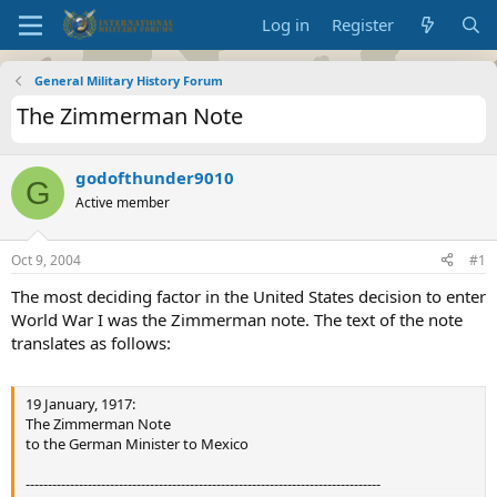
Log in
Register
General Military History Forum
The Zimmerman Note
godofthunder9010
G
Active member
Oct 9, 2004
#1
The most deciding factor in the United States decision to enter
World War I was the Zimmerman note. The text of the note
translates as follows:
19 January, 1917:
The Zimmerman Note
to the German Minister to Mexico
--------------------------------------------------------------------------------