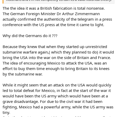
The the idea it was a British fabrication is total nonsense.
The German Foreign Minister Dr Arthur Zimmermann
actually confirmed the authenticity of the telegram in a press
conference with the US press at the time it came to light.
Why did the Germans do it ???
Because they knew that when they started up unrestricted
submarine warfare again,( which they planned to do) it would
bring the USA into the war on the side of Britain and France.
The idea of encouraging Mexico to attack the USA, was an
effort to buy them time enough to bring Britain to its knees
by the submarine war.
While it might seem that an attack on the USA would quickly
led to total defeat for Mexico, in fact at the start of the war it
would have been the US army which would have been at a
grave disadvantage. For due to the civil war it had been
fighting, Mexico had a powerful army, while the US army was
tiny.