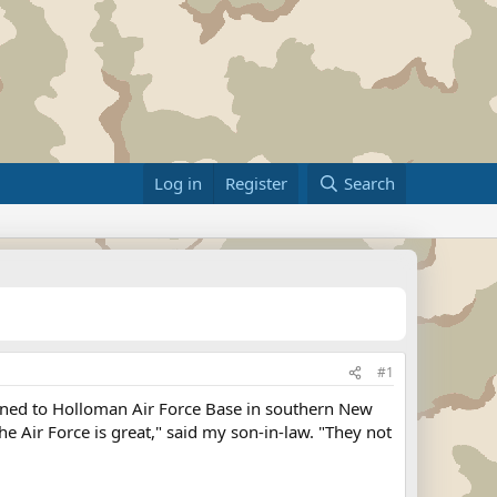
Log in
Register
Search
#1
gned to Holloman Air Force Base in southern New
The Air Force is great," said my son-in-law. "They not