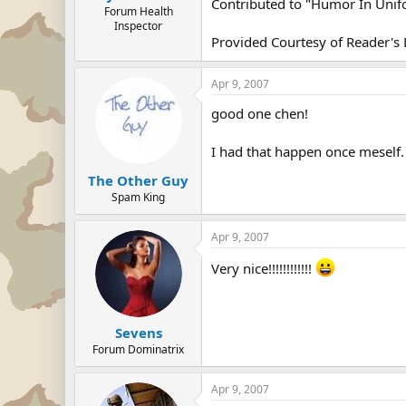
Contributed to "Humor In Uni
Forum Health
Inspector
Provided Courtesy of Reader's 
Apr 9, 2007
good one chen!
I had that happen once meself. 
The Other Guy
Spam King
Apr 9, 2007
Very nice!!!!!!!!!!!!
Sevens
Forum Dominatrix
Apr 9, 2007