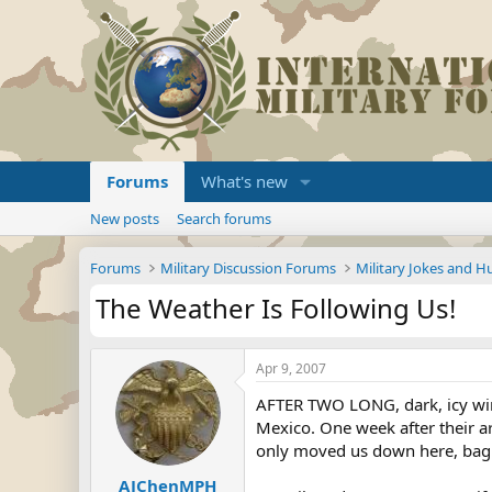
Forums
What's new
New posts
Search forums
Forums
Military Discussion Forums
Military Jokes and 
The Weather Is Following Us!
Apr 9, 2007
AFTER TWO LONG, dark, icy win
Mexico. One week after their arr
only moved us down here, bag a
AJChenMPH