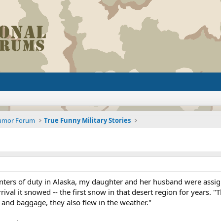
Humor Forum
True Funny Military Stories
ters of duty in Alaska, my daughter and her husband were assi
ival it snowed -- the first snow in that desert region for years. "
nd baggage, they also flew in the weather."