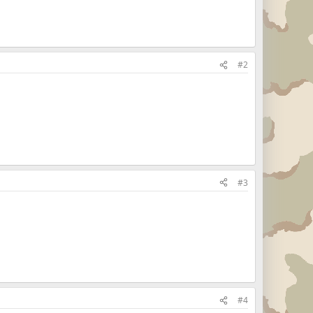
#2
#3
#4