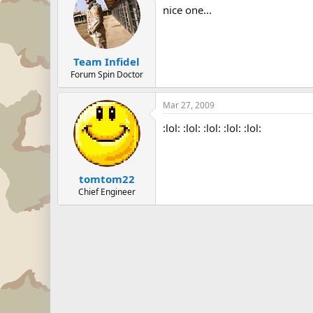
nice one...
Team Infidel
Forum Spin Doctor
Mar 27, 2009
:lol: :lol: :lol: :lol: :lol:
tomtom22
Chief Engineer