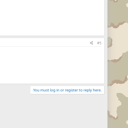
#5
You must log in or register to reply here.