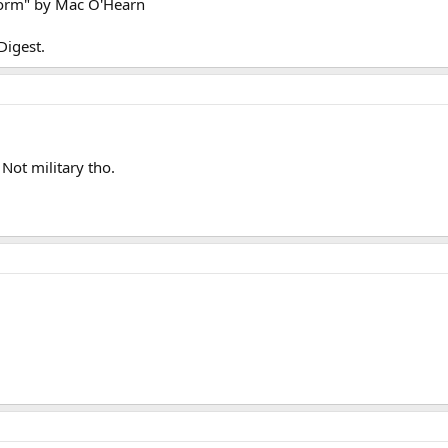
form" by Mac O'Hearn
Digest.
Not military tho.