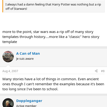
I always had a damn feeling that Harry Potter was nothing but a rip
off of Starwars!
more to the point, star wars was a rip off of many story
templates through history....more like a "classic" hero story
template
A Can of Man
Je suis aware
Aug 4, 2007
#8
Many stories have a lot of things in common. Even ancient
ones though I can't remember the examples because it's been
too long since I've been to school.
Doppleganger
Active member