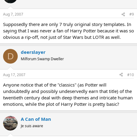
Aug 7, 2007
#9
Supposedly there are only 7 truly original story templates. In
saying that I was never a fan of Harry Potter because it was so
obvious a rip-off, not just of Star Wars but LOTR as well.
deerslayer
D
Milforum Swamp Dweller
Aug 17, 2007
#10
Anyone notice that of the "classics" (as Potter will
undoubtedly and possibly undeservedly earn that title) of the
twentieth century deal with deep themes and intricate human
emotions, while the plot of Harry Potter is pretty basic?
A Can of Man
Je suis aware