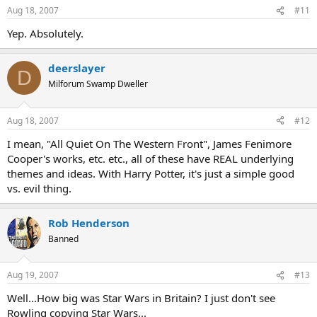
Aug 18, 2007
#11
Yep. Absolutely.
deerslayer
D
Milforum Swamp Dweller
Aug 18, 2007
#12
I mean, "All Quiet On The Western Front", James Fenimore
Cooper's works, etc. etc., all of these have REAL underlying
themes and ideas. With Harry Potter, it's just a simple good
vs. evil thing.
Rob Henderson
Banned
Aug 19, 2007
#13
Well...How big was Star Wars in Britain? I just don't see
Rowling copying Star Wars...