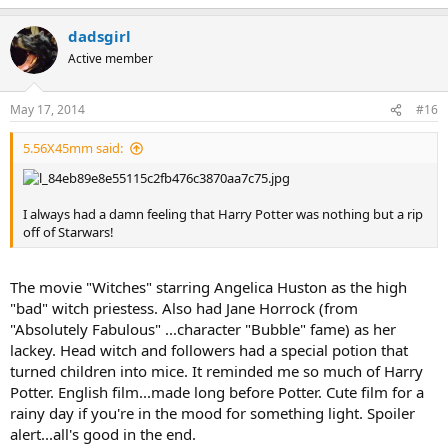
dadsgirl
Active member
May 17, 2014
#16
5.56X45mm said:
I always had a damn feeling that Harry Potter was nothing but a rip
off of Starwars!
The movie "Witches" starring Angelica Huston as the high
"bad" witch priestess. Also had Jane Horrock (from
"Absolutely Fabulous" ...character "Bubble" fame) as her
lackey. Head witch and followers had a special potion that
turned children into mice. It reminded me so much of Harry
Potter. English film...made long before Potter. Cute film for a
rainy day if you're in the mood for something light. Spoiler
alert...all's good in the end.