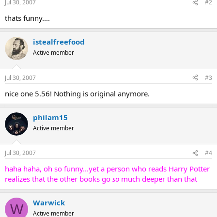
Jul 30, 2007
#2
thats funny....
istealfreefood
Active member
Jul 30, 2007
#3
nice one 5.56! Nothing is original anymore.
philam15
Active member
Jul 30, 2007
#4
haha haha, oh so funny...yet a person who reads Harry Potter
realizes that the other books go
so
much deeper than that
Warwick
W
Active member