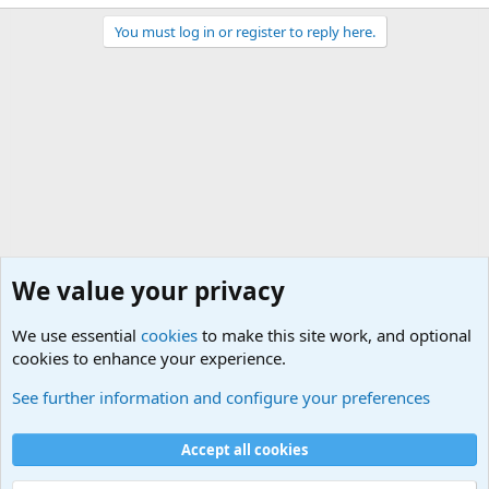
You must log in or register to reply here.
We value your privacy
We use essential
cookies
to make this site work, and optional
cookies to enhance your experience.
Other Books and Movies
See further information and configure your preferences
Cookies
Accept all cookies
Contact us
Terms and rules
Privacy policy
Help