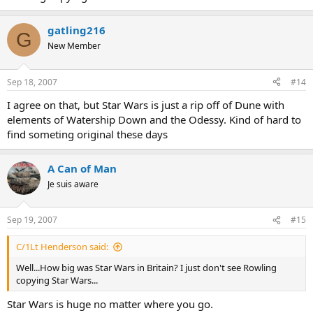
gatling216
G
New Member
Sep 18, 2007
#14
I agree on that, but Star Wars is just a rip off of Dune with
elements of Watership Down and the Odessy. Kind of hard to
find someting original these days
A Can of Man
Je suis aware
Sep 19, 2007
#15
C/1Lt Henderson said:
Well...How big was Star Wars in Britain? I just don't see Rowling
copying Star Wars...
Star Wars is huge no matter where you go.