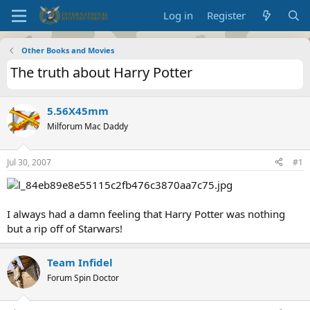
Log in
Register
Other Books and Movies
The truth about Harry Potter
5.56X45mm
Milforum Mac Daddy
Jul 30, 2007
#1
I always had a damn feeling that Harry Potter was nothing
but a rip off of Starwars!
Team Infidel
Forum Spin Doctor