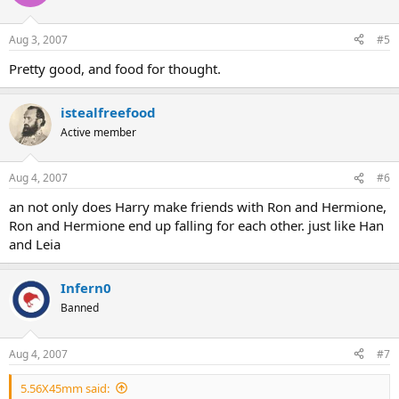
Aug 3, 2007
#5
Pretty good, and food for thought.
istealfreefood
Active member
Aug 4, 2007
#6
an not only does Harry make friends with Ron and Hermione,
Ron and Hermione end up falling for each other. just like Han
and Leia
Infern0
Banned
Aug 4, 2007
#7
5.56X45mm said: