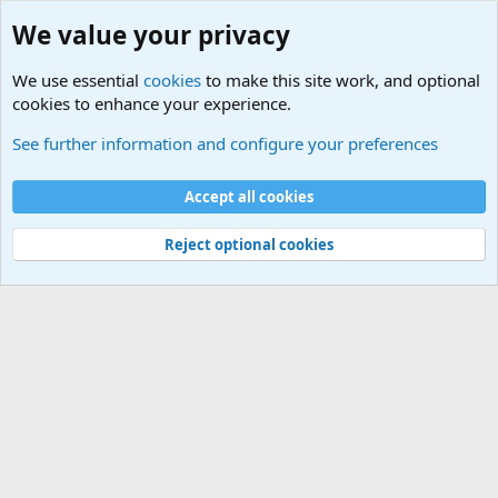
We value your privacy
We use essential
cookies
to make this site work, and optional
cookies to enhance your experience.
Movie quotes. Military and War Movie Quotes
See further information and configure your preferences
Cookies
Accept all cookies
Contact us
Terms and rules
Privacy policy
Help
©
Military Quotes and Mottos
Reject optional cookies
®
Community platform by XenForo
© 2010-2026 XenForo Ltd.