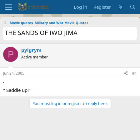
Log in
Register
Movie quotes. Military and War Movie Quotes
THE SANDS OF IWO JIMA
pylgrym
P
Active member
Jun 24, 2005
#1
'
" Saddle up!"
You must log in or register to reply here.