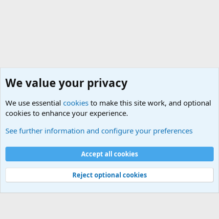
We value your privacy
We use essential
cookies
to make this site work, and optional
cookies to enhance your experience.
Military Ammunition and Explosives Discussions
See further information and configure your preferences
Cookies
Accept all cookies
Contact us
Terms and rules
Privacy policy
Help
©
Military Quotes and Mottos
Reject optional cookies
®
Community platform by XenForo
© 2010-2026 XenForo Ltd.