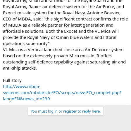
Royal Army, Milan anti-armour for the Royal Guard and the
Royal Army, Rapier air defence system for the Air Force, and
Exocet missile system for the Royal Navy. Antoine Bouvier,
CEO of MBDA, said: “this significant contract confirms the role
of MBDA as a reliable partner for latest generation and
affordable solutions. Both the Exocet and the VL Mica will
provide the Royal Navy of Oman blue waters and littoral
operations superiority”.
VL Mica is a Vertical launched close area Air Defence system
based on the extensively proven Mica missile. It offers
outstanding self-defence capability against saturating air and
anti-ship attacks.
Full story
http://www.mbda-
systems.com/mbda/site/FO/scripts/newsFO_complet.php?
lang=EN&news_id=239
You must log in or register to reply here.