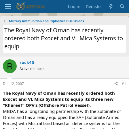
Log in
Register
Military Ammunition and Explosives Discussions
The Royal Navy of Oman has recently
ordered both Exocet and VL Mica Systems to
equip
rock45
R
Active member
Dec 12, 2007
#1
The Royal Navy of Oman has recently ordered both
Exocet and VL Mica Systems to equip its three new
“Khareef” OPV’s
(Offshore Patrol Vessel).
MBDA has a longstanding partnership with the Sultanate of
Oman and has already equipped the SAF (Sultanate Armed
Forces) with Mistral land based air defence systems for the