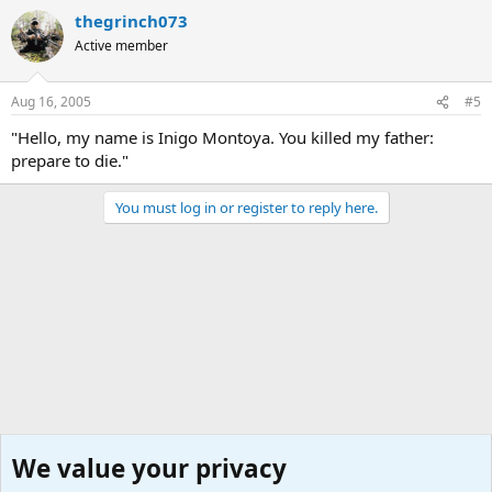
thegrinch073
Active member
Aug 16, 2005
#5
"Hello, my name is Inigo Montoya. You killed my father:
prepare to die."
You must log in or register to reply here.
We value your privacy