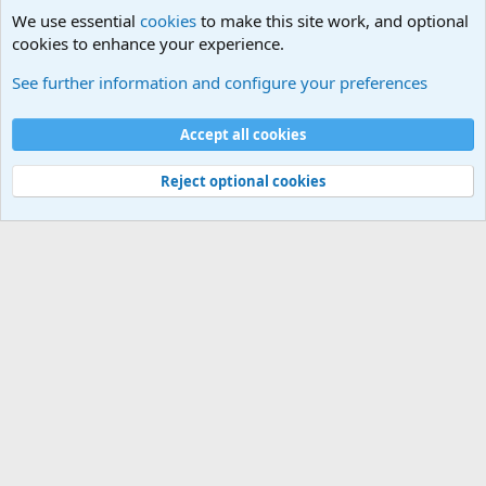
We use essential
cookies
to make this site work, and optional
cookies to enhance your experience.
Movie quotes. Military and War Movie Quotes
See further information and configure your preferences
Cookies
Accept all cookies
Contact us
Terms and rules
Privacy policy
Help
©
Military Quotes and Mottos
Reject optional cookies
®
Community platform by XenForo
© 2010-2026 XenForo Ltd.