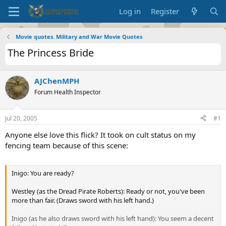
Log in
Register
Movie quotes. Military and War Movie Quotes
The Princess Bride
AJChenMPH
Forum Health Inspector
Jul 20, 2005
#1
Anyone else love this flick? It took on cult status on my
fencing team because of this scene:
Inigo: You are ready?
Westley (as the Dread Pirate Roberts): Ready or not, you've been
more than fair. (Draws sword with his left hand.)
Inigo (as he also draws sword with his left hand): You seem a decent