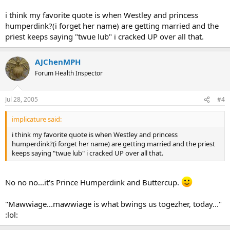
Westley: Thank you; I've worked hard to become so.
i think my favorite quote is when Westley and princess
Inigo: I must admit, you are better than I.
humperdink?(i forget her name) are getting married and the
priest keeps saying "twue lub" i cracked UP over all that.
Westley: Then why are you smiling?
Inigo: Because I know something that you do not know.
AJChenMPH
Forum Health Inspector
Westley: And what's that?
Inigo: I am not left-handed! (switches hands and beats Westley
Jul 28, 2005
#4
back)
implicature said:
Westley: You are amazing!
i think my favorite quote is when Westley and princess
Inigo: I ought to be after twenty years!
humperdink?(i forget her name) are getting married and the priest
keeps saying "twue lub" i cracked UP over all that.
Westley: There's something I must tell you...
Inigo: Tell me!
No no no...it's Prince Humperdink and Buttercup.
Westley: I'm not left-handed either!
"Mawwiage...mawwiage is what bwings us togezher, today..."
:lol: