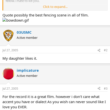
fellow. I hate to kill you.
Click to expand...
Westley: You seem a decent fellow. I'd hate to die.
Quote possibly the best fencing scene in all of film.
Inigo: Begin.
(fencing back and forth)
03USMC
Inigo: You are using Benetti's Defense against me, eh?
Active member
Westley: I thought it appropriate, considering the rocky terrain.
Jul 27, 2005
#2
Inigo: You are expecting me to attack with Capo Ferro!
My daughter likes it.
Westley: Naturally, although I find Thibault cancels out Capo Ferro,
don't you?
implicature
Inigo: Unless the enemy has studied his Agrippa...(flip
Active member
somersault)...which I have!
Jul 27, 2005
#3
(more fencing back and forth)
For the record it is a great film. however i don't care what
Inigo (as he is forced backwards towards a cliff-face): You are
accent you have or dialect As you wish can never sound like I
wonderful!
love you EVER.