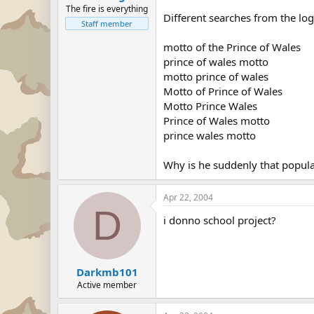
The fire is everything
Different searches from the log
Staff member
motto of the Prince of Wales
prince of wales motto
motto prince of wales
Motto of Prince of Wales
Motto Prince Wales
Prince of Wales motto
prince wales motto
Why is he suddenly that popul
Apr 22, 2004
D
i donno school project?
Darkmb101
Active member