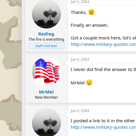
Jun 3, 2004
Thanks.
Finally an answer..
Redleg
Got a couple more here, lot's o
The fire is everything
http://www.military-quotes.c
Staff member
Jun 4, 2004
I never did find the answer to 
MrMel
MrMel
New Member
Jun 4, 2004
I posted a link to it in the other
http://www.military-quotes.c