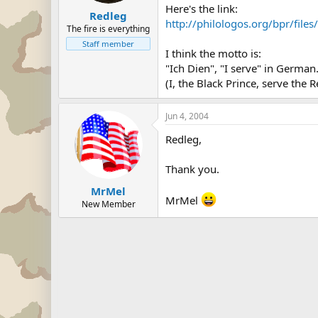
Here's the link:
Redleg
http://philologos.org/bpr/fil
The fire is everything
Staff member
I think the motto is:
"Ich Dien", "I serve" in German
(I, the Black Prince, serve the
Jun 4, 2004
Redleg,
Thank you.
MrMel
MrMel
New Member