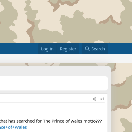
Log in
Register
Search
#1
that has searched for The Prince of wales motto???
nce+of+Wales