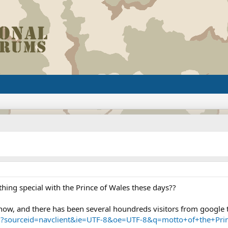
thing special with the Prince of Wales these days??
s now, and there has been several houndreds visitors from google 
h?sourceid=navclient&ie=UTF-8&oe=UTF-8&q=motto+of+the+Pri