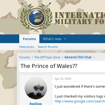
Forums
What's new
New posts
Search forums
Forums
The Off-Topic Zone
General Chit Chat
The Prince of Wales??
Apr 22, 2004
I just wondered if there's some
I just checked my visitors log
http://www.google.com/searc
Redleg