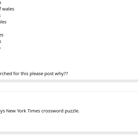
o
f wales
s
ales
es
s
o
ched for this please post why??
ays New York Times crossword puzzle.