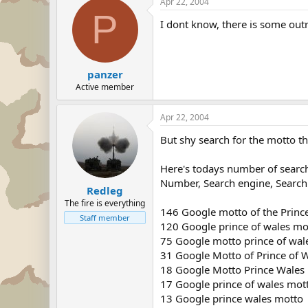
Apr 22, 2004
P
I dont know, there is some out
panzer
Active member
Apr 22, 2004
But shy search for the motto t
Here's todays number of searc
Number, Search engine, Search
Redleg
The fire is everything
146 Google motto of the Princ
Staff member
120 Google prince of wales mo
75 Google motto prince of wal
31 Google Motto of Prince of 
18 Google Motto Prince Wales
17 Google prince of wales mot
13 Google prince wales motto