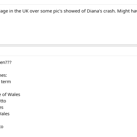
rage in the UK over some pic's showed of Diana's crash. Might ha
hen???
hes:
 term
e of Wales
tto
es
Wales
to