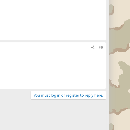
#9
You must log in or register to reply here.