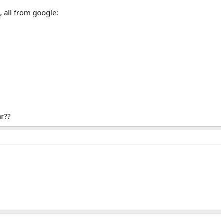
, all from google:
ar??