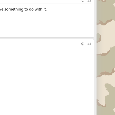
#3
ve something to do with it.
#4