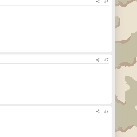
#6
#7
#8