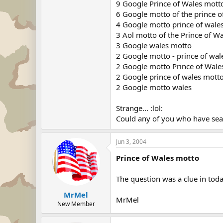
9 Google Prince of Wales mott
6 Google motto of the prince o
4 Google motto prince of wale
3 Aol motto of the Prince of W
3 Google wales motto
2 Google motto - prince of wal
2 Google motto Prince of Wale
2 Google prince of wales mott
2 Google motto wales
Strange... :lol:
Could any of you who have sear
Jun 3, 2004
Prince of Wales motto
The question was a clue in tod
MrMel
MrMel
New Member