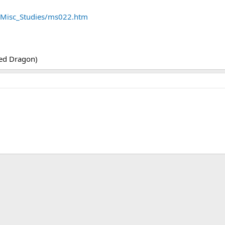
es/Misc_Studies/ms022.htm
.
 Red Dragon)