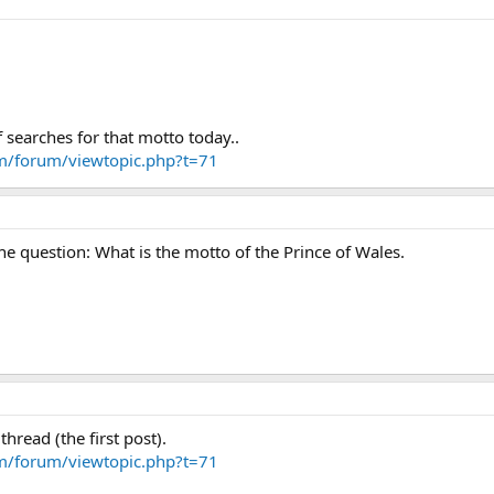
f searches for that motto today..
om/forum/viewtopic.php?t=71
the question: What is the motto of the Prince of Wales.
 thread (the first post).
om/forum/viewtopic.php?t=71