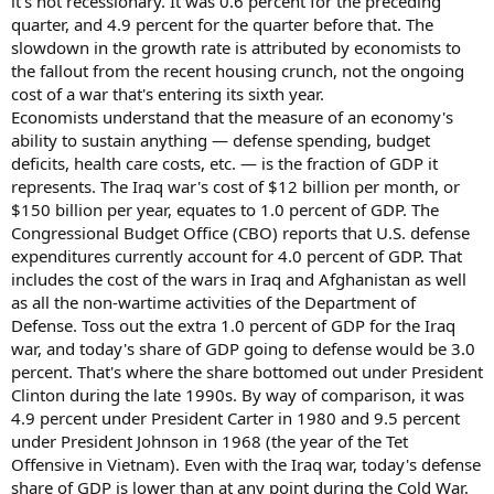
it's not recessionary. It was 0.6 percent for the preceding
quarter, and 4.9 percent for the quarter before that. The
slowdown in the growth rate is attributed by economists to
the fallout from the recent housing crunch, not the ongoing
cost of a war that's entering its sixth year.
Economists understand that the measure of an economy's
ability to sustain anything — defense spending, budget
deficits, health care costs, etc. — is the fraction of GDP it
represents. The Iraq war's cost of $12 billion per month, or
$150 billion per year, equates to 1.0 percent of GDP. The
Congressional Budget Office (CBO) reports that U.S. defense
expenditures currently account for 4.0 percent of GDP. That
includes the cost of the wars in Iraq and Afghanistan as well
as all the non-wartime activities of the Department of
Defense. Toss out the extra 1.0 percent of GDP for the Iraq
war, and today's share of GDP going to defense would be 3.0
percent. That's where the share bottomed out under President
Clinton during the late 1990s. By way of comparison, it was
4.9 percent under President Carter in 1980 and 9.5 percent
under President Johnson in 1968 (the year of the Tet
Offensive in Vietnam). Even with the Iraq war, today's defense
share of GDP is lower than at any point during the Cold War.