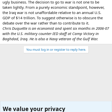
ugly business. The decision to go to war is not one to be
taken lightly. From a purely economic standpoint, however,
the Iraq war is not unaffordable relative to an annual U.S.
GDP of $14 trillion. To suggest otherwise is to obscure the
debate over the war rather than to contribute to it.
Chris Duquette is an economist and spent six months in 2006-07
with the U.S. military counter-IED staff at Camp Victory in
Baghdad, Iraq. He is also a Navy veteran of the Gulf War.
You must log in or register to reply here.
We value your privacy