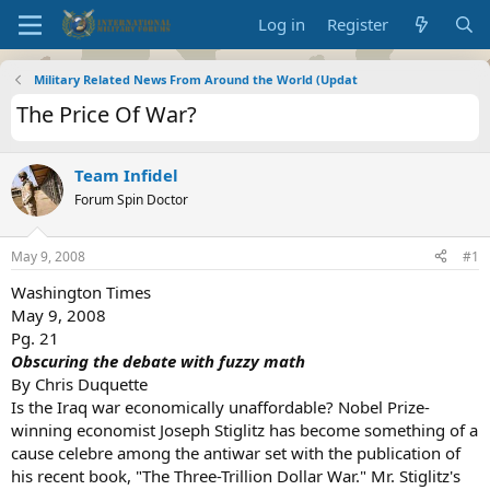
Log in
Register
Military Related News From Around the World (Updat
The Price Of War?
Team Infidel
Forum Spin Doctor
May 9, 2008
#1
Washington Times
May 9, 2008
Pg. 21
Obscuring the debate with fuzzy math
By Chris Duquette
Is the Iraq war economically unaffordable? Nobel Prize-
winning economist Joseph Stiglitz has become something of a
cause celebre among the antiwar set with the publication of
his recent book, "The Three-Trillion Dollar War." Mr. Stiglitz's