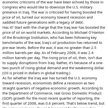
economic criticisms of the war have been echoed by those in
Congress who would like to downsize the U.S. military
presence in Iraq. The war is criticized for having boosted the
price of oil, turned our economy toward recession and
saddled future generations with a legacy of debt.
Has it? Start with the charge that the Iraq war has boosted the
price of oil on world markets. According to Michael O'Hanlon
of the Brookings Institution, who has been following key
benchmarks of the war, Iraq's oil production has returned to
pre-war levels. Before the war, it was no greater than 2.5
million barrels per day. As of February 2008, it was 2.4
million barrels per day. The rising price of oil, then, isn't due
to supply disruptions from Iraq. Rather, it's because of a one-
two punch of rising global demand and the weakening dollar.
(Oil is priced in dollars in global trading.)
As for whether the Iraq war has turned the U.S. economy
toward recession, economists define a recession as two
straight quarters of negative economic growth. According to
the Department of Commerce, real Gross Domestic Product
(GDP) growth for the most recent quarter of reporting, the
first quarter of 2008, was 0.6 percent. That's below trend, but