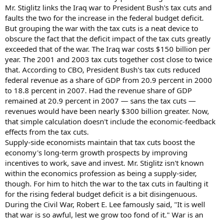
Mr. Stiglitz links the Iraq war to President Bush's tax cuts and
faults the two for the increase in the federal budget deficit.
But grouping the war with the tax cuts is a neat device to
obscure the fact that the deficit impact of the tax cuts greatly
exceeded that of the war. The Iraq war costs $150 billion per
year. The 2001 and 2003 tax cuts together cost close to twice
that. According to CBO, President Bush's tax cuts reduced
federal revenue as a share of GDP from 20.9 percent in 2000
to 18.8 percent in 2007. Had the revenue share of GDP
remained at 20.9 percent in 2007 — sans the tax cuts —
revenues would have been nearly $300 billion greater. Now,
that simple calculation doesn't include the economic-feedback
effects from the tax cuts.
Supply-side economists maintain that tax cuts boost the
economy's long-term growth prospects by improving
incentives to work, save and invest. Mr. Stiglitz isn't known
within the economics profession as being a supply-sider,
though. For him to hitch the war to the tax cuts in faulting it
for the rising federal budget deficit is a bit disingenuous.
During the Civil War, Robert E. Lee famously said, "It is well
that war is so awful, lest we grow too fond of it." War is an