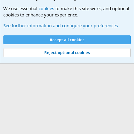
We use essential
cookies
to make this site work, and optional
cookies to enhance your experience.
Military Related News From Around the World (Updat
See further information and configure your preferences
Cookies
Accept all cookies
Contact us
Terms and rules
Privacy policy
Help
©
Military Quotes and Mottos
Reject optional cookies
®
Community platform by XenForo
© 2010-2026 XenForo Ltd.