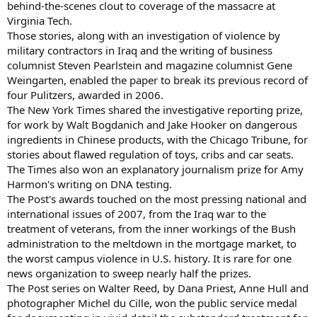
behind-the-scenes clout to coverage of the massacre at
Virginia Tech.
Those stories, along with an investigation of violence by
military contractors in Iraq and the writing of business
columnist Steven Pearlstein and magazine columnist Gene
Weingarten, enabled the paper to break its previous record of
four Pulitzers, awarded in 2006.
The New York Times shared the investigative reporting prize,
for work by Walt Bogdanich and Jake Hooker on dangerous
ingredients in Chinese products, with the Chicago Tribune, for
stories about flawed regulation of toys, cribs and car seats.
The Times also won an explanatory journalism prize for Amy
Harmon's writing on DNA testing.
The Post's awards touched on the most pressing national and
international issues of 2007, from the Iraq war to the
treatment of veterans, from the inner workings of the Bush
administration to the meltdown in the mortgage market, to
the worst campus violence in U.S. history. It is rare for one
news organization to sweep nearly half the prizes.
The Post series on Walter Reed, by Dana Priest, Anne Hull and
photographer Michel du Cille, won the public service medal