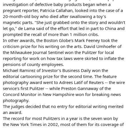
investigation of defective baby products began when a
pregnant reporter, Patricia Callahan, looked into the case of a
20-month-old boy who died after swallowing a toy's
magnetic parts. "She just grabbed onto the story and wouldn't
let go," de Lama said of the effort that led in part to China and
prompted the recall of more than 1 million cribs.
In other awards, the Boston Globe's Mark Feeney took the
criticism prize for his writing on the arts. David Umhoefer of
the Milwaukee Journal Sentinel won the Pulitzer for local
reporting for work on how tax laws were skirted to inflate the
pensions of county employees.
Michael Ramirez of Investor's Business Daily won the
editorial cartooning prize for the second time. The feature
photography award went to Adrees Latif of Reuters -- the wire
service's first Pulitzer -- while Preston Gannaway of the
Concord Monitor in New Hampshire won for breaking news
photography.
The judges decided that no entry for editorial writing merited
an award.
The record for most Pulitzers in a year is the seven won by
the New York Times in 2002, most of them for its coverage of