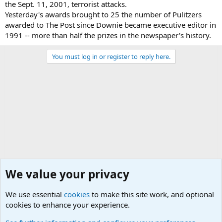
the Sept. 11, 2001, terrorist attacks.
Yesterday's awards brought to 25 the number of Pulitzers
awarded to The Post since Downie became executive editor in
1991 -- more than half the prizes in the newspaper's history.
You must log in or register to reply here.
We value your privacy
We use essential
cookies
to make this site work, and optional
cookies to enhance your experience.
Other News Articles of Interest