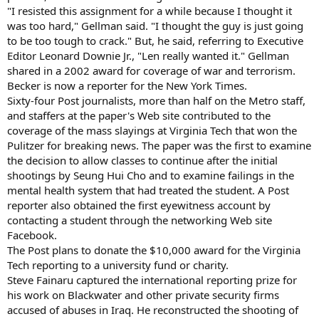
"I resisted this assignment for a while because I thought it
was too hard," Gellman said. "I thought the guy is just going
to be too tough to crack." But, he said, referring to Executive
Editor Leonard Downie Jr., "Len really wanted it." Gellman
shared in a 2002 award for coverage of war and terrorism.
Becker is now a reporter for the New York Times.
Sixty-four Post journalists, more than half on the Metro staff,
and staffers at the paper's Web site contributed to the
coverage of the mass slayings at Virginia Tech that won the
Pulitzer for breaking news. The paper was the first to examine
the decision to allow classes to continue after the initial
shootings by Seung Hui Cho and to examine failings in the
mental health system that had treated the student. A Post
reporter also obtained the first eyewitness account by
contacting a student through the networking Web site
Facebook.
The Post plans to donate the $10,000 award for the Virginia
Tech reporting to a university fund or charity.
Steve Fainaru captured the international reporting prize for
his work on Blackwater and other private security firms
accused of abuses in Iraq. He reconstructed the shooting of