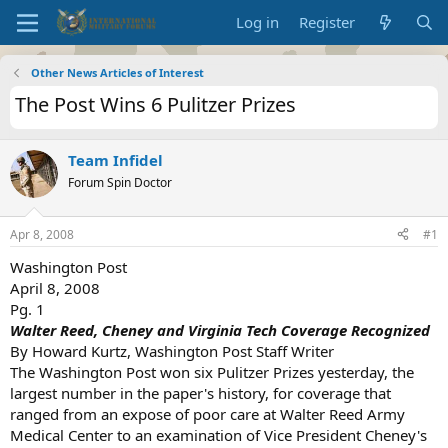
Log in
Register
Other News Articles of Interest
The Post Wins 6 Pulitzer Prizes
Team Infidel
Forum Spin Doctor
Apr 8, 2008
#1
Washington Post
April 8, 2008
Pg. 1
Walter Reed, Cheney and Virginia Tech Coverage Recognized
By Howard Kurtz, Washington Post Staff Writer
The Washington Post won six Pulitzer Prizes yesterday, the
largest number in the paper's history, for coverage that
ranged from an expose of poor care at Walter Reed Army
Medical Center to an examination of Vice President Cheney's