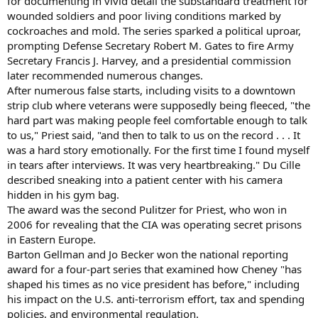
for documenting in vivid detail the substandard treatment for
wounded soldiers and poor living conditions marked by
cockroaches and mold. The series sparked a political uproar,
prompting Defense Secretary Robert M. Gates to fire Army
Secretary Francis J. Harvey, and a presidential commission
later recommended numerous changes.
After numerous false starts, including visits to a downtown
strip club where veterans were supposedly being fleeced, "the
hard part was making people feel comfortable enough to talk
to us," Priest said, "and then to talk to us on the record . . . It
was a hard story emotionally. For the first time I found myself
in tears after interviews. It was very heartbreaking." Du Cille
described sneaking into a patient center with his camera
hidden in his gym bag.
The award was the second Pulitzer for Priest, who won in
2006 for revealing that the CIA was operating secret prisons
in Eastern Europe.
Barton Gellman and Jo Becker won the national reporting
award for a four-part series that examined how Cheney "has
shaped his times as no vice president has before," including
his impact on the U.S. anti-terrorism effort, tax and spending
policies, and environmental regulation.