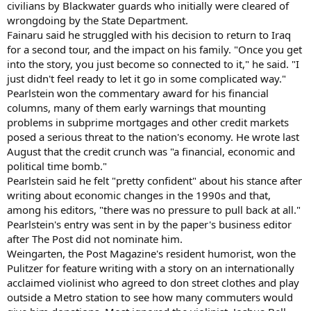
civilians by Blackwater guards who initially were cleared of
wrongdoing by the State Department.
Fainaru said he struggled with his decision to return to Iraq
for a second tour, and the impact on his family. "Once you get
into the story, you just become so connected to it," he said. "I
just didn't feel ready to let it go in some complicated way."
Pearlstein won the commentary award for his financial
columns, many of them early warnings that mounting
problems in subprime mortgages and other credit markets
posed a serious threat to the nation's economy. He wrote last
August that the credit crunch was "a financial, economic and
political time bomb."
Pearlstein said he felt "pretty confident" about his stance after
writing about economic changes in the 1990s and that,
among his editors, "there was no pressure to pull back at all."
Pearlstein's entry was sent in by the paper's business editor
after The Post did not nominate him.
Weingarten, the Post Magazine's resident humorist, won the
Pulitzer for feature writing with a story on an internationally
acclaimed violinist who agreed to don street clothes and play
outside a Metro station to see how many commuters would