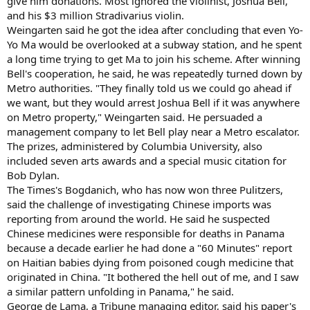
give him donations. Most ignored the violinist, Joshua Bell,
and his $3 million Stradivarius violin.
Weingarten said he got the idea after concluding that even Yo-
Yo Ma would be overlooked at a subway station, and he spent
a long time trying to get Ma to join his scheme. After winning
Bell's cooperation, he said, he was repeatedly turned down by
Metro authorities. "They finally told us we could go ahead if
we want, but they would arrest Joshua Bell if it was anywhere
on Metro property," Weingarten said. He persuaded a
management company to let Bell play near a Metro escalator.
The prizes, administered by Columbia University, also
included seven arts awards and a special music citation for
Bob Dylan.
The Times's Bogdanich, who has now won three Pulitzers,
said the challenge of investigating Chinese imports was
reporting from around the world. He said he suspected
Chinese medicines were responsible for deaths in Panama
because a decade earlier he had done a "60 Minutes" report
on Haitian babies dying from poisoned cough medicine that
originated in China. "It bothered the hell out of me, and I saw
a similar pattern unfolding in Panama," he said.
George de Lama, a Tribune managing editor, said his paper's