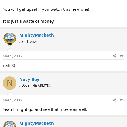
You will get upset if you watch this new one!
It is just a waste of money.
MightyMacbeth
I am Honor
Mar 5, 2006
#8
nah 8)
Navy Boy
N
I LOVE THE ARMY!!!!!!
Mar 5, 2006
#9
Yeah I might go and see that movie as well.
MightyMacbeth