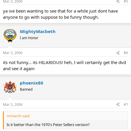
Mar 3, 2006
#5
ya ive been wanting to see that for a while just dont have
anyone to go with suppose to be funny though.
MightyMacbeth
I am Honor
Mar 3, 2006
#6
its not funny... its HILARIOUS! heh, I will certainly get the dvd
and see it again
phoenix80
Banned
Mar 5, 2006
#7
mmarsh said:
Is it better than the 1970's Peter Sellers version?