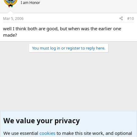
I am Honor
Mar 5, 2006
#10
well I think both are good, but when was the earlier one
made?
You must log in or register to reply here.
We value your privacy
We use essential
cookies
to make this site work, and optional