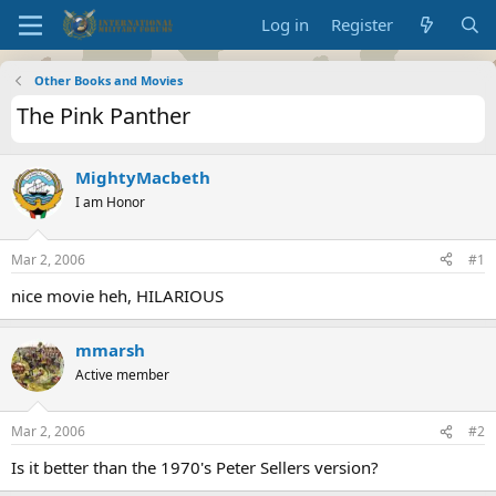
Log in
Register
Other Books and Movies
The Pink Panther
MightyMacbeth
I am Honor
Mar 2, 2006
#1
nice movie heh, HILARIOUS
mmarsh
Active member
Mar 2, 2006
#2
Is it better than the 1970's Peter Sellers version?