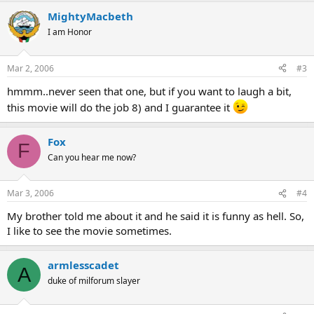
MightyMacbeth
I am Honor
Mar 2, 2006
#3
hmmm..never seen that one, but if you want to laugh a bit,
this movie will do the job 8) and I guarantee it
Fox
F
Can you hear me now?
Mar 3, 2006
#4
My brother told me about it and he said it is funny as hell. So,
I like to see the movie sometimes.
armlesscadet
A
duke of milforum slayer