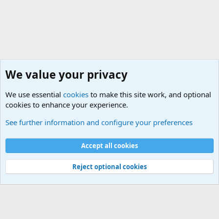
We value your privacy
We use essential
cookies
to make this site work, and optional
cookies to enhance your experience.
General Military History Forum
See further information and configure your preferences
Cookies
Accept all cookies
Contact us
Terms and rules
Privacy policy
Help
©
Military Quotes and Mottos
Reject optional cookies
®
Community platform by XenForo
© 2010-2026 XenForo Ltd.