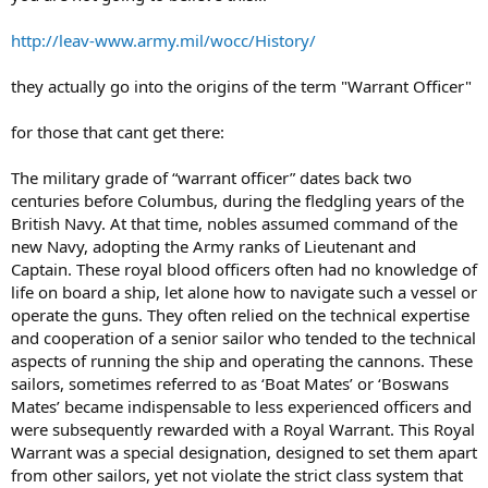
http://leav-www.army.mil/wocc/History/
they actually go into the origins of the term "Warrant Officer"
for those that cant get there:
The military grade of “warrant officer” dates back two
centuries before Columbus, during the fledgling years of the
British Navy. At that time, nobles assumed command of the
new Navy, adopting the Army ranks of Lieutenant and
Captain. These royal blood officers often had no knowledge of
life on board a ship, let alone how to navigate such a vessel or
operate the guns. They often relied on the technical expertise
and cooperation of a senior sailor who tended to the technical
aspects of running the ship and operating the cannons. These
sailors, sometimes referred to as ‘Boat Mates’ or ‘Boswans
Mates’ became indispensable to less experienced officers and
were subsequently rewarded with a Royal Warrant. This Royal
Warrant was a special designation, designed to set them apart
from other sailors, yet not violate the strict class system that