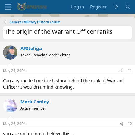
Log in
Register
General Military History Forum
The origin of the Warrant Officer ranks
AFSteliga
Token Canadian Moder'eh'tor
May 25, 2004
#1
Can anyone tell me the history behind the rank of Warrant
Officer? I wouldn't mind knowing.
Mark Conley
Active member
May 26, 2004
#2
you are not going to believe this...