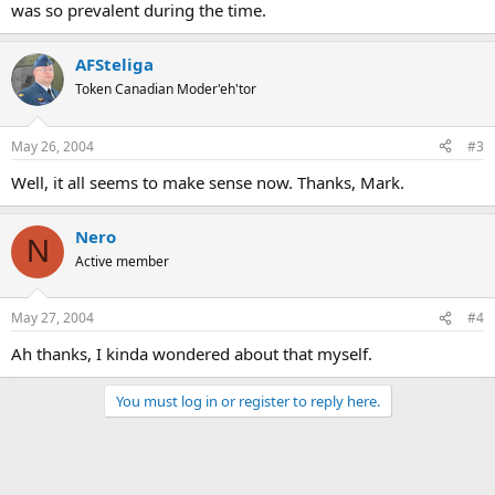
was so prevalent during the time.
AFSteliga
Token Canadian Moder'eh'tor
May 26, 2004
#3
Well, it all seems to make sense now. Thanks, Mark.
Nero
N
Active member
May 27, 2004
#4
Ah thanks, I kinda wondered about that myself.
You must log in or register to reply here.