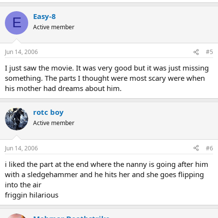
Easy-8
E
Active member
Jun 14, 2006
#5
I just saw the movie. It was very good but it was just missing
something. The parts I thought were most scary were when
his mother had dreams about him.
rotc boy
Active member
Jun 14, 2006
#6
i liked the part at the end where the nanny is going after him
with a sledgehammer and he hits her and she goes flipping
into the air
friggin hilarious