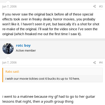
Jun 7, 2006
#3
If you never saw the original back before all of these special
effects took over in freaky deaky horror movies, you probaby
won't like it. I haven't seen it yet, but basically it's a shot for shot
re-make of the original. I'll wait for the video since I've seen the
original (which freaked me out the first time I saw it).
rotc boy
Active member
Jun 7, 2006
#4
Rabs said:
i wish our movie ticktes cost 6 bucks its up to 10 here.
i went to a matinee because my gf had to go to her guitar
lessons that night, then a youth group thing