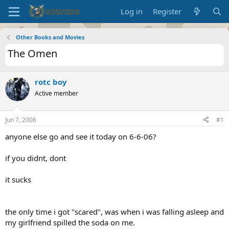
Log in
Register
Other Books and Movies
The Omen
rotc boy
Active member
Jun 7, 2006
#1
anyone else go and see it today on 6-6-06?
if you didnt, dont
it sucks
the only time i got "scared", was when i was falling asleep and
my girlfriend spilled the soda on me.