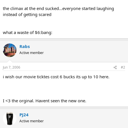
the climax at the end sucked...everyone started laughing
instead of getting scared
what a waste of $6:bang:
Rabs
Active member
Jun 7, 2006
#2
i wish our movie ticktes cost 6 bucks its up to 10 here.
I <3 the orginal. Havent seen the new one.
PJ24
Active member