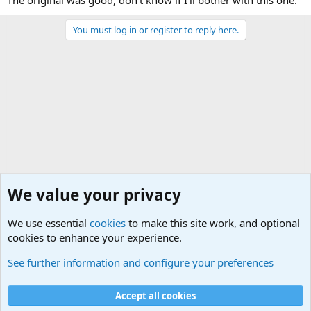
The original was good, don't know if I'll bother with this one.
You must log in or register to reply here.
We value your privacy
We use essential
cookies
to make this site work, and optional
cookies to enhance your experience.
Other Books and Movies
See further information and configure your preferences
Cookies
Accept all cookies
Contact us
Terms and rules
Privacy policy
Help