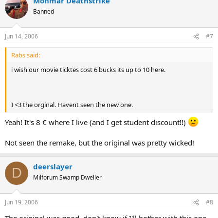
Mohmar Deathstrike
Banned
Jun 14, 2006
#7
Rabs said:
i wish our movie ticktes cost 6 bucks its up to 10 here.
I <3 the orginal. Havent seen the new one.
Yeah! It's 8 € where I live (and I get student discount!!)
Not seen the remake, but the original was pretty wicked!
deerslayer
D
Milforum Swamp Dweller
Jun 19, 2006
#8