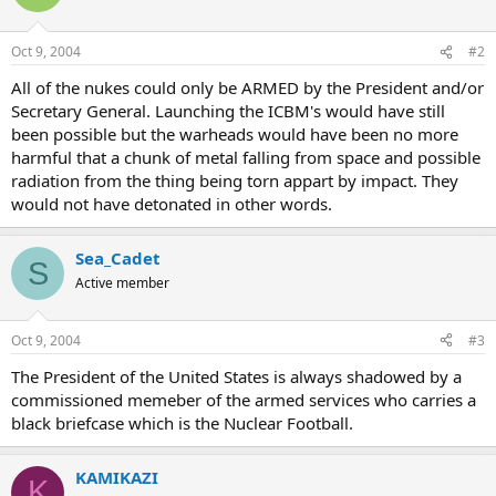
Oct 9, 2004
#2
All of the nukes could only be ARMED by the President and/or
Secretary General. Launching the ICBM's would have still
been possible but the warheads would have been no more
harmful that a chunk of metal falling from space and possible
radiation from the thing being torn appart by impact. They
would not have detonated in other words.
Sea_Cadet
S
Active member
Oct 9, 2004
#3
The President of the United States is always shadowed by a
commissioned memeber of the armed services who carries a
black briefcase which is the Nuclear Football.
KAMIKAZI
K