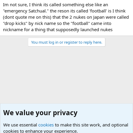
Im not sure, I think its called something else like an
"emergency Satchual." the reson its called 'football' is I think
(dont quote me on this) that the 2 nukes on Japan were called
"drop kicks" by nick name so the "football" came into
nickname for a thing that supposedly launched nukes
You must log in or register to reply here.
We value your privacy
We use essential
cookies
to make this site work, and optional
cookies to enhance your experience.