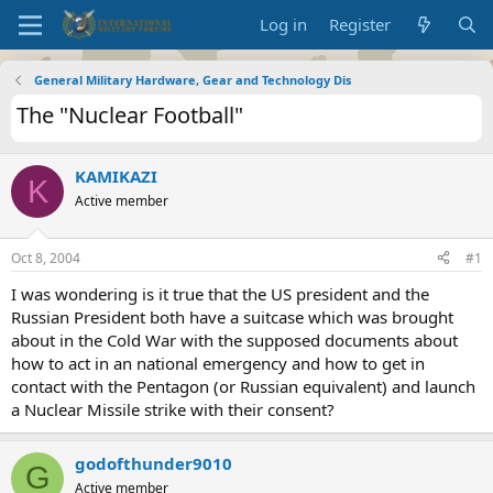
Log in
Register
General Military Hardware, Gear and Technology Dis
The "Nuclear Football"
KAMIKAZI
K
Active member
Oct 8, 2004
#1
I was wondering is it true that the US president and the
Russian President both have a suitcase which was brought
about in the Cold War with the supposed documents about
how to act in an national emergency and how to get in
contact with the Pentagon (or Russian equivalent) and launch
a Nuclear Missile strike with their consent?
godofthunder9010
G
Active member