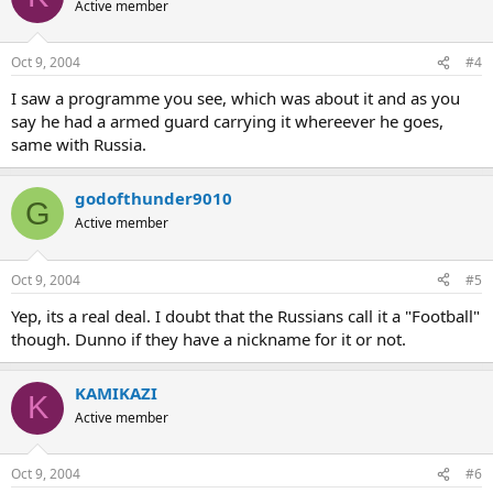
Active member
Oct 9, 2004
#4
I saw a programme you see, which was about it and as you
say he had a armed guard carrying it whereever he goes,
same with Russia.
godofthunder9010
G
Active member
Oct 9, 2004
#5
Yep, its a real deal. I doubt that the Russians call it a "Football"
though. Dunno if they have a nickname for it or not.
KAMIKAZI
K
Active member
Oct 9, 2004
#6