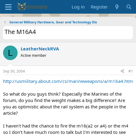
Log in
Register
General Military Hardware, Gear and Technology Dis
The M16A4
LeatherNeckRVA
L
Active member
Sep 30, 2004
#1
http://usmilitary.about.com/cs/marineweapons/a/m16a4.htm
So what do you guys think? Especially the Marines of the
forum, do you find the weight makes a big difference? Are
you as optimistic about the rail system as the people in the
article?
I haven't had the chance to fire the m16(a2 or a4) or the m4
so I don't have much room to talk but I'm interested to see