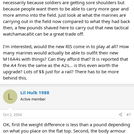
necessarily because soldiers are getting sore shoulders but
because people want them to be able to carry more gear and
more ammo into the field. Just look at what the marines are
carrying out in the field now compared to what they had back
then, a few pounds shaved here to carry out that new tactical
watchamacallit can be a great trade off.
I'm interested, would the new RIS come in to play at all? How
many marines would actually be able to outfit their new
M16A4s with things? Can they afford that? It is reported that
the A4 fires the same as the A2s... is this even worth the
upgrade? Lots of $$ just for a rail? There has to be more
behind this.
Lil Hulk 1988
L
Active member
Oct 2, 2004
#7
OK, first the weight difference is less than a pound depending
on what you place on the flat top. Second, the body armour