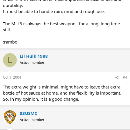
durability.
It must be able to handle rain, mud and rough use.
The M-16 is always the best weapon.. for a long, long time
still...
:rambo:
Lil Hulk 1988
L
Active member
Oct 1, 2004
#4
The extra weight is minimal, might have to leave that extra
bottle of hot sauce at home, and the flexibility is important.
So, in my opinion, it is a good change.
03USMC
Active member