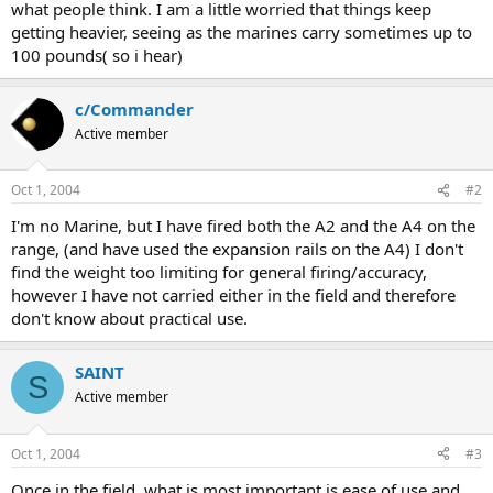
what people think. I am a little worried that things keep
getting heavier, seeing as the marines carry sometimes up to
100 pounds( so i hear)
c/Commander
Active member
Oct 1, 2004
#2
I'm no Marine, but I have fired both the A2 and the A4 on the
range, (and have used the expansion rails on the A4) I don't
find the weight too limiting for general firing/accuracy,
however I have not carried either in the field and therefore
don't know about practical use.
SAINT
S
Active member
Oct 1, 2004
#3
Once in the field, what is most important is ease of use and