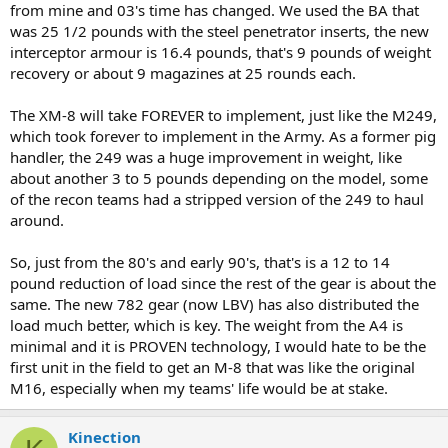
from mine and 03's time has changed. We used the BA that
was 25 1/2 pounds with the steel penetrator inserts, the new
interceptor armour is 16.4 pounds, that's 9 pounds of weight
recovery or about 9 magazines at 25 rounds each.
The XM-8 will take FOREVER to implement, just like the M249,
which took forever to implement in the Army. As a former pig
handler, the 249 was a huge improvement in weight, like
about another 3 to 5 pounds depending on the model, some
of the recon teams had a stripped version of the 249 to haul
around.
So, just from the 80's and early 90's, that's is a 12 to 14
pound reduction of load since the rest of the gear is about the
same. The new 782 gear (now LBV) has also distributed the
load much better, which is key. The weight from the A4 is
minimal and it is PROVEN technology, I would hate to be the
first unit in the field to get an M-8 that was like the original
M16, especially when my teams' life would be at stake.
Kinection