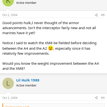
K
Active member
Oct 2, 2004
#8
Good points hulk,I never thought of the armor
advancements. Isn't the interceptor fairly new and not all
marines have it yet?
Notice I said to watch the XM8 be fielded before deciding
between the A4 and the A2
, especially since it has
relativily few improvements.
Would you know the weight improvement between the A4
and the XM8?
Lil Hulk 1988
L
Active member
Oct 2, 2004
#9
Spetsnazgg said: