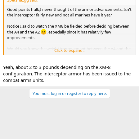
Good points hulk,I never thought of the armor advancements. Isn't
the interceptor fairly new and not all marines have it yet?
Notice I said to watch the XM8 be fielded before deciding between
the A4 and the A2
, especially since it has relativily few
improvements.
Would you know the weight improvement between the A4 and the
Click to expand...
XM8?
Yeah, about 2 to 3 pounds depending on the XM-8
configuration. The interceptor armor has been issued to the
combat arms units.
You must log in or register to reply here.