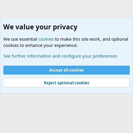
We value your privacy
We use essential
cookies
to make this site work, and optional
cookies to enhance your experience.
General Military Hardware, Gear and Technology Dis
See further information and configure your preferences
Cookies
Accept all cookies
Contact us
Terms and rules
Privacy policy
Help
©
Military Quotes and Mottos
Reject optional cookies
®
Community platform by XenForo
© 2010-2026 XenForo Ltd.