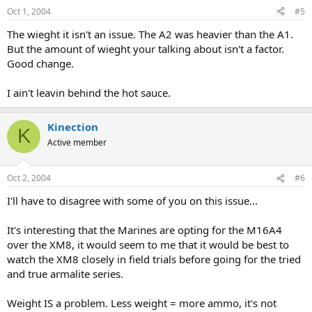
Oct 1, 2004
#5
The wieght it isn't an issue. The A2 was heavier than the A1.
But the amount of wieght your talking about isn't a factor.
Good change.
I ain't leavin behind the hot sauce.
Kinection
K
Active member
Oct 2, 2004
#6
I'll have to disagree with some of you on this issue...
It's interesting that the Marines are opting for the M16A4
over the XM8, it would seem to me that it would be best to
watch the XM8 closely in field trials before going for the tried
and true armalite series.
Weight IS a problem. Less weight = more ammo, it's not