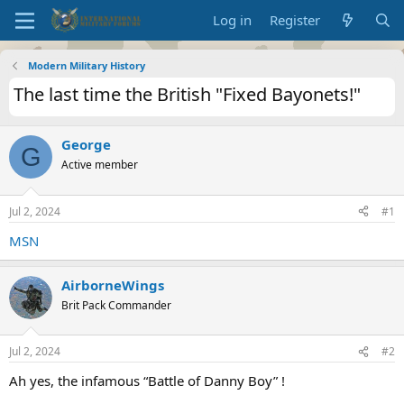
Log in
Register
Modern Military History
The last time the British "Fixed Bayonets!"
George
G
Active member
Jul 2, 2024
#1
MSN
AirborneWings
Brit Pack Commander
Jul 2, 2024
#2
Ah yes, the infamous “Battle of Danny Boy” !