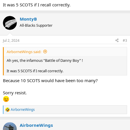
It was 5 SCOTS if I recall correctly.
MontyB
All-Blacks Supporter
Jul 2, 2024
#3
AirborneWings said:
Ah yes, the infamous “Battle of Danny Boy” !
It was 5 SCOTS if I recall correctly.
Because 10 SCOTS would have been too many?
Sorry resist.
AirborneWings
R
e
a
AirborneWings
c