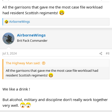
s
:
All the garrisons that gave me the most case file workload
had resident Scottish regiments!
AirborneWings
R
e
a
AirborneWings
c
t
Brit Pack Commander
i
o
n
Jul 3, 2024
#8
s
:
The Highway Man said:
All the garrisons that gave me the most case file workload had
resident Scottish regiments!
We like a drink !
But alcohol, military and discipline don’t really work together
very well.