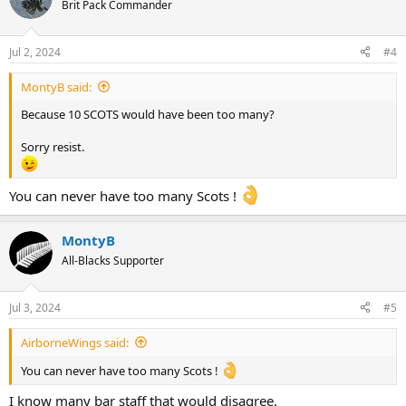
t
Brit Pack Commander
i
o
n
Jul 2, 2024
#4
s
:
MontyB said:
Because 10 SCOTS would have been too many?
Sorry resist.
You can never have too many Scots !
MontyB
All-Blacks Supporter
Jul 3, 2024
#5
AirborneWings said:
You can never have too many Scots !
I know many bar staff that would disagree.