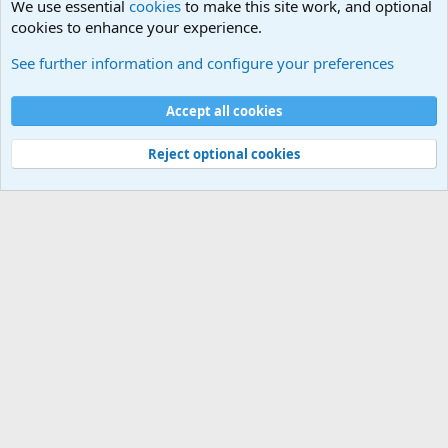
We use essential
cookies
to make this site work, and optional
cookies to enhance your experience.
Modern Military History
See further information and configure your preferences
Cookies
Accept all cookies
Contact us
Terms and rules
Privacy policy
Help
©
Military Quotes and Mottos
Reject optional cookies
®
Community platform by XenForo
© 2010-2026 XenForo Ltd.