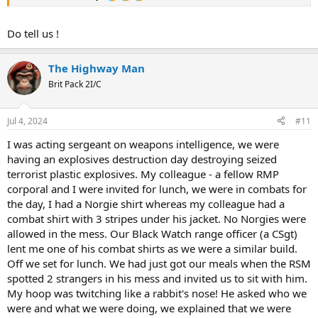
Do tell us !
The Highway Man
Brit Pack 2I/C
Jul 4, 2024
#11
I was acting sergeant on weapons intelligence, we were
having an explosives destruction day destroying seized
terrorist plastic explosives. My colleague - a fellow RMP
corporal and I were invited for lunch, we were in combats for
the day, I had a Norgie shirt whereas my colleague had a
combat shirt with 3 stripes under his jacket. No Norgies were
allowed in the mess. Our Black Watch range officer (a CSgt)
lent me one of his combat shirts as we were a similar build.
Off we set for lunch. We had just got our meals when the RSM
spotted 2 strangers in his mess and invited us to sit with him.
My hoop was twitching like a rabbit's nose! He asked who we
were and what we were doing, we explained that we were