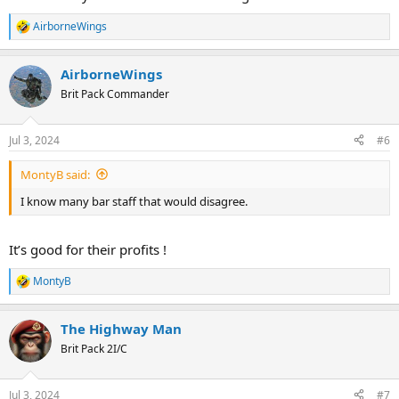
AirborneWings
R
e
a
AirborneWings
c
t
Brit Pack Commander
i
o
n
Jul 3, 2024
#6
s
:
MontyB said:
I know many bar staff that would disagree.
It’s good for their profits !
MontyB
R
e
a
The Highway Man
c
t
Brit Pack 2I/C
i
o
n
Jul 3, 2024
#7