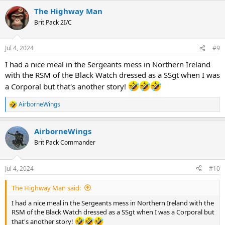
The Highway Man
Brit Pack 2I/C
Jul 4, 2024
#9
I had a nice meal in the Sergeants mess in Northern Ireland
with the RSM of the Black Watch dressed as a SSgt when I was
a Corporal but that's another story!
AirborneWings
R
e
a
AirborneWings
c
t
Brit Pack Commander
i
o
n
Jul 4, 2024
#10
s
:
The Highway Man said:
I had a nice meal in the Sergeants mess in Northern Ireland with the
RSM of the Black Watch dressed as a SSgt when I was a Corporal but
that's another story!