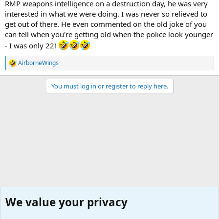
RMP weapons intelligence on a destruction day, he was very
interested in what we were doing. I was never so relieved to
get out of there. He even commented on the old joke of you
can tell when you're getting old when the police look younger
- I was only 22!
AirborneWings
R
e
a
You must log in or register to reply here.
c
t
i
o
n
s
:
We value your privacy