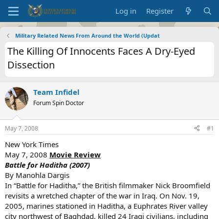
Log in
Register
Military Related News From Around the World (Updat
The Killing Of Innocents Faces A Dry-Eyed
Dissection
Team Infidel
Forum Spin Doctor
May 7, 2008
#1
New York Times
May 7, 2008
Movie Review
Battle for Haditha (2007)
By Manohla Dargis
In “Battle for Haditha,” the British filmmaker Nick Broomfield
revisits a wretched chapter of the war in Iraq. On Nov. 19,
2005, marines stationed in Haditha, a Euphrates River valley
city northwest of Baghdad, killed 24 Iraqi civilians, including