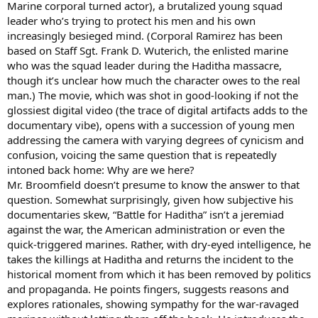
Marine corporal turned actor), a brutalized young squad
leader who’s trying to protect his men and his own
increasingly besieged mind. (Corporal Ramirez has been
based on Staff Sgt. Frank D. Wuterich, the enlisted marine
who was the squad leader during the Haditha massacre,
though it’s unclear how much the character owes to the real
man.) The movie, which was shot in good-looking if not the
glossiest digital video (the trace of digital artifacts adds to the
documentary vibe), opens with a succession of young men
addressing the camera with varying degrees of cynicism and
confusion, voicing the same question that is repeatedly
intoned back home: Why are we here?
Mr. Broomfield doesn’t presume to know the answer to that
question. Somewhat surprisingly, given how subjective his
documentaries skew, “Battle for Haditha” isn’t a jeremiad
against the war, the American administration or even the
quick-triggered marines. Rather, with dry-eyed intelligence, he
takes the killings at Haditha and returns the incident to the
historical moment from which it has been removed by politics
and propaganda. He points fingers, suggests reasons and
explores rationales, showing sympathy for the war-ravaged