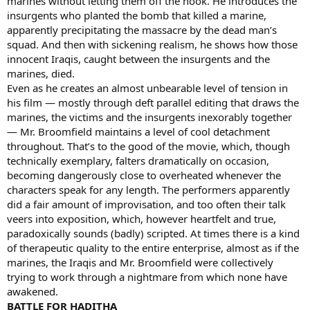
marines without letting them off the hook. He introduces the
insurgents who planted the bomb that killed a marine,
apparently precipitating the massacre by the dead man’s
squad. And then with sickening realism, he shows how those
innocent Iraqis, caught between the insurgents and the
marines, died.
Even as he creates an almost unbearable level of tension in
his film — mostly through deft parallel editing that draws the
marines, the victims and the insurgents inexorably together
— Mr. Broomfield maintains a level of cool detachment
throughout. That’s to the good of the movie, which, though
technically exemplary, falters dramatically on occasion,
becoming dangerously close to overheated whenever the
characters speak for any length. The performers apparently
did a fair amount of improvisation, and too often their talk
veers into exposition, which, however heartfelt and true,
paradoxically sounds (badly) scripted. At times there is a kind
of therapeutic quality to the entire enterprise, almost as if the
marines, the Iraqis and Mr. Broomfield were collectively
trying to work through a nightmare from which none have
awakened.
BATTLE FOR HADITHA