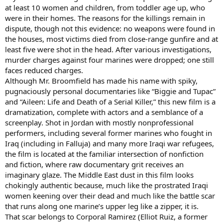
at least 10 women and children, from toddler age up, who
were in their homes. The reasons for the killings remain in
dispute, though not this evidence: no weapons were found in
the houses, most victims died from close-range gunfire and at
least five were shot in the head. After various investigations,
murder charges against four marines were dropped; one still
faces reduced charges.
Although Mr. Broomfield has made his name with spiky,
pugnaciously personal documentaries like “Biggie and Tupac”
and “Aileen: Life and Death of a Serial Killer,” this new film is a
dramatization, complete with actors and a semblance of a
screenplay. Shot in Jordan with mostly nonprofessional
performers, including several former marines who fought in
Iraq (including in Falluja) and many more Iraqi war refugees,
the film is located at the familiar intersection of nonfiction
and fiction, where raw documentary grit receives an
imaginary glaze. The Middle East dust in this film looks
chokingly authentic because, much like the prostrated Iraqi
women keening over their dead and much like the battle scar
that runs along one marine’s upper leg like a zipper, it is.
That scar belongs to Corporal Ramirez (Elliot Ruiz, a former