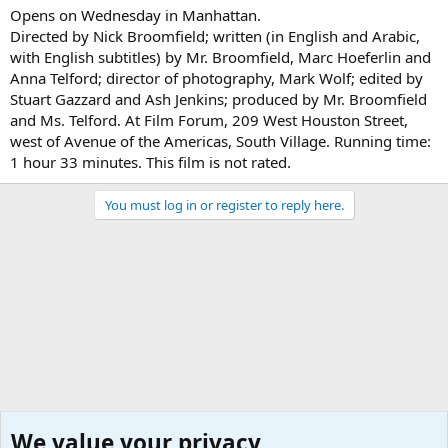
Opens on Wednesday in Manhattan.
Directed by Nick Broomfield; written (in English and Arabic,
with English subtitles) by Mr. Broomfield, Marc Hoeferlin and
Anna Telford; director of photography, Mark Wolf; edited by
Stuart Gazzard and Ash Jenkins; produced by Mr. Broomfield
and Ms. Telford. At Film Forum, 209 West Houston Street,
west of Avenue of the Americas, South Village. Running time:
1 hour 33 minutes. This film is not rated.
You must log in or register to reply here.
We value your privacy