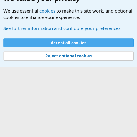
We use essential
cookies
to make this site work, and optional
cookies to enhance your experience.
Military Related News From Around the World (Updat
See further information and configure your preferences
Cookies
Accept all cookies
Contact us
Terms and rules
Privacy policy
Help
©
Military Quotes and Mottos
Reject optional cookies
®
Community platform by XenForo
© 2010-2026 XenForo Ltd.