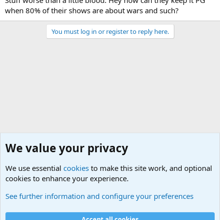
Stuff worse than a little blood. Hey how can they keep it PG
when 80% of their shows are about wars and such?
You must log in or register to reply here.
We value your privacy
We use essential
cookies
to make this site work, and optional
cookies to enhance your experience.
General Chit Chat
See further information and configure your preferences
Cookies
Accept all cookies