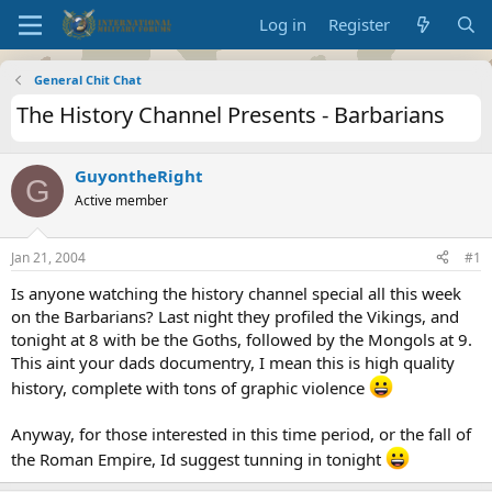
Log in
Register
General Chit Chat
The History Channel Presents - Barbarians
GuyontheRight
G
Active member
Jan 21, 2004
#1
Is anyone watching the history channel special all this week
on the Barbarians? Last night they profiled the Vikings, and
tonight at 8 with be the Goths, followed by the Mongols at 9.
This aint your dads documentry, I mean this is high quality
history, complete with tons of graphic violence
Anyway, for those interested in this time period, or the fall of
the Roman Empire, Id suggest tunning in tonight