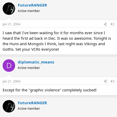
FutureRANGER
Active member
Jan 21, 2004
#2
I saw that! I've been waiting for it for months ever since I
heard the first ad back in Dec. It was so awesome. Tonight is
the Huns and Mongols I think, last night was Vikings and
Goths. Set your VCRs everyone!
diplomatic_means
D
Active member
Jan 21, 2004
#3
Except for the "graphic violence" completely sucked!
FutureRANGER
Active member