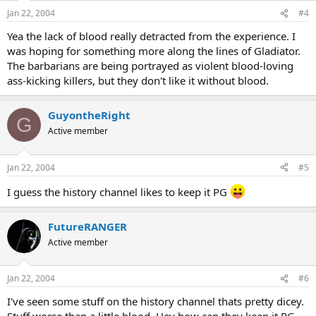
Jan 22, 2004
#4
Yea the lack of blood really detracted from the experience. I
was hoping for something more along the lines of Gladiator.
The barbarians are being portrayed as violent blood-loving
ass-kicking killers, but they don't like it without blood.
GuyontheRight
G
Active member
Jan 22, 2004
#5
I guess the history channel likes to keep it PG
FutureRANGER
Active member
Jan 22, 2004
#6
I've seen some stuff on the history channel thats pretty dicey.