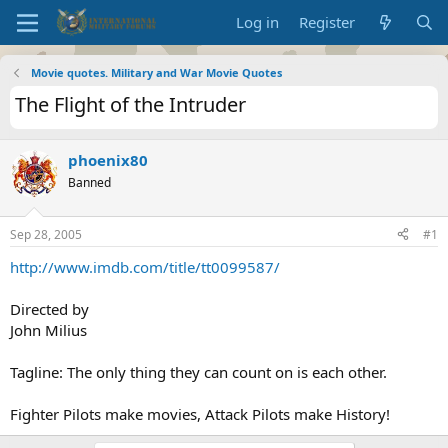
Log in
Register
Movie quotes. Military and War Movie Quotes
The Flight of the Intruder
phoenix80
Banned
Sep 28, 2005
#1
http://www.imdb.com/title/tt0099587/
Directed by
John Milius
Tagline: The only thing they can count on is each other.
Fighter Pilots make movies, Attack Pilots make History!