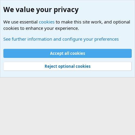
We value your privacy
We use essential
cookies
to make this site work, and optional
cookies to enhance your experience.
Movie quotes. Military and War Movie Quotes
See further information and configure your preferences
Cookies
Accept all cookies
Contact us
Terms and rules
Privacy policy
Help
©
Military Quotes and Mottos
Reject optional cookies
®
Community platform by XenForo
© 2010-2026 XenForo Ltd.