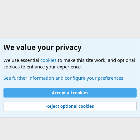
We value your privacy
We use essential
cookies
to make this site work, and optional
cookies to enhance your experience.
International Political News
See further information and configure your preferences
Cookies
Accept all cookies
Contact us
Terms and rules
Privacy policy
Help
©
Military Quotes and Mottos
Reject optional cookies
®
Community platform by XenForo
© 2010-2026 XenForo Ltd.