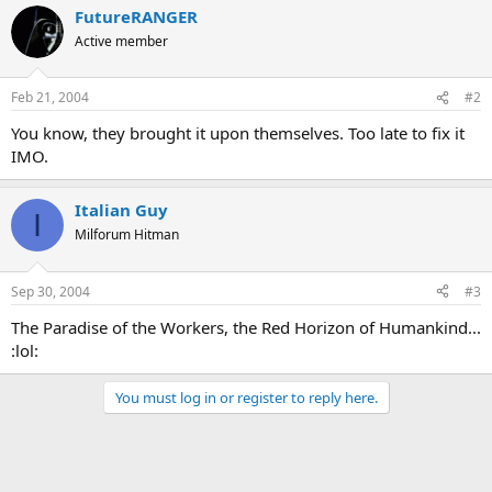
FutureRANGER
Active member
Feb 21, 2004
#2
You know, they brought it upon themselves. Too late to fix it
IMO.
Italian Guy
I
Milforum Hitman
Sep 30, 2004
#3
The Paradise of the Workers, the Red Horizon of Humankind...
:lol:
You must log in or register to reply here.