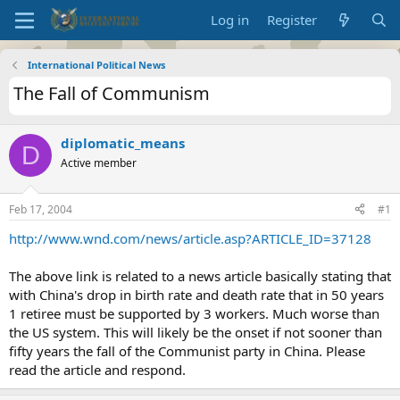
Log in
Register
International Political News
The Fall of Communism
diplomatic_means
D
Active member
Feb 17, 2004
#1
http://www.wnd.com/news/article.asp?ARTICLE_ID=37128
The above link is related to a news article basically stating that
with China's drop in birth rate and death rate that in 50 years
1 retiree must be supported by 3 workers. Much worse than
the US system. This will likely be the onset if not sooner than
fifty years the fall of the Communist party in China. Please
read the article and respond.