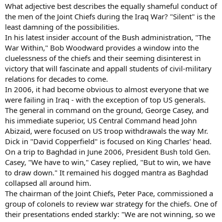
What adjective best describes the equally shameful conduct of
the men of the Joint Chiefs during the Iraq War? "Silent" is the
least damning of the possibilities.
In his latest insider account of the Bush administration, "The
War Within," Bob Woodward provides a window into the
cluelessness of the chiefs and their seeming disinterest in
victory that will fascinate and appall students of civil-military
relations for decades to come.
In 2006, it had become obvious to almost everyone that we
were failing in Iraq - with the exception of top US generals.
The general in command on the ground, George Casey, and
his immediate superior, US Central Command head John
Abizaid, were focused on US troop withdrawals the way Mr.
Dick in "David Copperfield" is focused on King Charles' head.
On a trip to Baghdad in June 2006, President Bush told Gen.
Casey, "We have to win," Casey replied, "But to win, we have
to draw down." It remained his dogged mantra as Baghdad
collapsed all around him.
The chairman of the Joint Chiefs, Peter Pace, commissioned a
group of colonels to review war strategy for the chiefs. One of
their presentations ended starkly: "We are not winning, so we