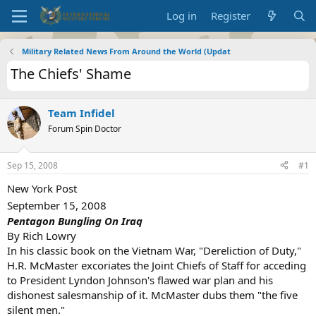
Log in
Register
Military Related News From Around the World (Updat
The Chiefs' Shame
Team Infidel
Forum Spin Doctor
Sep 15, 2008
#1
New York Post
September 15, 2008
Pentagon Bungling On Iraq
By Rich Lowry
In his classic book on the Vietnam War, "Dereliction of Duty,"
H.R. McMaster excoriates the Joint Chiefs of Staff for acceding
to President Lyndon Johnson's flawed war plan and his
dishonest salesmanship of it. McMaster dubs them "the five
silent men."