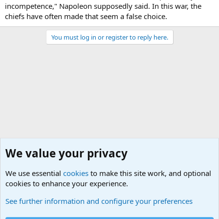
incompetence," Napoleon supposedly said. In this war, the
chiefs have often made that seem a false choice.
You must log in or register to reply here.
We value your privacy
We use essential
cookies
to make this site work, and optional
cookies to enhance your experience.
Military Related News From Around the World (Updat
See further information and configure your preferences