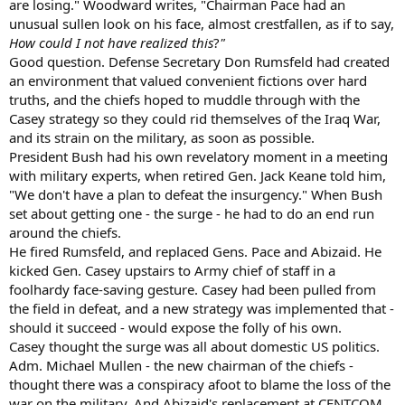
are losing." Woodward writes, "Chairman Pace had an
unusual sullen look on his face, almost crestfallen, as if to say,
How could I not have realized this
?
"
Good question. Defense Secretary Don Rumsfeld had created
an environment that valued convenient fictions over hard
truths, and the chiefs hoped to muddle through with the
Casey strategy so they could rid themselves of the Iraq War,
and its strain on the military, as soon as possible.
President Bush had his own revelatory moment in a meeting
with military experts, when retired Gen. Jack Keane told him,
"We don't have a plan to defeat the insurgency." When Bush
set about getting one - the surge - he had to do an end run
around the chiefs.
He fired Rumsfeld, and replaced Gens. Pace and Abizaid. He
kicked Gen. Casey upstairs to Army chief of staff in a
foolhardy face-saving gesture. Casey had been pulled from
the field in defeat, and a new strategy was implemented that -
should it succeed - would expose the folly of his own.
Casey thought the surge was all about domestic US politics.
Adm. Michael Mullen - the new chairman of the chiefs -
thought there was a conspiracy afoot to blame the loss of the
war on the military. And Abizaid's replacement at CENTCOM,