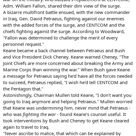
Adm. William Fallon, shared their dim view of the surge.
A bizarre multifront battle ensued, with the new commander
in Iraq, Gen. David Petraeus, fighting against our enemies
with the added forces of the surge, and CENTCOM and the
chiefs fighting against the surge. According to Woodward,
"Fallon was determined to challenge the merit of every
personnel request."
Keane became a back channel between Petraeus and Bush
and Vice President Dick Cheney. Keane warned Cheney, "The
Joint Chiefs are more concerned about breaking the Army and
Marine Corps than winning the war." When Bush gave Keane
a message for Petraeus saying he'd have all the forces needed
to succeed, Petraeus replied, "I wish he'd tell CENTCOM and
the Pentagon that."
Astonishingly, Chairman Mullen told Keane, "I don't want you
going to Iraq anymore and helping Petraeus." Mullen worried
that Keane was undermining him, never mind that Petraeus -
who was
fighting the war
- found Keane's counsel useful. It
took interventions by Bush and Cheney to get Keane cleared
again to travel to Iraq.
"Never ascribe to malice, that which can be explained by