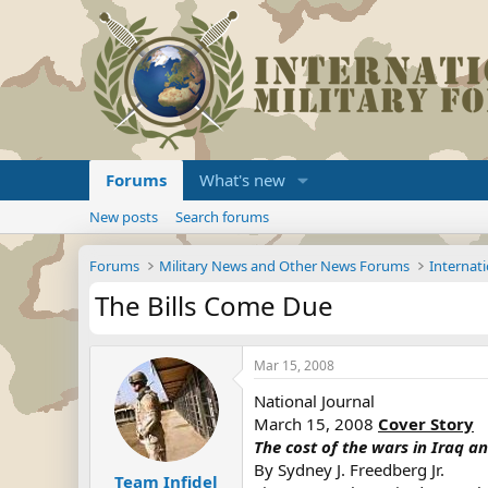
Forums
What's new
New posts
Search forums
Forums
Military News and Other News Forums
Internati
The Bills Come Due
Mar 15, 2008
National Journal
March 15, 2008
Cover Story
The cost of the wars in Iraq a
By Sydney J. Freedberg Jr.
Team Infidel