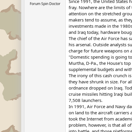
Since 1991, the United States h
Forum Spin Doctor
fray. Nowhere are the limits of
attention on the stretched grou
makers tend to assume, as they 
investments made in the 1980s.
and Iraq today, hardware bough
The chief of the Air Force has 
his arsenal. Outside analysts s
charge for future weapons on a 
"Domestic spending is going to
Murtha, D-Pa., the House's top
supplemental budgets and with
The irony of this cash crunch i
they have shrunk in size. For a
ordnance dropped on Iraq. Toda
cruise missiles hitting Iraqi b
7,508 launchers.
In 1991, Air Force and Navy da
on land to the aircraft carrier
took the Internet from academic
problem, however, is that all o
into battle, and those platform