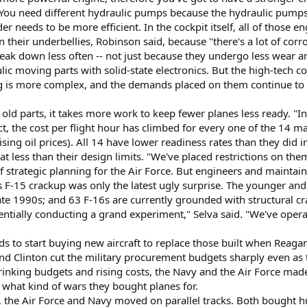
You need different hydraulic pumps because the hydraulic pumps 
r needs to be more efficient. In the cockpit itself, all of those 
their underbellies, Robinson said, because "there's a lot of cor
reak down less often -- not just because they undergo less wear 
ic moving parts with solid-state electronics. But the high-tech c
 is more complex, and the demands placed on them continue to inc
"
d parts, it takes more work to keep fewer planes less ready. "In
ct, the cost per flight hour has climbed for every one of the 14 ma
sing oil prices). All 14 have lower readiness rates than they did i
t less than their design limits. "We've placed restrictions on them 
of strategic planning for the Air Force. But engineers and maintai
s F-15 crackup was only the latest ugly surprise. The younger an
 late 1990s; and 63 F-16s are currently grounded with structural c
essentially conducting a grand experiment," Selva said. "We've oper
ds to start buying new aircraft to replace those built when Reagan
d Clinton cut the military procurement budgets sharply even as t
inking budgets and rising costs, the Navy and the Air Force made
 what kind of wars they bought planes for.
, the Air Force and Navy moved on parallel tracks. Both bought 