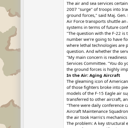
The air and sea services certai
2007 "surge" of troops into Ira
ground forces," said Maj. Gen. 
Air Force transports shuttle an
systems in terms of future confl
"The question with the F-22 is 
number we're going to have for 
where lethal technologies are p
question. And whether the servi
"My main concern is readiness 
Services Committee. "You do you
the ground forces is highly im
In the Air: Aging Aircraft
The gleaming icon of American m
of those fighters broke into pie
models of the F-15 Eagle air su
transferred to other aircraft, 
"There were daily conference ca
Aircraft Maintenance Squadron i
the air took Harris's mechanics
The problem: A key structural e