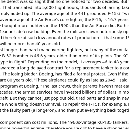
The defect was so slight that no one noticed for two decades. But 
. That translated into 5,600 flight hours, thousands of jarring ta
imply added up. The average age of the 441 grounded F-15s? Twen
verage age of the Air Force's core fighter, the F-16, is 16.7 years
bought more fighters in the 1990s than the Air Force did. Both se
 Reagan's defense buildup. Even the military's own notoriously op
d therefore at such low annual rates of production -- that some 19
ill be more than 40 years old.
ast longer than hard-maneuvering fighters, but many of the milita
 B-52 bomber is 46.6 years, older than most of its pilots. The KC
 type in-flight? Depending on the model, it averages 46 to 48 year
 awarded a long-delayed contract for a replacement tanker to a
 The losing bidder, Boeing, has filed a formal protest. Even if t
are 80 years old. "These airplanes could fly as late as 2045," sa
program at Boeing. "The last crews, their parents haven't met eac
decades, the armed services have invested billions of dollars in 
rcraft. But they cannot just pop out old, tired parts and snap in n
e whole thing doesn't unravel. To repair the F-15s, for example, m
t at the faulty part (a longeron), and then put everything back tog
omponent can cost millions. The 1960s-vintage KC-135 tankers, f
a more powerful engine, therefore you've got to have a stronger e