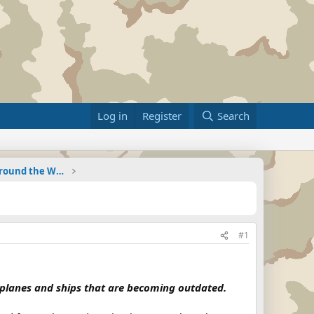
Log in
Register
Search
Military Related News From Around the World (Updat
#1
g planes and ships that are becoming outdated.