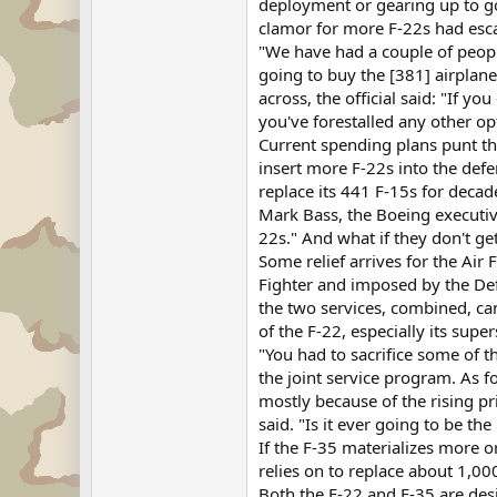
deployment or gearing up to go, 
clamor for more F-22s had escal
"We have had a couple of people
going to buy the [381] airplane
across, the official said: "If y
you've forestalled any other op
Current spending plans punt thi
insert more F-22s into the defe
replace its 441 F-15s for decad
Mark Bass, the Boeing executiv
22s." And what if they don't get
Some relief arrives for the Air 
Fighter and imposed by the Def
the two services, combined, can
of the F-22, especially its sup
"You had to sacrifice some of t
the joint service program. As fo
mostly because of the rising pr
said. "Is it ever going to be th
If the F-35 materializes more or
relies on to replace about 1,000
Both the F-22 and F-35 are desi