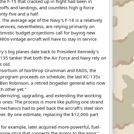
the F-15 that cracked up in flight had been in
keoffs and landings, and countless high g-force
ty-five and a half.
. The average age of the Navy's F-18 is a relatively
rvices, nevertheless, are relying primarily on
timistic budget projections call for buying new
80s-vintage aircraft will have to stay in service
ry's big planes date back to President Kennedy's
-135 tanker that both the Air Force and Navy rely on
s old.
 consortium of Northrop Grumman and EADS, the
he program proceeds on schedule, the last KC-135s
id Ben Robinson, a retired brigadier general who now
h other yet."
modernizing, upgrading, and extending the working
ew ones: The process is more like pulling one strand
echanics had to peel back the aircraft's steel skin
ether. By one estimate, replacing the $12,000 part
or example, later acquired more-powerful, fuel-
ngine strut that connects the motor to the wing,"