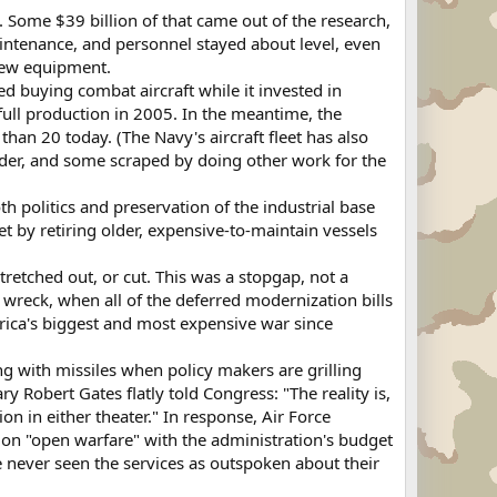
Some $39 billion of that came out of the research,
intenance, and personnel stayed about level, even
 new equipment.
ed buying combat aircraft while it invested in
 full production in 2005. In the meantime, the
than 20 today. (The Navy's aircraft fleet has also
nder, and some scraped by doing other work for the
h politics and preservation of the industrial base
t by retiring older, expensive-to-maintain vessels
etched out, or cut. This was a stopgap, not a
wreck, when all of the deferred modernization bills
rica's biggest and most expensive war since
ing with missiles when policy makers are grilling
 Robert Gates flatly told Congress: "The reality is,
n in either theater." In response, Air Force
 on "open warfare" with the administration's budget
ave never seen the services as outspoken about their