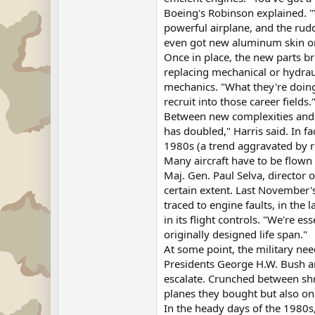
Boeing's Robinson explained. "
powerful airplane, and the rudde
even got new aluminum skin on 
Once in place, the new parts b
replacing mechanical or hydraul
mechanics. "What they're doing
recruit into those career fields.
Between new complexities and ol
has doubled," Harris said. In fa
1980s (a trend aggravated by ri
Many aircraft have to be flown a
Maj. Gen. Paul Selva, director 
certain extent. Last November'
traced to engine faults, in the
in its flight controls. "We're 
originally designed life span."
At some point, the military nee
Presidents George H.W. Bush an
escalate. Crunched between shr
planes they bought but also on
In the heady days of the 1980s