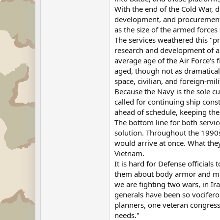
With the end of the Cold War, 
development, and procurement b
as the size of the armed force
The services weathered this "pr
research and development of a s
average age of the Air Force's 
aged, though not as dramatical
space, civilian, and foreign-mili
Because the Navy is the sole cu
called for continuing ship cons
ahead of schedule, keeping the f
The bottom line for both servi
solution. Throughout the 1990s
would arrive at once. What the
Vietnam.
It is hard for Defense officials
them about body armor and mine-
we are fighting two wars, in Ir
generals have been so vocifero
planners, one veteran congressio
needs."