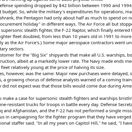
defense spending dropped by $42 billion between 1990 and 1994. 
udget. So, while the military's expenditures for operations, ma
s shrank, the Pentagon had only about half as much to spend on
ocurement holiday" in different ways. The Air Force all but stopp
upersonic stealth fighter, the F-22 Raptor, which finally entered
fighter fleet doubled, from less than 10 years old in 1991 to more 
ly as the Air Force's.) Some major aerospace contractors went u
tary sectors.
stomer for the "Big Six" shipyards that make all U.S. warships, bot
truction, albeit at a markedly lower rate. The Navy made ends mee
leet relatively young at the price of halving its size.
ces, however, was the same: Major new purchases were delayed, str
, a growing chorus of defense analysts warned of a coming train 
y did not expect was that those bills would come due during Ame
 to make a case for supersonic stealth fighters and warships bristl
resistant trucks for troops in battle every day. Defense Secretary
aq and Afghanistan, and the F-22 has not performed a single missio
us in campaigning for the fighter program that they have verged
nal staffer said. "In all my years on Capitol Hill," he said, "I h