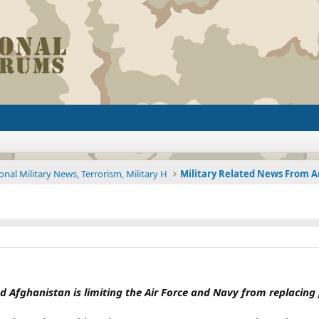
onal Military News, Terrorism, Military H
nd Afghanistan is limiting the Air Force and Navy from replacin