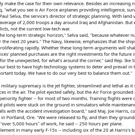
nly make the case for their own relevance. Besides an increasing n
q, "what you see is Air Force airplanes providing intelligence, sur
Paul Selva, the service's director of strategic planning. With lan
 average of 2,000 troops a day around Iraq and Afghanistan. But e
icts, not the current low-tech war.
the long-term strategic horizon," Selva said, "because whatever n
the next 20 years." The Navy, likewise, emphasizes that the ships
roliferating rapidly. Whether these long-term arguments will sha
ces' planned purchases are the right investments for the future i
for the unexpected, for what's around the corner," said Rep. Ike
r best to have high-technology systems to deter and prevail in t
portant today. We have to do our very best to balance them out."
ilitary supremacy is the jet fighter, streamlined and lethal as 
ces in the air. The pilot ejected safely, but the Air Force grounded
periority fighter -- for most of two months. Training flights wer
and pilots were stuck on the ground in simulators while maintenan
lls with the accident investigation board," said Maj. Joe Harris
n Portland, Ore. "We were released to fly, and then they grounde
 "over 5,000 hours" of work, he said -- 250 hours per plane.
lement in many early F-15s -- including six of the 20 at Harris's