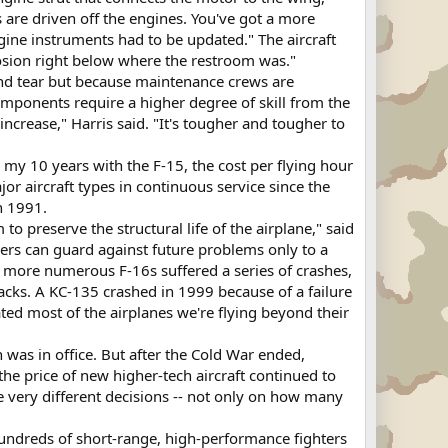
are driven off the engines. You've got a more
engine instruments had to be updated." The aircraft
rosion right below where the restroom was."
and tear but because maintenance crews are
omponents require a higher degree of skill from the
rease," Harris said. "It's tougher and tougher to
 my 10 years with the F-15, the cost per flying hour
jor aircraft types in continuous service since the
n 1991.
to preserve the structural life of the airplane," said
ners can guard against future problems only to a
d more numerous F-16s suffered a series of crashes,
racks. A KC-135 crashed in 1999 because of a failure
ated most of the airplanes we're flying beyond their
 was in office. But after the Cold War ended,
he price of new higher-tech aircraft continued to
 very different decisions -- not only on how many
hundreds of short-range, high-performance fighters