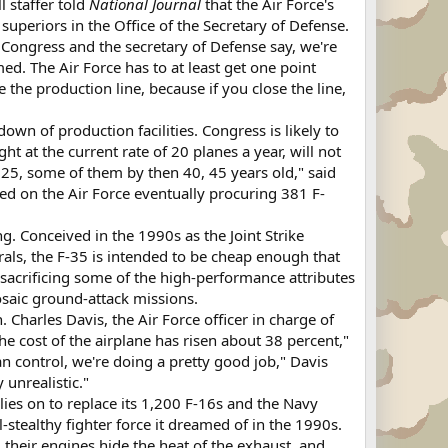
l staffer told
National Journal
that the Air Force's
superiors in the Office of the Secretary of Defense.
 Congress and the secretary of Defense say, we're
ed. The Air Force has to at least get one point
e the production line, because if you close the line,
wn of production facilities. Congress is likely to
 at the current rate of 20 planes a year, will not
025, some of them by then 40, 45 years old," said
ed on the Air Force eventually procuring 381 F-
ng. Conceived in the 1990s as the Joint Strike
ls, the F-35 is intended to be cheap enough that
 sacrificing some of the high-performance attributes
osaic ground-attack missions.
 Charles Davis, the Air Force officer in charge of
the cost of the airplane has risen about 38 percent,"
an control, we're doing a pretty good job," Davis
 unrealistic."
elies on to replace its 1,200 F-16s and the Navy
l-stealthy fighter force it dreamed of in the 1990s.
 their engines hide the heat of the exhaust, and