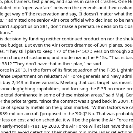
plus trainers, test planes, and spares in case of crashes. One Hil
ated into "open warfare" between the generals and their civilian 
 get way off the reservation and say, 'It doesn't matter what the
s,' " admitted one senior Air Force official who declined to be nam
ou can't support us on 381, don't make a premature decision to clos
tions."
s decision by funding neither continued production nor the shutdo
nse budget. But even the Air Force's dreamed-of 381 planes, bought
es. "They still plan to keep 177 of the F-15C/D version through 2
e in charge of sustaining and modernizing the F-15s. "That is bas
 381? "They don't have that in their plan," he said.
Force in 2013, in the form of its first squadron of the F-35 Lightni
ense Department on reluctant Air Force generals and Navy admira
 buy 2,443 in three variants. Meeting that cost target has meant
ersonic dogfighting capabilities, and focusing the F-35 on more-pr
he total dominance in some of these mission areas," said Maj. Gen.
r the price targets, "since the contract was signed back in 2001, 
ice of specialty metals on the global market. "Within factors we c
e $39 million aircraft [proposed in the '90s]? No. That was probably
 less on cost and on schedule, it will be the plane the Air Force r
 early-model F-18s. By 2030, the Air Force will at last have the al
gned to avoid detection: Their shapes minimize radar reflections,