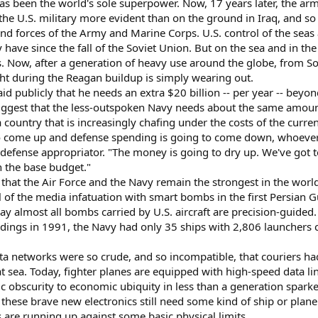
as been the world's sole superpower. Now, 17 years later, the ar
 the U.S. military more evident than on the ground in Iraq, and 
nd forces of the Army and Marine Corps. U.S. control of the seas 
have since the fall of the Soviet Union. But on the sea and in th
 Now, after a generation of heavy use around the globe, from So
t during the Reagan buildup is simply wearing out.
said publicly that he needs an extra $20 billion -- per year -- bey
uggest that the less-outspoken Navy needs about the same amount.
country that is increasingly chafing under the costs of the curren
 come up and defense spending is going to come down, whoever's
 defense appropriator. "The money is going to dry up. We've got t
 the base budget."
s that the Air Force and the Navy remain the strongest in the worl
ll of the media infatuation with smart bombs in the first Persian 
y almost all bombs carried by U.S. aircraft are precision-guided
uildings in 1991, the Navy had only 35 ships with 2,806 launchers 
ta networks were so crude, and so incompatible, that couriers ha
s at sea. Today, fighter planes are equipped with high-speed data
 obscurity to economic ubiquity in less than a generation sparked
f these brave new electronics still need some kind of ship or plane
s are running up against some basic physical limits.