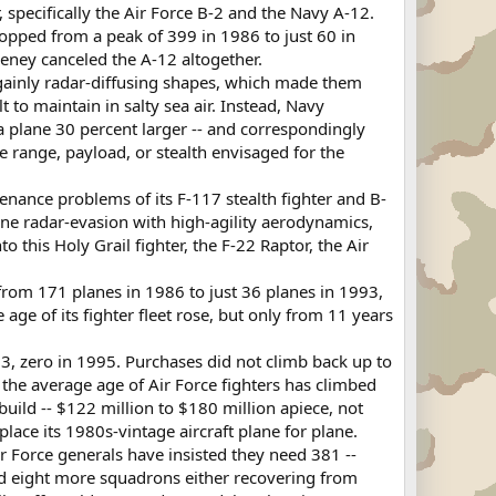
pecifically the Air Force B-2 and the Navy A-12.
opped from a peak of 399 in 1986 to just 60 in
eney canceled the A-12 altogether.
ngainly radar-diffusing shapes, which made them
t to maintain in salty sea air. Instead, Navy
 plane 30 percent larger -- and correspondingly
e range, payload, or stealth envisaged for the
tenance problems of its F-117 stealth fighter and B-
bine radar-evasion with high-agility aerodynamics,
this Holy Grail fighter, the F-22 Raptor, the Air
from 171 planes in 1986 to just 36 planes in 1993,
age of its fighter fleet rose, but only from 11 years
3, zero in 1995. Purchases did not climb back up to
, the average age of Air Force fighters has climbed
uild -- $122 million to $180 million apiece, not
ace its 1980s-vintage aircraft plane for plane.
r Force generals have insisted they need 381 --
d eight more squadrons either recovering from