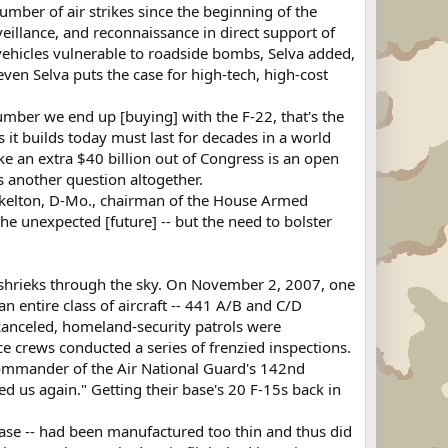
umber of air strikes since the beginning of the
veillance, and reconnaissance in direct support of
d vehicles vulnerable to roadside bombs, Selva added,
ven Selva puts the case for high-tech, high-cost
umber we end up [buying] with the F-22, that's the
 it builds today must last for decades in a world
ke an extra $40 billion out of Congress is an open
s another question altogether.
 Skelton, D-Mo., chairman of the House Armed
he unexpected [future] -- but the need to bolster
it shrieks through the sky. On November 2, 2007, one
 an entire class of aircraft -- 441 A/B and C/D
e canceled, homeland-security patrols were
ce crews conducted a series of frenzied inspections.
, commander of the Air National Guard's 142nd
d us again." Getting their base's 20 F-15s back in
 base -- had been manufactured too thin and thus did