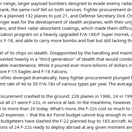
r-range, larger-payload bombers designed to evade enemy radar, s
k, the same roof fell on both services. Fighter procurement dr
m a planned 132 planes to just 21, and Defense Secretary Dick Ch
onger wait for the development of stealth airplanes, with their u
rriers, and their radar-absorbent coatings, which made them difficul
zation program on a heavily upgraded F/A-18E/F Super Hornet, a
c F-18, and able to carry more bombs and fuel but still lacking th
 all of its chips on stealth. Disappointed by the handling and main
nvested heavily in a "third generation" of stealth that would com
e maintenance. While it poured ever more billions of dollars into 
ore F-15 Eagles and F-16 Falcons.
rofiles diverged dramatically. Navy fighter procurement plunged 
nt rate of 40 to 50 F/A-18s of various types per year. The average 
 procurement crashed to the ground: 228 planes in 1986, 24 in 199
but all 21 were F-22s, in service at last. In the meantime, however
 to more than 20 today. What's more, the F-22s cost so much to b
D expenses -- that the Air Force budget cannot buy enough to repl
 budgeteers have slashed the F-22 planned buy to 183 aircraft. Ai
rons of 24 F-22s ready to deploy abroad at any given moment an