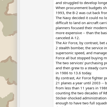
and struggled to develop longe
When procurement budgets shran
1993, the B-2 was cut back fro
The Navy decided it could no l
difficult to land on aircraft ca
planners focused their moderni
more expensive -- than the basi
canceled A-12.
The Air Force, by contrast, bet
2 stealth bomber, the service i
supersonic speed, and manageabl
Force all but stopped buying m
The two services' purchasing p
and then grew to a steady curre
in 1986 to 13.6 today.
By contrast, Air Force fighter
21 planes a year until 2003 -- 
from less than 11 years in 1986
counting the two decades of R&
Sticker-shocked administration
enough to have two full squad