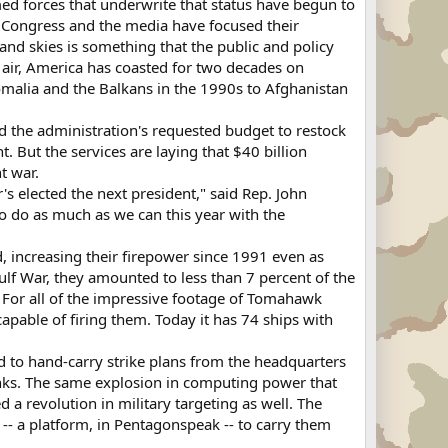
med forces that underwrite that status have begun to
so Congress and the media have focused their
and skies is something that the public and policy
e air, America has coasted for two decades on
malia and the Balkans in the 1990s to Afghanistan
ond the administration's requested budget to restock
 But the services are laying that $40 billion
t war.
 elected the next president," said Rep. John
o do as much as we can this year with the
d, increasing their firepower since 1991 even as
Gulf War, they amounted to less than 7 percent of the
. For all of the impressive footage of Tomahawk
capable of firing them. Today it has 74 ships with
d to hand-carry strike plans from the headquarters
 links. The same explosion in computing power that
 a revolution in military targeting as well. The
 -- a platform, in Pentagonspeak -- to carry them