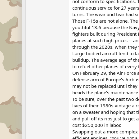
not conform to specifications. 
continuous service for 27 years
turns. The wear and tear had s
Those F-15s are not alone. The a
youthful 13.6 because the Navy 
fighters built during President
planes at such high prices -- an
through the 2020s, when they w
Large-bodied aircraft tend to l
buildup. The average age of the
to refuel other planes of every
On February 29, the Air Force
defense arm of Europe's Airbus.
may not be replaced until they 
heads the plane's maintenance 
To be sure, over the past two 
lives of their 1980s-vintage ai
on a sweater and hoping that th
and pull off its ribs just to ge
cost $250,000 in labor.
Swapping out a more complex c
efficient engines. "You've got 