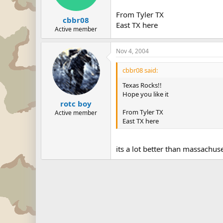
From Tyler TX
cbbr08
East TX here
Active member
Nov 4, 2004
cbbr08 said:
Texas Rocks!!
Hope you like it
rotc boy
From Tyler TX
Active member
East TX here
its a lot better than massachu