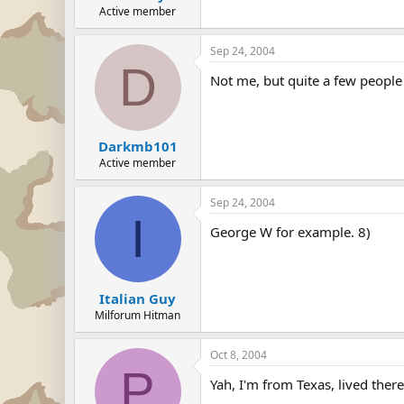
Active member
Sep 24, 2004
D
Not me, but quite a few people
Darkmb101
Active member
Sep 24, 2004
I
George W for example. 8)
Italian Guy
Milforum Hitman
Oct 8, 2004
P
Yah, I'm from Texas, lived there