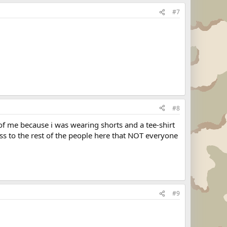
#7
#8
f me because i was wearing shorts and a tee-shirt
s to the rest of the people here that NOT everyone
#9