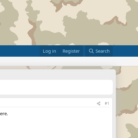
Log in
Register
Search
#1
ere.