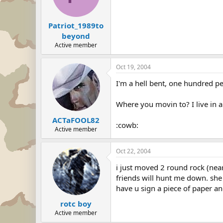
Patriot_1989to
beyond
Active member
Oct 19, 2004
I'm a hell bent, one hundred per
Where you movin to? I live in 
ACTaFOOL82
:cowb:
Active member
Oct 22, 2004
i just moved 2 round rock (nea
friends will hunt me down. she 
have u sign a piece of paper an
rotc boy
Active member