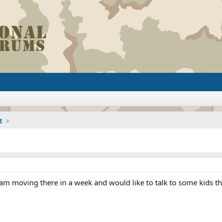
t
 am moving there in a week and would like to talk to some kids th