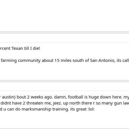
cent Texan till I die!
a farming community about 15 miles south of San Antonio, its call
r austin) bout 2 weeks ago. damn, football is huge down here. my 
didnt have 2 threaten me, jeez. up north there r so many gun laws
d u can do marksmanship training. its great :lol: