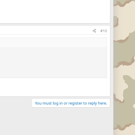
#10
You must log in or register to reply here.