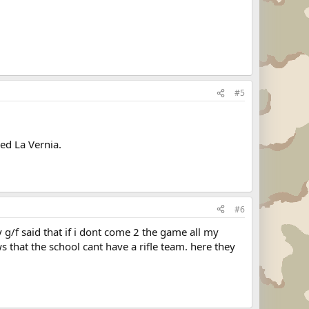
#5
ed La Vernia.
#6
g/f said that if i dont come 2 the game all my
 that the school cant have a rifle team. here they