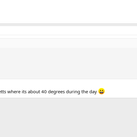
setts where its about 40 degrees during the day