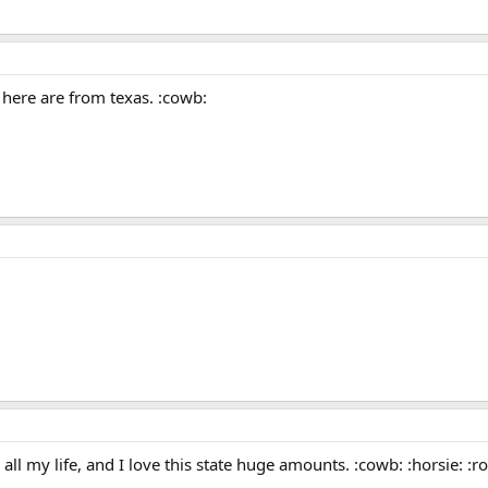
 here are from texas. :cowb:
 all my life, and I love this state huge amounts. :cowb: :horsie: :ro