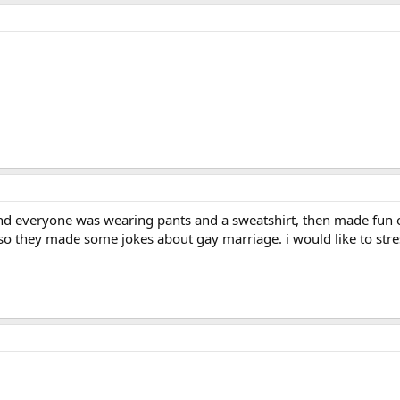
and everyone was wearing pants and a sweatshirt, then made fun o
o they made some jokes about gay marriage. i would like to stres