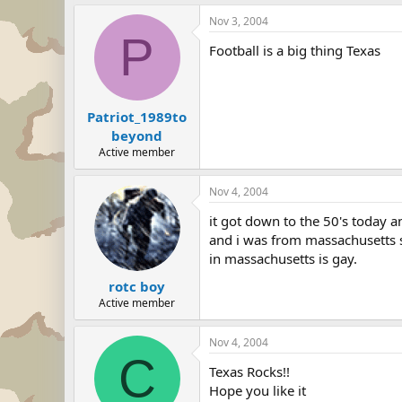
Nov 3, 2004
P
Football is a big thing Texas
Patriot_1989to
beyond
Active member
Nov 4, 2004
it got down to the 50's today 
and i was from massachusetts s
in massachusetts is gay.
rotc boy
Active member
Nov 4, 2004
C
Texas Rocks!!
Hope you like it