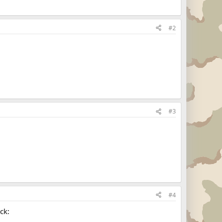
#2
#3
#4
ck: