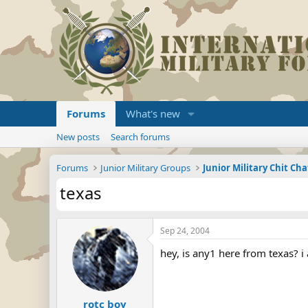
Forums
What's new
New posts
Search forums
Forums
Junior Military Groups
Junior Military Chit Cha
texas
Sep 24, 2004
hey, is any1 here from texas? i
rotc boy