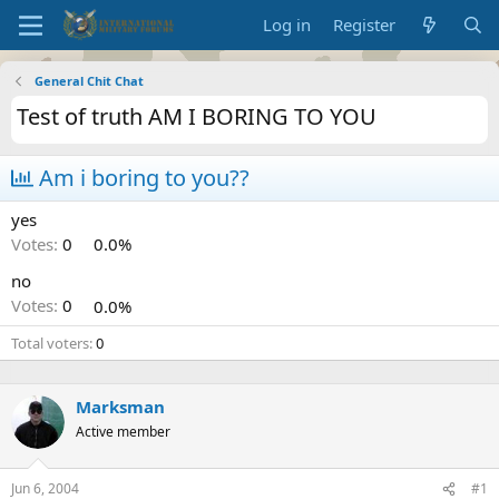
Log in
Register
General Chit Chat
Test of truth AM I BORING TO YOU
Am i boring to you??
yes
Votes:
0
0.0%
no
Votes:
0
0.0%
Total voters
0
Marksman
Active member
Jun 6, 2004
#1