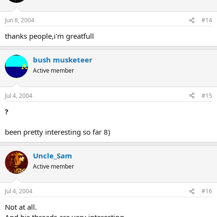
Jun 8, 2004
#14
thanks people,i'm greatfull
bush musketeer
Active member
Jul 4, 2004
#15
?
been pretty interesting so far 8)
Uncle_Sam
Active member
Jul 4, 2004
#16
Not at all.