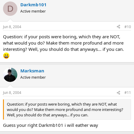
Darkmb101
D
Active member
Jun 8, 2004
#10
Question: if your posts were boring, which they are NOT,
what would you do? Make them more profound and more
interesting? Well, you should do that anyways... if you can.
Marksman
Active member
Jun 8, 2004
#11
Question: if your posts were boring, which they are NOT, what
would you do? Make them more profound and more interesting?
Well, you should do that anyways... if you can.
Guess your right Darkmb101 i will eather way