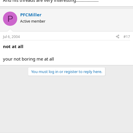
And his threads are very interesting...................
PFCMiller
P
Active member
Jul 6, 2004
#17
not at all
your not boring me at all
You must log in or register to reply here.