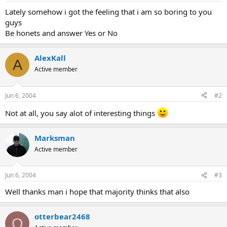
Lately somehow i got the feeling that i am so boring to you
guys
Be honets and answer Yes or No
AlexKall
A
Active member
Jun 6, 2004
#2
Not at all, you say alot of interesting things
Marksman
Active member
Jun 6, 2004
#3
Well thanks man i hope that majority thinks that also
otterbear2468
O