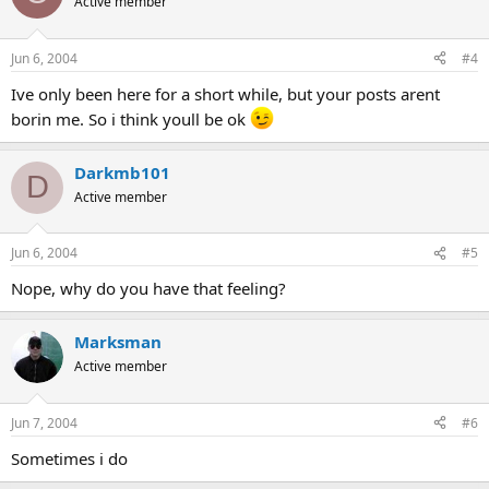
Active member
Jun 6, 2004
#4
Ive only been here for a short while, but your posts arent
borin me. So i think youll be ok
Darkmb101
D
Active member
Jun 6, 2004
#5
Nope, why do you have that feeling?
Marksman
Active member
Jun 7, 2004
#6
Sometimes i do