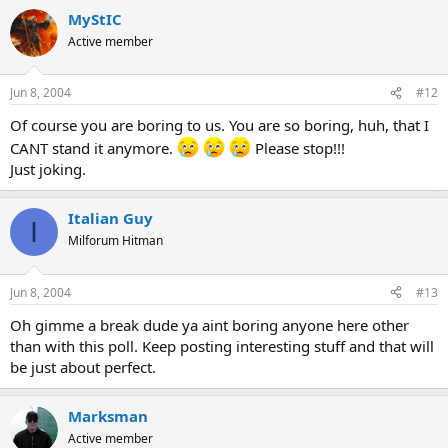
MyStIC
Active member
Jun 8, 2004
#12
Of course you are boring to us. You are so boring, huh, that I
CANT stand it anymore.
Please stop!!!
Just joking.
Italian Guy
I
Milforum Hitman
Jun 8, 2004
#13
Oh gimme a break dude ya aint boring anyone here other
than with this poll. Keep posting interesting stuff and that will
be just about perfect.
Marksman
Active member