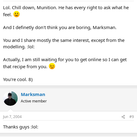
Lol. Chill down, Munition. He has every right to ask what he
feel.
And I definetly don't think you are boring, Marksman.
You and I share mostly the same interest, except from the
modelling. :lol:
Actually, I am still waiting for you to get online so I can get
that recipe from you.
You're cool. 8)
Marksman
Active member
Jun 7, 2004
#9
Thanks guys :lol: