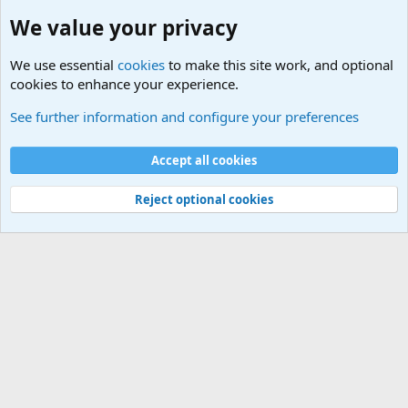
We value your privacy
We use essential
cookies
to make this site work, and optional
cookies to enhance your experience.
General Chit Chat
See further information and configure your preferences
Cookies
Accept all cookies
Contact us
Terms and rules
Privacy policy
Help
©
Military Quotes and Mottos
Reject optional cookies
®
Community platform by XenForo
© 2010-2026 XenForo Ltd.