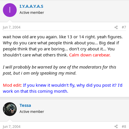
I.Y.A.A.Y.A.S
I
Active member
Jun 7, 2004
#7
wait how old are you again. like 13 or 14 right. yeah figures.
Why do you care what people think about you... Big deal if
people think that yo are boring... don't cry about it... You
shouldn't care what others think.
Calm down carebear.
I will probobly be warned by one of the moderators for this
post, but i am only speaking my mind.
Mod edit:
If you knew it wouldn't fly, why did you post it? I'd
work on that this coming month.
Tessa
Active member
Jun 7, 2004
#8