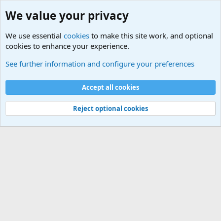
We value your privacy
We use essential
cookies
to make this site work, and optional
cookies to enhance your experience.
International Sports News
See further information and configure your preferences
Cookies
Accept all cookies
Contact us
Terms and rules
Privacy policy
Help
©
Military Quotes and Mottos
Reject optional cookies
®
Community platform by XenForo
© 2010-2026 XenForo Ltd.