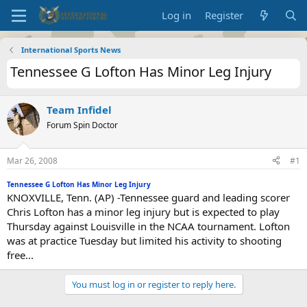
Log in
Register
International Sports News
Tennessee G Lofton Has Minor Leg Injury
Team Infidel
Forum Spin Doctor
Mar 26, 2008
#1
Tennessee G Lofton Has Minor Leg Injury
KNOXVILLE, Tenn. (AP) -Tennessee guard and leading scorer
Chris Lofton has a minor leg injury but is expected to play
Thursday against Louisville in the NCAA tournament. Lofton
was at practice Tuesday but limited his activity to shooting
free...
You must log in or register to reply here.