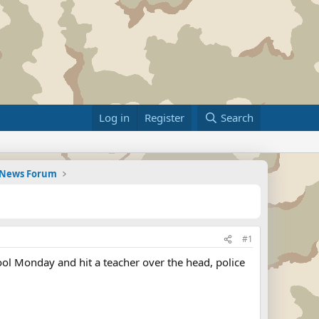
Log in
Register
Search
d News Forum
#1
l Monday and hit a teacher over the head, police