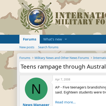
Forums
What's new
New posts
Search forums
Forums
Military News and Other News Forums
Internati
Teens rampage through Australi
Apr 7, 2008
N
AP - Five teenagers brandishi
said. Eighteen students were tr
Read more...
News Manager