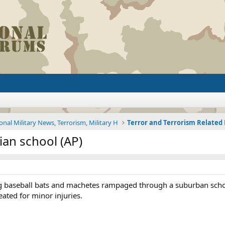
onal Military News, Terrorism, Military H
Terror and Terrorism Relate
an school (AP)
ng baseball bats and machetes rampaged through a suburban schoo
eated for minor injuries.