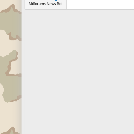
Milforums News Bot