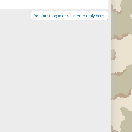
You must log in or register to reply here.