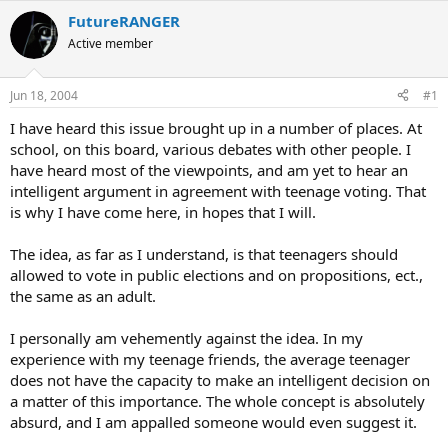
FutureRANGER
Active member
Jun 18, 2004
#1
I have heard this issue brought up in a number of places. At
school, on this board, various debates with other people. I
have heard most of the viewpoints, and am yet to hear an
intelligent argument in agreement with teenage voting. That
is why I have come here, in hopes that I will.
The idea, as far as I understand, is that teenagers should
allowed to vote in public elections and on propositions, ect.,
the same as an adult.
I personally am vehemently against the idea. In my
experience with my teenage friends, the average teenager
does not have the capacity to make an intelligent decision on
a matter of this importance. The whole concept is absolutely
absurd, and I am appalled someone would even suggest it.