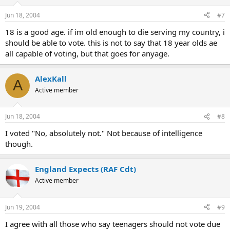
Jun 18, 2004
#7
18 is a good age. if im old enough to die serving my country, i
should be able to vote. this is not to say that 18 year olds ae
all capable of voting, but that goes for anyage.
AlexKall
A
Active member
Jun 18, 2004
#8
I voted "No, absolutely not." Not because of intelligence
though.
England Expects (RAF Cdt)
Active member
Jun 19, 2004
#9
I agree with all those who say teenagers should not vote due