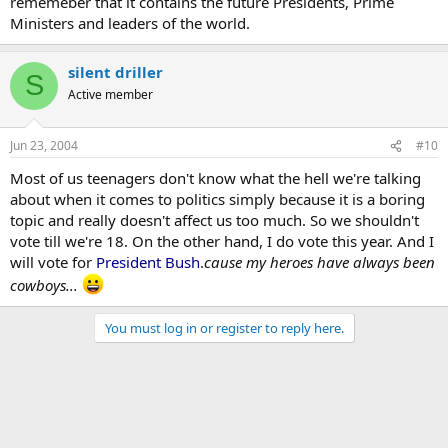
rememeber that it contains the future Presidents, Prime
Ministers and leaders of the world.
silent driller
S
Active member
Jun 23, 2004
#10
Most of us teenagers don't know what the hell we're talking
about when it comes to politics simply because it is a boring
topic and really doesn't affect us too much. So we shouldn't
vote till we're 18. On the other hand, I do vote this year. And I
will vote for
President Bush
.
cause my heroes have always been
cowboys...
You must log in or register to reply here.