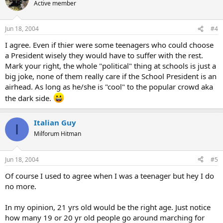
Active member
Jun 18, 2004
#4
I agree. Even if thier were some teenagers who could choose
a President wisely they would have to suffer with the rest.
Mark your right, the whole "political" thing at schools is just a
big joke, none of them really care if the School President is an
airhead. As long as he/she is "cool" to the popular crowd aka
the dark side.
Italian Guy
I
Milforum Hitman
Jun 18, 2004
#5
Of course I used to agree when I was a teenager but hey I do
no more.
In my opinion, 21 yrs old would be the right age. Just notice
how many 19 or 20 yr old people go around marching for