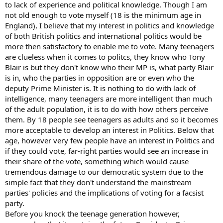
to lack of experience and political knowledge. Though I am
not old enough to vote myself (18 is the minimum age in
England), I believe that my interest in politics and knowledge
of both British politics and international politics would be
more then satisfactory to enable me to vote. Many teenagers
are clueless when it comes to politcs, they know who Tony
Blair is but they don't know who their MP is, what party Blair
is in, who the parties in opposition are or even who the
deputy Prime Minister is. It is nothing to do with lack of
intelligence, many teenagers are more intelligent than much
of the adult population, it is to do with how others perceive
them. By 18 people see teenagers as adults and so it becomes
more acceptable to develop an interest in Politics. Below that
age, however very few people have an interest in Politics and
if they could vote, far-right parties would see an increase in
their share of the vote, something which would cause
tremendous damage to our democratic system due to the
simple fact that they don't understand the mainstream
parties' policies and the implications of voting for a facsist
party.
Before you knock the teenage generation however,