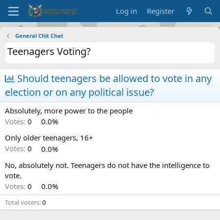
Log in
Register
General Chit Chat
Teenagers Voting?
Should teenagers be allowed to vote in any
election or on any political issue?
Absolutely, more power to the people
Votes:
0
0.0%
Only older teenagers, 16+
Votes:
0
0.0%
No, absolutely not. Teenagers do not have the intelligence to
vote.
Votes:
0
0.0%
Total voters
0