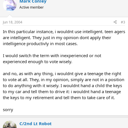
Mark Conley
Active member
Jun 18, 2004
#3
In this particular instance, i wouldnt use intelligent. teen agers
are intelligent. They just in my opinion dont apply their
intelligence productivly in most cases.
I would switch the term with inexperienced or not
experienced enough to vote wisely.
and no, as with any thing, i wouldnt give a teenage the right
to vote at all. They, in my opinion, simply are not in a position
to do anything with it wisely. I wouldnt hand a child the keys
to my car and tell them to drive it: i wouldnt hand a teenage
the keys to my retirement and tell them to take care of it.
sorry
C/2nd Lt Robot