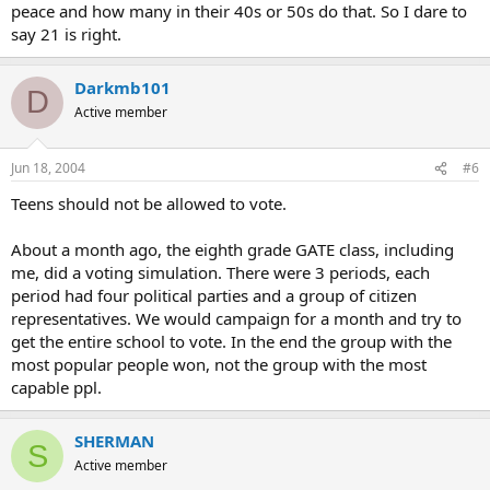
peace and how many in their 40s or 50s do that. So I dare to
say 21 is right.
Darkmb101
D
Active member
Jun 18, 2004
#6
Teens should not be allowed to vote.
About a month ago, the eighth grade GATE class, including
me, did a voting simulation. There were 3 periods, each
period had four political parties and a group of citizen
representatives. We would campaign for a month and try to
get the entire school to vote. In the end the group with the
most popular people won, not the group with the most
capable ppl.
SHERMAN
S
Active member