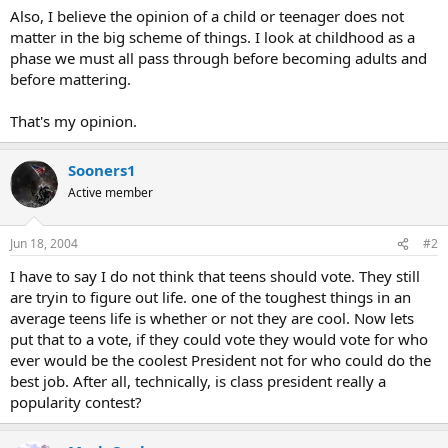
Also, I believe the opinion of a child or teenager does not
matter in the big scheme of things. I look at childhood as a
phase we must all pass through before becoming adults and
before mattering.
That's my opinion.
Sooners1
Active member
Jun 18, 2004
#2
I have to say I do not think that teens should vote. They still
are tryin to figure out life. one of the toughest things in an
average teens life is whether or not they are cool. Now lets
put that to a vote, if they could vote they would vote for who
ever would be the coolest President not for who could do the
best job. After all, technically, is class president really a
popularity contest?