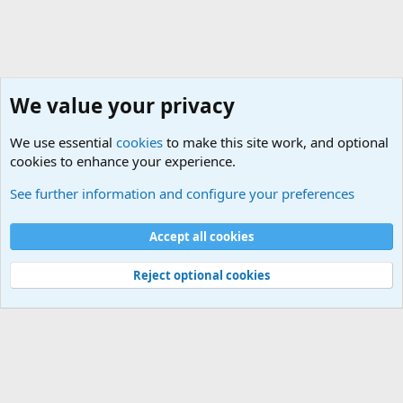
We value your privacy
We use essential
cookies
to make this site work, and optional
cookies to enhance your experience.
General Chit Chat
See further information and configure your preferences
Cookies
Accept all cookies
Contact us
Terms and rules
Privacy policy
Help
©
Military Quotes and Mottos
Reject optional cookies
®
Community platform by XenForo
© 2010-2026 XenForo Ltd.