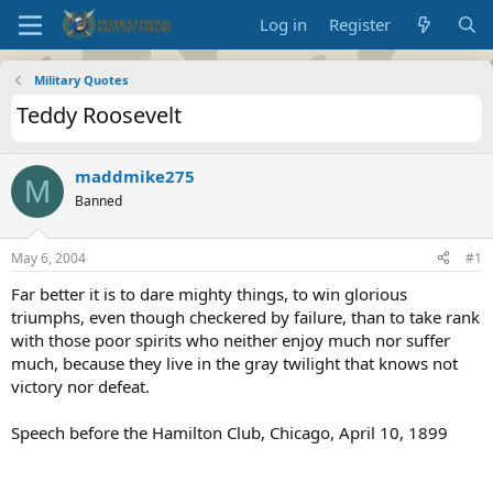
Log in
Register
Military Quotes
Teddy Roosevelt
maddmike275
M
Banned
May 6, 2004
#1
Far better it is to dare mighty things, to win glorious
triumphs, even though checkered by failure, than to take rank
with those poor spirits who neither enjoy much nor suffer
much, because they live in the gray twilight that knows not
victory nor defeat.
Speech before the Hamilton Club, Chicago, April 10, 1899