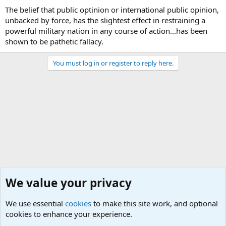
The belief that public optinion or international public opinion,
unbacked by force, has the slightest effect in restraining a
powerful military nation in any course of action...has been
shown to be pathetic fallacy.
You must log in or register to reply here.
We value your privacy
We use essential
cookies
to make this site work, and optional
cookies to enhance your experience.
Military Quotes