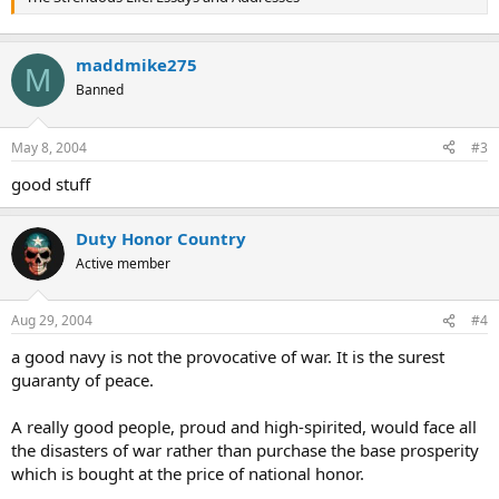
maddmike275
M
Banned
May 8, 2004
#3
good stuff
Duty Honor Country
Active member
Aug 29, 2004
#4
a good navy is not the provocative of war. It is the surest
guaranty of peace.
A really good people, proud and high-spirited, would face all
the disasters of war rather than purchase the base prosperity
which is bought at the price of national honor.