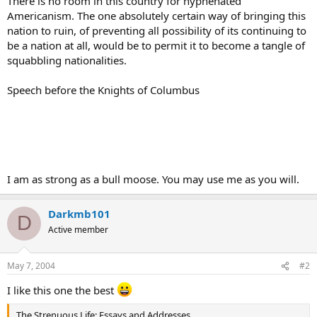
There is no room in this country for hyphenated
Americanism. The one absolutely certain way of bringing this
nation to ruin, of preventing all possibility of its continuing to
be a nation at all, would be to permit it to become a tangle of
squabbling nationalities.
Speech before the Knights of Columbus
I am as strong as a bull moose. You may use me as you will.
Darkmb101
D
Active member
May 7, 2004
#2
I like this one the best
The Strenuous Life: Essays and Addresses