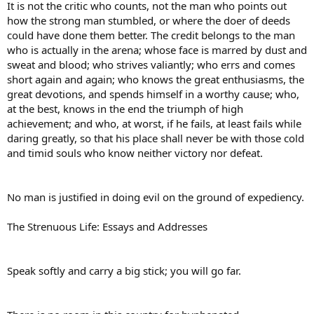
It is not the critic who counts, not the man who points out
how the strong man stumbled, or where the doer of deeds
could have done them better. The credit belongs to the man
who is actually in the arena; whose face is marred by dust and
sweat and blood; who strives valiantly; who errs and comes
short again and again; who knows the great enthusiasms, the
great devotions, and spends himself in a worthy cause; who,
at the best, knows in the end the triumph of high
achievement; and who, at worst, if he fails, at least fails while
daring greatly, so that his place shall never be with those cold
and timid souls who know neither victory nor defeat.
No man is justified in doing evil on the ground of expediency.
The Strenuous Life: Essays and Addresses
Speak softly and carry a big stick; you will go far.