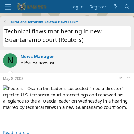
Log in
Register
Terror and Terrorism Related News Forum
Technical flaws mar hearing in new
Guantanamo court (Reuters)
News Manager
N
Milforums News Bot
May 8, 2008
#1
Reuters - Osama bin Laden's suspected "media director"
rejected U.S. terrorism court proceedings and renewed his
allegiance to the al Qaeda leader on Wednesday in a hearing
marred by technical flaws in a new Guantanamo courtroom.
Read more...