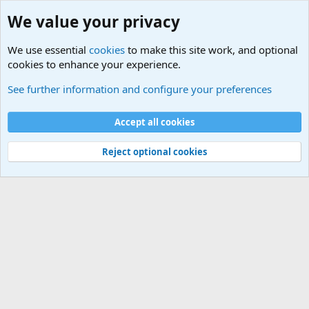
We value your privacy
We use essential
cookies
to make this site work, and optional
cookies to enhance your experience.
Terror and Terrorism Related News Forum
See further information and configure your preferences
Cookies
Accept all cookies
Contact us
Terms and rules
Privacy policy
Help
©
Military Quotes and Mottos
Reject optional cookies
®
Community platform by XenForo
© 2010-2026 XenForo Ltd.