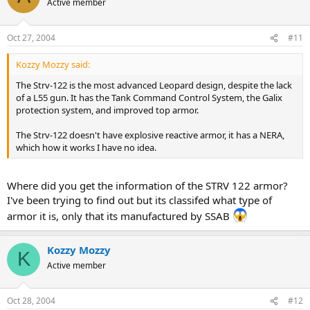
Active member
Oct 27, 2004
#11
Kozzy Mozzy said:
The Strv-122 is the most advanced Leopard design, despite the lack
of a L55 gun. It has the Tank Command Control System, the Galix
protection system, and improved top armor.
The Strv-122 doesn't have explosive reactive armor, it has a NERA,
which how it works I have no idea.
Where did you get the information of the STRV 122 armor?
I've been trying to find out but its classifed what type of
armor it is, only that its manufactured by SSAB
Kozzy Mozzy
K
Active member
Oct 28, 2004
#12