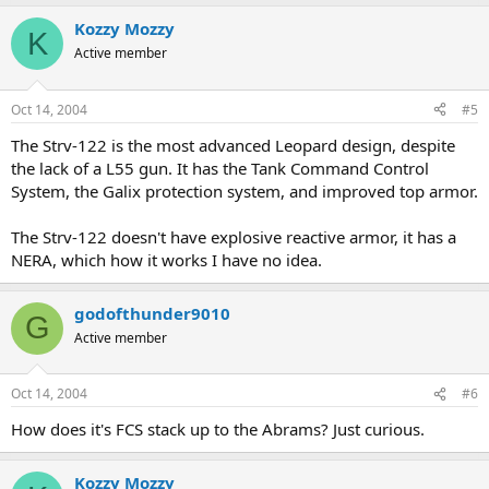
Kozzy Mozzy
K
Active member
Oct 14, 2004
#5
The Strv-122 is the most advanced Leopard design, despite
the lack of a L55 gun. It has the Tank Command Control
System, the Galix protection system, and improved top armor.
The Strv-122 doesn't have explosive reactive armor, it has a
NERA, which how it works I have no idea.
godofthunder9010
G
Active member
Oct 14, 2004
#6
How does it's FCS stack up to the Abrams? Just curious.
Kozzy Mozzy