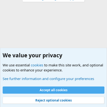
We value your privacy
We use essential
cookies
to make this site work, and optional
cookies to enhance your experience.
General Military Hardware, Gear and Technology Dis
See further information and configure your preferences
Cookies
Accept all cookies
Contact us
Terms and rules
Privacy policy
Help
©
Military Quotes and Mottos
Reject optional cookies
®