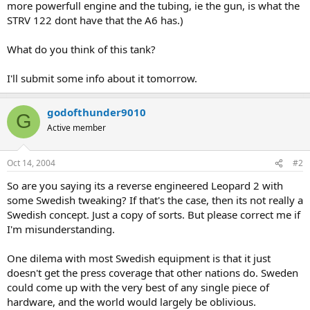
more powerfull engine and the tubing, ie the gun, is what the
STRV 122 dont have that the A6 has.)
What do you think of this tank?
I'll submit some info about it tomorrow.
godofthunder9010
G
Active member
Oct 14, 2004
#2
So are you saying its a reverse engineered Leopard 2 with
some Swedish tweaking? If that's the case, then its not really a
Swedish concept. Just a copy of sorts. But please correct me if
I'm misunderstanding.
One dilema with most Swedish equipment is that it just
doesn't get the press coverage that other nations do. Sweden
could come up with the very best of any single piece of
hardware, and the world would largely be oblivious.