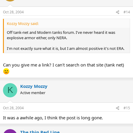
Oct 28, 2004
#14
Kozzy Mozzy said:
Off tank-net and Modern tanks forum. I've never heard it was
explosive armor either, only NERA.
I'm not exactly sure what it is, but I am almost positive it's not ERA.
Can you give me a link? I can't search on that site (tank net)
Kozzy Mozzy
K
Active member
Oct 28, 2004
#15
It was a awhile ago, I think the post is long gone.
The thin Red Line