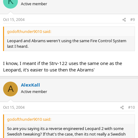
K
Active member
Oct 15, 2004
#9
godofthunder9010 said:
Leopard and Abrams weren't using the same Fire Control System
last I heard.
I know, I meant if the Strv-122 uses the same one as the
Leopard, it's easier to use then the Abrams'
AlexKall
A
Active member
Oct 15, 2004
#10
godofthunder9010 said:
So are you saying its a reverse engineered Leopard 2 with some
Swedish tweaking? If that's the case, then its not really a Swedish