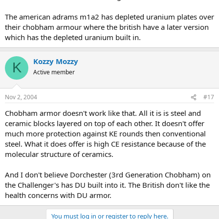
The american adrams m1a2 has depleted uranium plates over
their chobham armour where the british have a later version
which has the depleted uranium built in.
Kozzy Mozzy
K
Active member
Nov 2, 2004
#17
Chobham armor doesn't work like that. All it is is steel and
ceramic blocks layered on top of each other. It doesn't offer
much more protection against KE rounds then conventional
steel. What it does offer is high CE resistance because of the
molecular structure of ceramics.
And I don't believe Dorchester (3rd Generation Chobham) on
the Challenger's has DU built into it. The British don't like the
health concerns with DU armor.
You must log in or register to reply here.