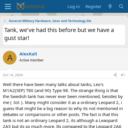
Log in
Register
General Military Hardware, Gear and Technology Dis
Tank, we've had this before but we have a
gust star!
AlexKall
A
Active member
Oct 14, 2004
#1
Well there have been many talks about tanks, Leo's
M1A2(SEP) T80 (and 90) Type 98. The strange thing is that
the Swedish tank has never ever been mentioned, besides by
me ( :lol: ). Many might consider it as a ordinary Leopard 2, i
guess that might be a big reason to why its not mentioned in
debates or comparisons or other posts. The fact is that this
tank is not an ordinary Leopard 2, its although a Leaopard
2A5 but its so much more. Its compared to the Leopard 2A6