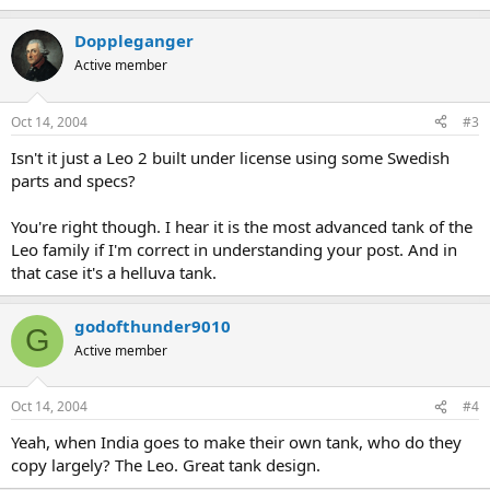
Doppleganger
Active member
Oct 14, 2004
#3
Isn't it just a Leo 2 built under license using some Swedish
parts and specs?
You're right though. I hear it is the most advanced tank of the
Leo family if I'm correct in understanding your post. And in
that case it's a helluva tank.
godofthunder9010
G
Active member
Oct 14, 2004
#4
Yeah, when India goes to make their own tank, who do they
copy largely? The Leo. Great tank design.