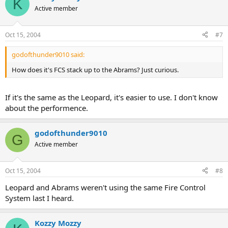
K
Active member
Oct 15, 2004
#7
godofthunder9010 said:
How does it's FCS stack up to the Abrams? Just curious.
If it's the same as the Leopard, it's easier to use. I don't know
about the performence.
godofthunder9010
G
Active member
Oct 15, 2004
#8
Leopard and Abrams weren't using the same Fire Control
System last I heard.
Kozzy Mozzy