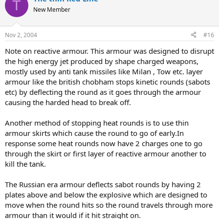
T
New Member
Nov 2, 2004
#16
Note on reactive armour. This armour was designed to disrupt
the high energy jet produced by shape charged weapons,
mostly used by anti tank missiles like Milan , Tow etc. layer
armour like the british chobham stops kinetic rounds (sabots
etc) by deflecting the round as it goes through the armour
causing the harded head to break off.
Another method of stopping heat rounds is to use thin
armour skirts which cause the round to go of early.In
response some heat rounds now have 2 charges one to go
through the skirt or first layer of reactive armour another to
kill the tank.
The Russian era armour deflects sabot rounds by having 2
plates above and below the explosive which are designed to
move when the round hits so the round travels through more
armour than it would if it hit straight on.