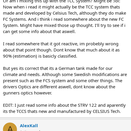
Or am i mixing this up with the TCC System? Might be :lol:
Now when i read it might actually be the TCC system thats
made and developed by Celsius Tech, although they do make
FC Systems. And i think i read somewhere about the new FC
System. Might have mixed those up thought. I'll try to see if i
can get some info about that aswell.
I read somewhere that it got reactive, im probebly wrong
about that point though. Dont know that much about it as
90% (estimation) is basicly classified.
But yes its correct that its a German tank made for our
climate and needs. Although some Swedish modifications are
present such as the FCS system and some other things. The
drivers Optics are different aswell, dont know about the
gunners optics however.
EDIT: I just read some info about the STRV 122 and aparently
its the TCCS thats new and manufactured by CELSIUS Tech.
AlexKall
A