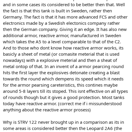
and in some cases its considered to be better then that. Well
the fact is that this tank is built in Sweden, rather then
Germany. The fact is that it has more advanced FCS and other
electronics made by a Swedish electonics company rather
then the German company. Giving it an edge. It has also new
additional armor, reactive armor, manufactured in Sweden
which takes the A5 to a level comparable to that of the C2.
And to those who dont know how reactive armor works, its
basicly a sheet of metal (or comasite meterial that is used
nowadays) with a explosive meterial and then a sheat of
metal ontop of that. In an invent of a armor pearcing round
hits the first layer the explosives detonate creating a blast
towards the round which dempens its speed which it needs
for the armor pearsing careteristics, this contines maybe
around 5-8 layers till its stoped. This isnt effective on all types
of rounds though but it gives a good protection. Most tanks
today have reactive armor. (correct me if i missunderstood
anything about the reactive armor prosess)
Why is STRV 122 never brought up in a comparison as its in
some areas is considered better then the Leopard 2A6 (the