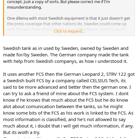
concept. Just a copy of sorts. But please correct me if I'm
misunderstanding.
One dilema with most Swedish equipment is that it just doesn't get
the press coverage that other nations do. Sweden could come up
with the very best of any single piece of hardware, and the world
Click to expand...
would largely be oblivious.
Swedish tank as in used by Sweden, owned by Sweden and
made for/by Sweden. The German company made the tank
with help from Swedish companys, as how i understood it.
It uses another FCS then the German Leopard 2, STRV 122 got
a Swedish built FCS by a company called CELSIUS Tech, its
said to be more advanced and better then the german one. I
can try to ask a friend of mine about the FCS system. I dont
know if he knows that much about the FCS but he do know
alot about comunication between the tanks, so he might
know some bits of the FCS as his work is linked to the FCS. As
most information is classified, and he's not allowed to say
much about it, i doubt that i will get much information, if any.
But its woth a try.