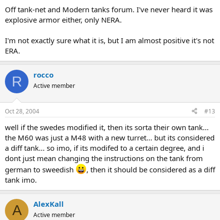
Off tank-net and Modern tanks forum. I've never heard it was
explosive armor either, only NERA.
I'm not exactly sure what it is, but I am almost positive it's not
ERA.
rocco
R
Active member
Oct 28, 2004
#13
well if the swedes modified it, then its sorta their own tank...
the M60 was just a M48 with a new turret... but its considered
a diff tank... so imo, if its modifed to a certain degree, and i
dont just mean changing the instructions on the tank from
german to sweedish
, then it should be considered as a diff
tank imo.
AlexKall
A
Active member