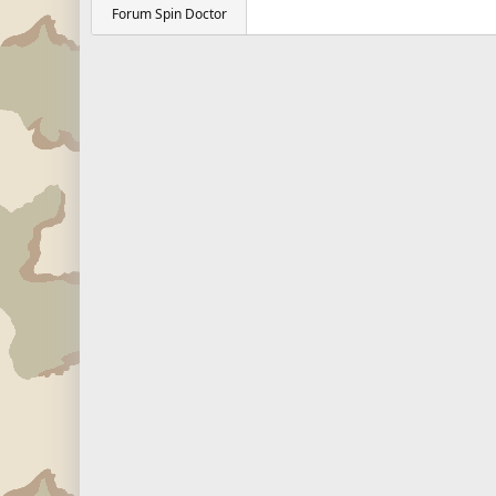
Forum Spin Doctor