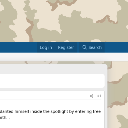
Log in
Register
Search
#1
anted himself inside the spotlight by entering free
th...