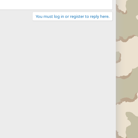
You must log in or register to reply here.