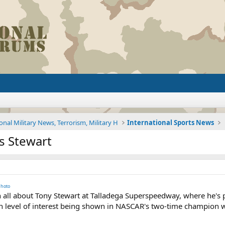
onal Military News, Terrorism, Military H
International Sports News
s Stewart
hoto
 all about Tony Stewart at Talladega Superspeedway, where he's pl
h level of interest being shown in NASCAR's two-time champion wi