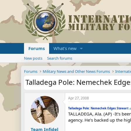
Forums
What's new
New posts
Search forums
Forums
Military News and Other News Forums
Internati
Talladega Pole: Nemechek Edge
Apr 27, 2008
Talladega Pole: Nemechek Edges Stewart
p
TALLADEGA, Ala. (AP) -It's been
agency. He's backed up the hig
Team Infidel