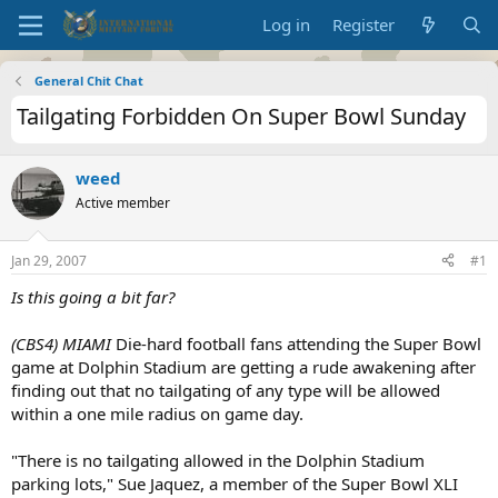
Log in
Register
General Chit Chat
Tailgating Forbidden On Super Bowl Sunday
weed
Active member
Jan 29, 2007
#1
Is this going a bit far?
(CBS4)
MIAMI
Die-hard football fans attending the Super Bowl
game at Dolphin Stadium are getting a rude awakening after
finding out that no tailgating of any type will be allowed
within a one mile radius on game day.
"There is no tailgating allowed in the Dolphin Stadium
parking lots," Sue Jaquez, a member of the Super Bowl XLI