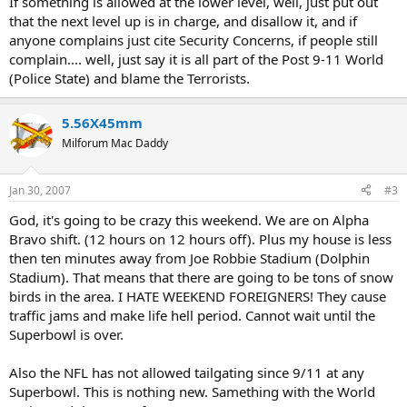
If something is allowed at the lower level, well, just put out
that the next level up is in charge, and disallow it, and if
anyone complains just cite Security Concerns, if people still
complain.... well, just say it is all part of the Post 9-11 World
(Police State) and blame the Terrorists.
5.56X45mm
Milforum Mac Daddy
Jan 30, 2007
#3
God, it's going to be crazy this weekend. We are on Alpha
Bravo shift. (12 hours on 12 hours off). Plus my house is less
then ten minutes away from Joe Robbie Stadium (Dolphin
Stadium). That means that there are going to be tons of snow
birds in the area. I HATE WEEKEND FOREIGNERS! They cause
traffic jams and make life hell period. Cannot wait until the
Superbowl is over.
Also the NFL has not allowed tailgating since 9/11 at any
Superbowl. This is nothing new. Samething with the World