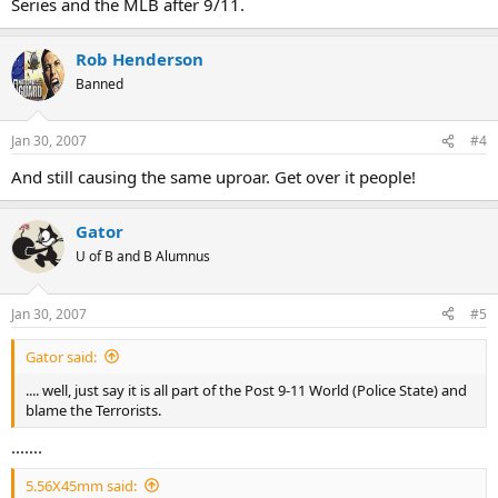
Series and the MLB after 9/11.
Rob Henderson
Banned
Jan 30, 2007
#4
And still causing the same uproar. Get over it people!
Gator
U of B and B Alumnus
Jan 30, 2007
#5
Gator said:
.... well, just say it is all part of the Post 9-11 World (Police State) and
blame the Terrorists.
.......
5.56X45mm said: