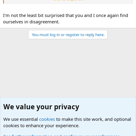
I'm not the least bit surprised that you and I once again find
ourselves in disagreement.
You must log in or register to reply here.
We value your privacy
We use essential
cookies
to make this site work, and optional
cookies to enhance your experience.
General Chit Chat