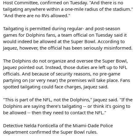
Host Committee, confirmed on Tuesday. "And there is no
tailgating anywhere within a one-mile radius of the stadium."
"And there are no RVs allowed."
Tailgating is permitted during regular- and post-season
games for Dolphins fans, a team official on Tuesday said it
would indeed be allowed at the Super Bowl. According to
Jaquez, however, the official has been seriously misinformed.
The Dolphins do not organize and oversee the Super Bowl,
Jaquez pointed out. Instead, those duties are left up to NFL
officials. And because of security reasons, no pre-game
partying on (or very near) the premises will take place. Fans
spotted tailgating could face charges, Jaquez said.
"This is part of the NFL, not the Dolphins," Jaquez said. "If the
Dolphins are saying there's tailgating -- or think it's going to
be allowed -- then they need to contact the NFL."
Detective Nelda Fonticella of the Miami-Dade Police
department confirmed the Super Bowl rules.