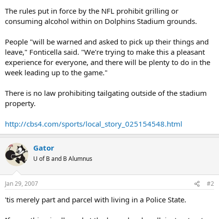
The rules put in force by the NFL prohibit grilling or
consuming alcohol within on Dolphins Stadium grounds.
People "will be warned and asked to pick up their things and
leave," Fonticella said. "We're trying to make this a pleasant
experience for everyone, and there will be plenty to do in the
week leading up to the game."
There is no law prohibiting tailgating outside of the stadium
property.
http://cbs4.com/sports/local_story_025154548.html
Gator
U of B and B Alumnus
Jan 29, 2007
#2
'tis merely part and parcel with living in a Police State.