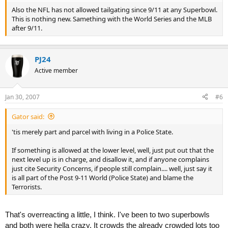
Also the NFL has not allowed tailgating since 9/11 at any Superbowl.
This is nothing new. Samething with the World Series and the MLB
after 9/11.
PJ24
Active member
Jan 30, 2007
#6
Gator said:
'tis merely part and parcel with living in a Police State.
If something is allowed at the lower level, well, just put out that the
next level up is in charge, and disallow it, and if anyone complains
just cite Security Concerns, if people still complain.... well, just say it
is all part of the Post 9-11 World (Police State) and blame the
Terrorists.
That's overreacting a little, I think. I've been to two superbowls
and both were hella crazy. It crowds the already crowded lots too