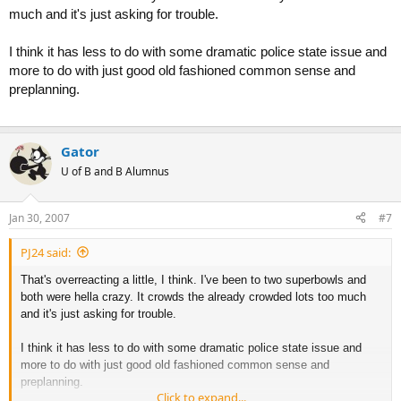
much and it's just asking for trouble.
I think it has less to do with some dramatic police state issue and
more to do with just good old fashioned common sense and
preplanning.
Gator
U of B and B Alumnus
Jan 30, 2007
#7
PJ24 said:
That's overreacting a little, I think. I've been to two superbowls and
both were hella crazy. It crowds the already crowded lots too much
and it's just asking for trouble.
I think it has less to do with some dramatic police state issue and
more to do with just good old fashioned common sense and
preplanning.
Click to expand...