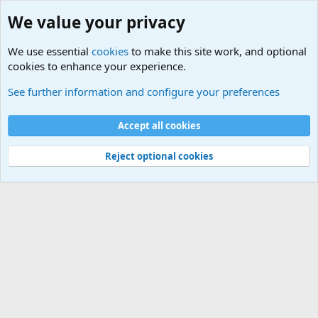
We value your privacy
We use essential
cookies
to make this site work, and optional
cookies to enhance your experience.
Military Related News From Around the World (Updat
See further information and configure your preferences
Cookies
Accept all cookies
Contact us
Terms and rules
Privacy policy
Help
©
Military Quotes and Mottos
Reject optional cookies
®
Community platform by XenForo
© 2010-2026 XenForo Ltd.