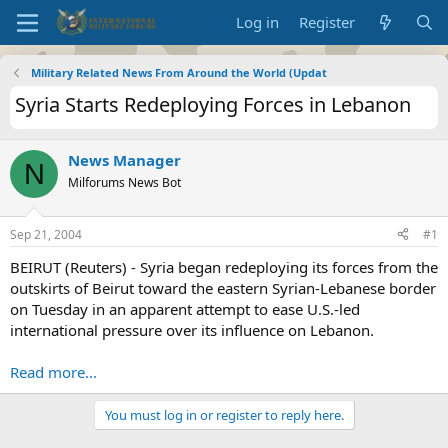
Log in
Register
Military Related News From Around the World (Updat
Syria Starts Redeploying Forces in Lebanon
News Manager
N
Milforums News Bot
Sep 21, 2004
#1
BEIRUT (Reuters) - Syria began redeploying its forces from the
outskirts of Beirut toward the eastern Syrian-Lebanese border
on Tuesday in an apparent attempt to ease U.S.-led
international pressure over its influence on Lebanon.
Read more...
You must log in or register to reply here.