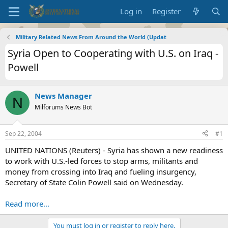
Log in
Register
Military Related News From Around the World (Updat
Syria Open to Cooperating with U.S. on Iraq -
Powell
News Manager
N
Milforums News Bot
Sep 22, 2004
#1
UNITED NATIONS (Reuters) - Syria has shown a new readiness
to work with U.S.-led forces to stop arms, militants and
money from crossing into Iraq and fueling insurgency,
Secretary of State Colin Powell said on Wednesday.
Read more...
You must log in or register to reply here.