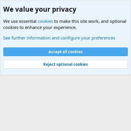
We value your privacy
We use essential
cookies
to make this site work, and optional
cookies to enhance your experience.
Military Related News From Around the World (Updat
See further information and configure your preferences
Cookies
Accept all cookies
Contact us
Terms and rules
Privacy policy
Help
©
Military Quotes and Mottos
Reject optional cookies
®
Community platform by XenForo
© 2010-2026 XenForo Ltd.