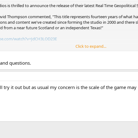
ios is thrilled to announce the release of their latest Real Time Geopolitic
id Thompson commented, "This title represents fourteen years of what has 
isions and content we've created since forming the studio in 2000 and ther
ld from a near future Scotland or an independent Texas!”
be.com/watch?v=JdCH3LOD23E
Click to expand...
e.steampowered.com/app/314980
 Co-Founder George Geczy added, " Supreme Ruler Ultimate brings together 
s and questions.
ulent times of human history - World War II, the Cold War, and the challen
 comprehensive series of strategy games ever created." *Previous BattleGoa
e Ruler Cold War, and Supreme Ruler 1936. *
ll try it out but as usual my concern is the scale of the game may 
ions about the future of the series. “Right now we are quite happy with w
ed and we will continue to supply additional content for our players and 
Supreme Ruler stand-alone title, we will still update and enhance the gam
 we continue to appreciate the support they provide us!”
ble now for PC and Mac through Steam and other vendors.