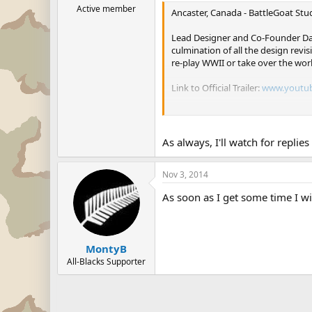
Active member
Ancaster, Canada - BattleGoat Stud
Lead Designer and Co-Founder Dav
culmination of all the design rev
re-play WWII or take over the wor
Link to Official Trailer:
www.youtu
Link to Steam Store:
http://stor
BattleGoat's Lead Programmer and
As always, I'll watch for replie
encompasses some of the most turb
made one of the most detailed and
Nov 3, 2014
2010, Supreme Ruler 2020. Suprem
As soon as I get some time I wi
Thompson went on to answer quest
us to what we originally envision
currently have plans for another 
feels indebted to our players and
MontyB
All-Blacks Supporter
Supreme Ruler Ultimate is availa
About Supreme Ruler Ultimate