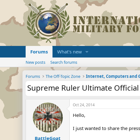
Forums
What's new
New posts
Search forums
Forums
The Off-Topic Zone
Internet, Computers and
Supreme Ruler Ultimate Official
Oct 24, 2014
Hello,
I just wanted to share the press
BattleGoat