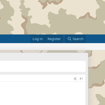
Log in
Register
Search
#1