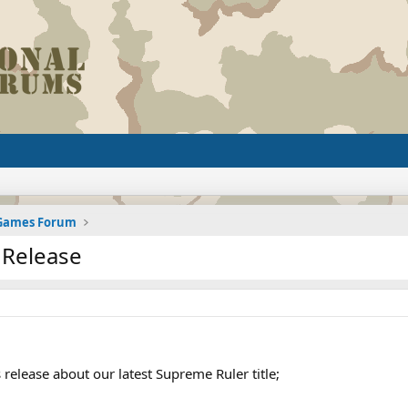
 Games Forum
 Release
 release about our latest Supreme Ruler title;