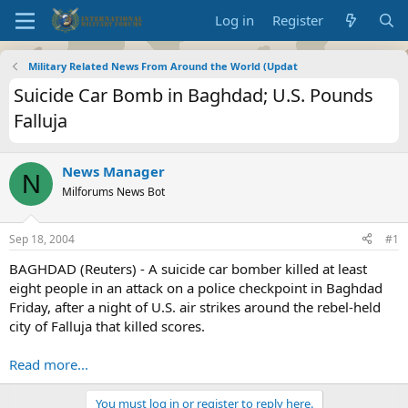
Log in
Register
Military Related News From Around the World (Updat
Suicide Car Bomb in Baghdad; U.S. Pounds
Falluja
News Manager
N
Milforums News Bot
Sep 18, 2004
#1
BAGHDAD (Reuters) - A suicide car bomber killed at least
eight people in an attack on a police checkpoint in Baghdad
Friday, after a night of U.S. air strikes around the rebel-held
city of Falluja that killed scores.
Read more...
You must log in or register to reply here.