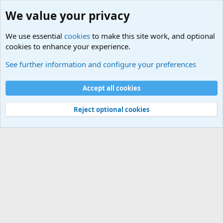
We value your privacy
We use essential
cookies
to make this site work, and optional
cookies to enhance your experience.
Military Related News From Around the World (Updat
See further information and configure your preferences
Cookies
Accept all cookies
Contact us
Terms and rules
Privacy policy
Help
©
Military Quotes and Mottos
Reject optional cookies
®
Community platform by XenForo
© 2010-2026 XenForo Ltd.