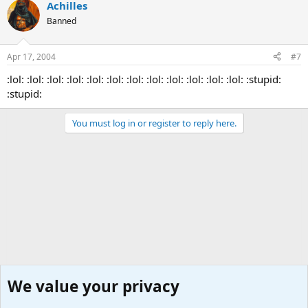
Achilles
Banned
Apr 17, 2004
#7
:lol: :lol: :lol: :lol: :lol: :lol: :lol: :lol: :lol: :lol: :lol: :lol: :stupid:
:stupid:
You must log in or register to reply here.
We value your privacy