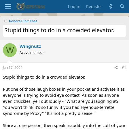
Log in
Register
General Chit Chat
Stupid things to do in a crowded elevator.
Wingnutz
W
Active member
Jan 17, 2004
#1
Stupid things to do in a crowded elevator.
Put one of those laugh boxes in your pocket and activate it as
everyone is trying to avoid eye contact. As soon as anyone
even chuckles, yell out loudly - "What are you laughing at?
You won't think it's so funny if you had Hyenous-terrette
syndrome by Proxy" "It's not a pretty disease!"
Stare at one person, then speak inaudibly into the cuff of your