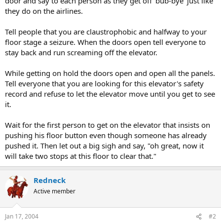
door and say to each person as they get off 'bub-bye' just like
they do on the airlines.
Tell people that you are claustrophobic and halfway to your
floor stage a seizure. When the doors open tell everyone to
stay back and run screaming off the elevator.
While getting on hold the doors open and open all the panels.
Tell everyone that you are looking for this elevator's safety
record and refuse to let the elevator move until you get to see
it.
Wait for the first person to get on the elevator that insists on
pushing his floor button even though someone has already
pushed it. Then let out a big sigh and say, "oh great, now it
will take two stops at this floor to clear that."
Redneck
Active member
Jan 17, 2004
#2