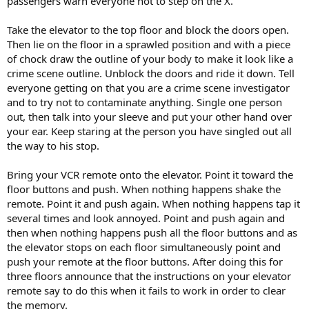
passengers warn everyone not to step on the X.
Take the elevator to the top floor and block the doors open.
Then lie on the floor in a sprawled position and with a piece
of chock draw the outline of your body to make it look like a
crime scene outline. Unblock the doors and ride it down. Tell
everyone getting on that you are a crime scene investigator
and to try not to contaminate anything. Single one person
out, then talk into your sleeve and put your other hand over
your ear. Keep staring at the person you have singled out all
the way to his stop.
Bring your VCR remote onto the elevator. Point it toward the
floor buttons and push. When nothing happens shake the
remote. Point it and push again. When nothing happens tap it
several times and look annoyed. Point and push again and
then when nothing happens push all the floor buttons and as
the elevator stops on each floor simultaneously point and
push your remote at the floor buttons. After doing this for
three floors announce that the instructions on your elevator
remote say to do this when it fails to work in order to clear
the memory.