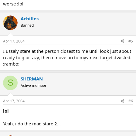
worse :lol:
Achilles
Banned
Apr 17, 2004
#5
I ussaly stare at the person closest to me until look just about
ready to g ocrazy, then i move on to myv next target :twisted:
:rambo:
SHERMAN
S
Active member
Apr 17, 2004
#6
lol
Yeah, i do the mad stare 2...