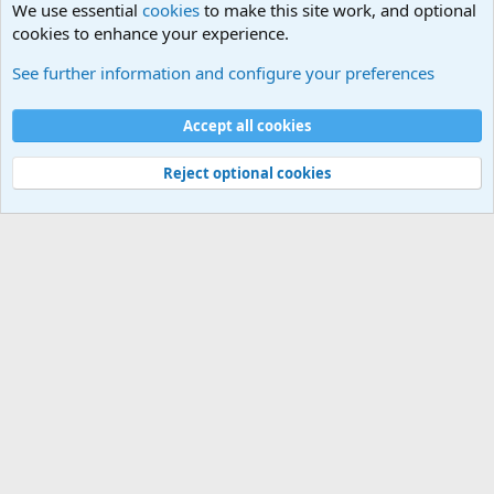
We use essential
cookies
to make this site work, and optional
cookies to enhance your experience.
General Chit Chat
See further information and configure your preferences
Cookies
Accept all cookies
Contact us
Terms and rules
Privacy policy
Help
©
Military Quotes and Mottos
Reject optional cookies
®
Community platform by XenForo
© 2010-2026 XenForo Ltd.