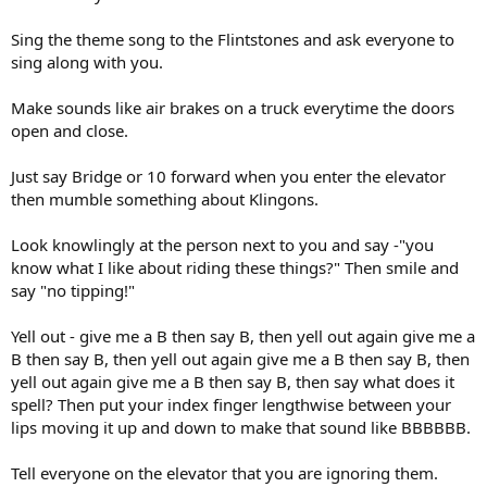
Sing the theme song to the Flintstones and ask everyone to
sing along with you.
Make sounds like air brakes on a truck everytime the doors
open and close.
Just say Bridge or 10 forward when you enter the elevator
then mumble something about Klingons.
Look knowlingly at the person next to you and say -"you
know what I like about riding these things?" Then smile and
say "no tipping!"
Yell out - give me a B then say B, then yell out again give me a
B then say B, then yell out again give me a B then say B, then
yell out again give me a B then say B, then say what does it
spell? Then put your index finger lengthwise between your
lips moving it up and down to make that sound like BBBBBB.
Tell everyone on the elevator that you are ignoring them.