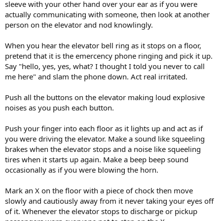
sleeve with your other hand over your ear as if you were
actually communicating with someone, then look at another
person on the elevator and nod knowlingly.
When you hear the elevator bell ring as it stops on a floor,
pretend that it is the emercency phone ringing and pick it up.
Say "hello, yes, yes, what? I thought I told you never to call
me here" and slam the phone down. Act real irritated.
Push all the buttons on the elevator making loud explosive
noises as you push each button.
Push your finger into each floor as it lights up and act as if
you were driving the elevator. Make a sound like squeeling
brakes when the elevator stops and a noise like squeeling
tires when it starts up again. Make a beep beep sound
occasionally as if you were blowing the horn.
Mark an X on the floor with a piece of chock then move
slowly and cautiously away from it never taking your eyes off
of it. Whenever the elevator stops to discharge or pickup