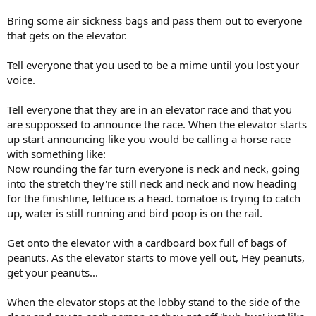
Bring some air sickness bags and pass them out to everyone
that gets on the elevator.
Tell everyone that you used to be a mime until you lost your
voice.
Tell everyone that they are in an elevator race and that you
are suppossed to announce the race. When the elevator starts
up start announcing like you would be calling a horse race
with something like:
Now rounding the far turn everyone is neck and neck, going
into the stretch they're still neck and neck and now heading
for the finishline, lettuce is a head. tomatoe is trying to catch
up, water is still running and bird poop is on the rail.
Get onto the elevator with a cardboard box full of bags of
peanuts. As the elevator starts to move yell out, Hey peanuts,
get your peanuts...
When the elevator stops at the lobby stand to the side of the