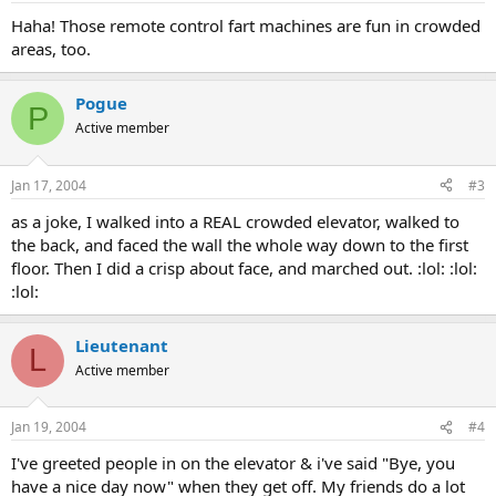
Haha! Those remote control fart machines are fun in crowded
areas, too.
Pogue
P
Active member
Jan 17, 2004
#3
as a joke, I walked into a REAL crowded elevator, walked to
the back, and faced the wall the whole way down to the first
floor. Then I did a crisp about face, and marched out. :lol: :lol:
:lol:
Lieutenant
L
Active member
Jan 19, 2004
#4
I've greeted people in on the elevator & i've said "Bye, you
have a nice day now" when they get off. My friends do a lot