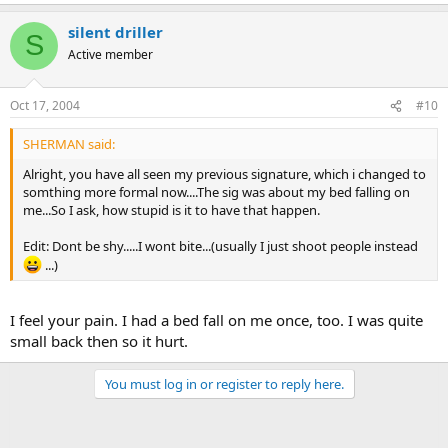
silent driller
S
Active member
Oct 17, 2004
#10
SHERMAN said:
Alright, you have all seen my previous signature, which i changed to
somthing more formal now....The sig was about my bed falling on
me...So I ask, how stupid is it to have that happen.
Edit: Dont be shy.....I wont bite...(usually I just shoot people instead
...)
I feel your pain. I had a bed fall on me once, too. I was quite
small back then so it hurt.
You must log in or register to reply here.