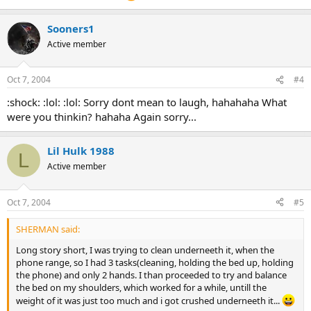
Sooners1
Active member
Oct 7, 2004
#4
:shock: :lol: :lol: Sorry dont mean to laugh, hahahaha What
were you thinkin? hahaha Again sorry...
Lil Hulk 1988
L
Active member
Oct 7, 2004
#5
SHERMAN said:
Long story short, I was trying to clean underneeth it, when the
phone range, so I had 3 tasks(cleaning, holding the bed up, holding
the phone) and only 2 hands. I than proceeded to try and balance
the bed on my shoulders, which worked for a while, untill the
weight of it was just too much and i got crushed underneeth it...