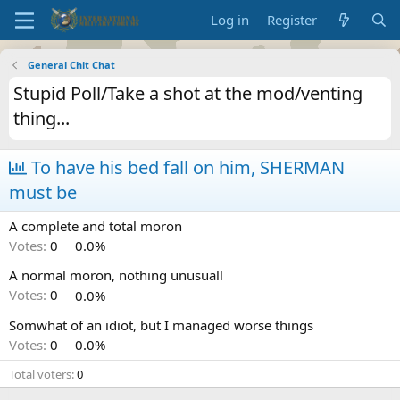
Log in
Register
General Chit Chat
Stupid Poll/Take a shot at the mod/venting
thing...
To have his bed fall on him, SHERMAN
must be
A complete and total moron
Votes:
0
0.0%
A normal moron, nothing unusuall
Votes:
0
0.0%
Somwhat of an idiot, but I managed worse things
Votes:
0
0.0%
Total voters
0