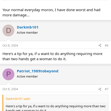
Your normal everyday moron, I have done worst and had
more damage...
Darkmb101
D
Active member
Oct 8, 2004
#6
Here's a tip for ya, if u want to do anything requiring more
than two hands get a woman to do it.
Patriot_1989tobeyond
P
Active member
Oct 8, 2004
#7
Darkmb101 said:
Here's a tip for ya, if u want to do anything requiring more than two
hands get a woman to do it.