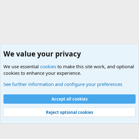
We value your privacy
We use essential
cookies
to make this site work, and optional
cookies to enhance your experience.
General Chit Chat
See further information and configure your preferences
Cookies
Accept all cookies
Contact us
Terms and rules
Privacy policy
Help
©
Military Quotes and Mottos
Reject optional cookies
®
Community platform by XenForo
© 2010-2026 XenForo Ltd.