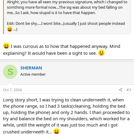
Alright, you have all seen my previous signature, which i changed to
somthing more formal now....The sig was about my bed falling on
me...So I ask, how stupid is it to have that happen.
Edit: Dont be shy.....I wont bite...(usually I just shoot people instead
...)
I was curious as to how that happened anyway. Mind
explaining? It would have been a sight to see.
SHERMAN
S
Active member
Oct 7, 2004
#3
Long story short, I was trying to clean underneeth it, when
the phone range, so I had 3 tasks(cleaning, holding the bed
up, holding the phone) and only 2 hands. I than proceeded to
try and balance the bed on my shoulders, which worked for a
while, untill the weight of it was just too much and i got
crushed underneeth it...