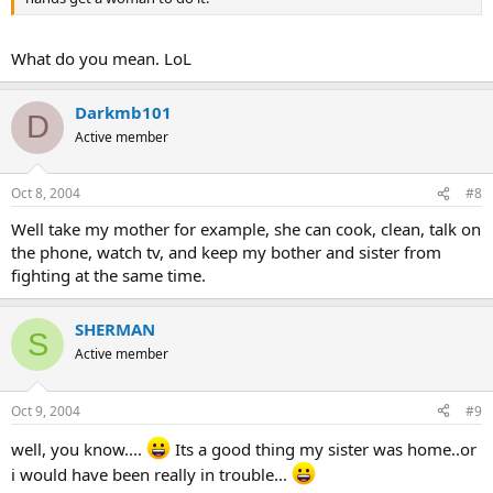
What do you mean. LoL
Darkmb101
D
Active member
Oct 8, 2004
#8
Well take my mother for example, she can cook, clean, talk on
the phone, watch tv, and keep my bother and sister from
fighting at the same time.
SHERMAN
S
Active member
Oct 9, 2004
#9
well, you know....
Its a good thing my sister was home..or
i would have been really in trouble...