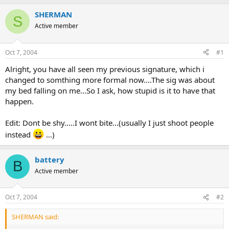
SHERMAN
S
Active member
Oct 7, 2004
#1
Alright, you have all seen my previous signature, which i
changed to somthing more formal now....The sig was about
my bed falling on me...So I ask, how stupid is it to have that
happen.
Edit: Dont be shy.....I wont bite...(usually I just shoot people
instead
...)
battery
B
Active member
Oct 7, 2004
#2
SHERMAN said: