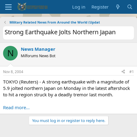
Log in
Register
Military Related News From Around the World (Updat
Strong Earthquake Jolts Northern Japan
News Manager
N
Milforums News Bot
Nov 8, 2004
#1
TOKYO (Reuters) - A strong earthquake with a magnitude of
5.9 jolted northern Japan on Monday in the latest aftershock
to hit a region struck by a deadly tremor last month.
Read more...
You must log in or register to reply here.