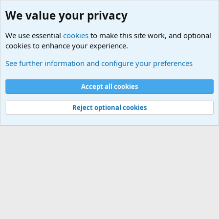
We value your privacy
We use essential
cookies
to make this site work, and optional
cookies to enhance your experience.
Military Related News From Around the World (Updat
See further information and configure your preferences
Cookies
Accept all cookies
Contact us
Terms and rules
Privacy policy
Help
©
Military Quotes and Mottos
Reject optional cookies
®
Community platform by XenForo
© 2010-2026 XenForo Ltd.