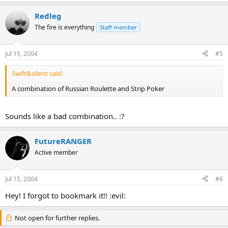
Redleg
The fire is everything
Staff member
Jul 15, 2004
#5
Swift&silent said:
A combination of Russian Roulette and Strip Poker
Sounds like a bad combination.. :?
FutureRANGER
Active member
Jul 15, 2004
#6
Hey! I forgot to bookmark it!! :evil:
Not open for further replies.