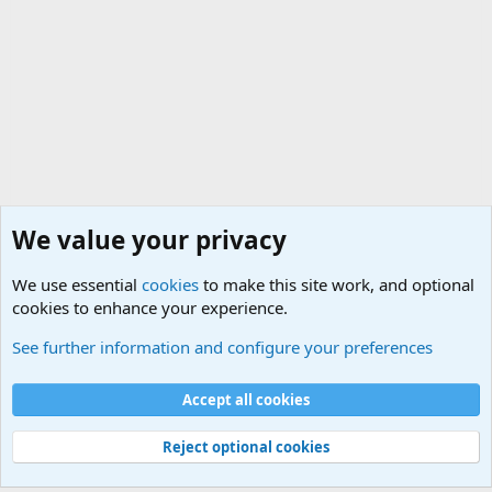
We value your privacy
We use essential
cookies
to make this site work, and optional
cookies to enhance your experience.
General Chit Chat
See further information and configure your preferences
Cookies
Accept all cookies
Contact us
Terms and rules
Privacy policy
Help
©
Military Quotes and Mottos
Reject optional cookies
®
Community platform by XenForo
© 2010-2026 XenForo Ltd.