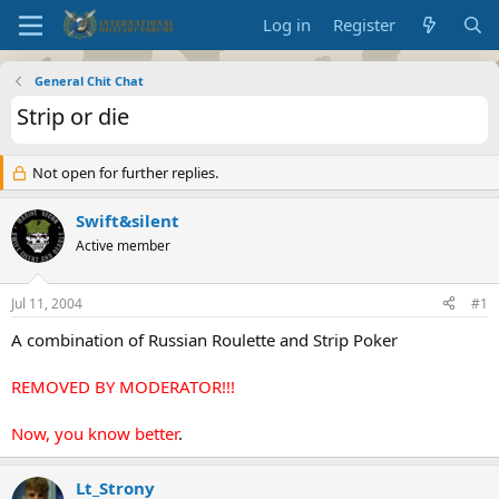
Log in
Register
General Chit Chat
Strip or die
Not open for further replies.
Swift&silent
Active member
Jul 11, 2004
#1
A combination of Russian Roulette and Strip Poker
REMOVED BY MODERATOR!!!
Now, you know better
.
Lt_Strony