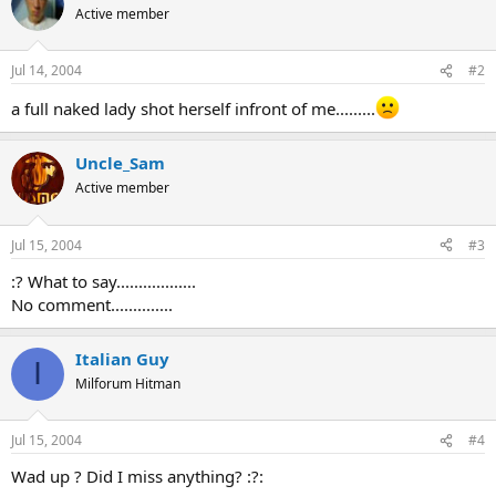
Active member
Jul 14, 2004
#2
a full naked lady shot herself infront of me.........
Uncle_Sam
Active member
Jul 15, 2004
#3
:? What to say..................
No comment..............
Italian Guy
I
Milforum Hitman
Jul 15, 2004
#4
Wad up ? Did I miss anything? :?: