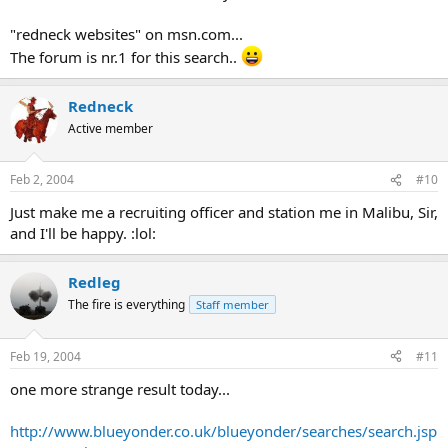
"redneck websites" on msn.com...
The forum is nr.1 for this search..
Redneck
Active member
Feb 2, 2004
#10
Just make me a recruiting officer and station me in Malibu, Sir,
and I'll be happy. :lol:
Redleg
The fire is everything
Staff member
Feb 19, 2004
#11
one more strange result today...
http://www.blueyonder.co.uk/blueyonder/searches/search.jsp