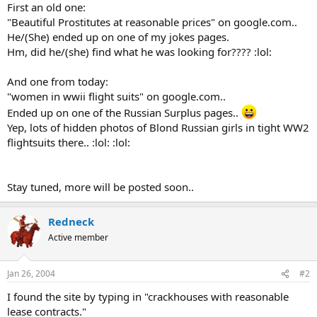
First an old one:
"Beautiful Prostitutes at reasonable prices" on google.com..
He/(She) ended up on one of my jokes pages.
Hm, did he/(she) find what he was looking for???? :lol:
And one from today:
"women in wwii flight suits" on google.com..
Ended up on one of the Russian Surplus pages..
Yep, lots of hidden photos of Blond Russian girls in tight WW2
flightsuits there.. :lol: :lol:
Stay tuned, more will be posted soon..
Redneck
Active member
Jan 26, 2004
#2
I found the site by typing in "crackhouses with reasonable
lease contracts."