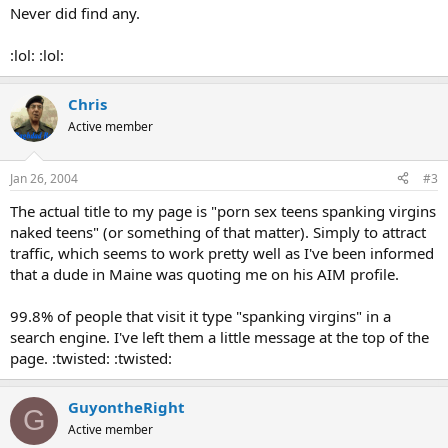
Never did find any.
:lol: :lol:
Chris
Active member
Jan 26, 2004
#3
The actual title to my page is "porn sex teens spanking virgins
naked teens" (or something of that matter). Simply to attract
traffic, which seems to work pretty well as I've been informed
that a dude in Maine was quoting me on his AIM profile.
99.8% of people that visit it type "spanking virgins" in a
search engine. I've left them a little message at the top of the
page. :twisted: :twisted:
GuyontheRight
G
Active member