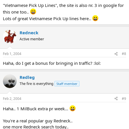
"Vietnamese Pick Up Lines", the site is also nr. 3 in google for
this one too..
Lots of great Vietnamese Pick Up lines here..
Redneck
Active member
Feb 1, 2004
#8
Haha, do I get a bonus for bringing in traffic? :lol:
Redleg
The fire is everything
Staff member
Feb 2, 2004
#9
Haha.. 1 MilBuck extra pr week...
You're a real popular guy Redneck..
one more Redneck search today..