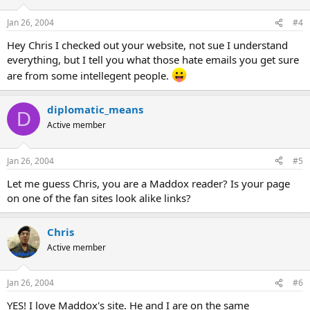
Jan 26, 2004
#4
Hey Chris I checked out your website, not sue I understand
everything, but I tell you what those hate emails you get sure
are from some intellegent people.
diplomatic_means
D
Active member
Jan 26, 2004
#5
Let me guess Chris, you are a Maddox reader? Is your page
on one of the fan sites look alike links?
Chris
Active member
Jan 26, 2004
#6
YES! I love Maddox's site. He and I are on the same