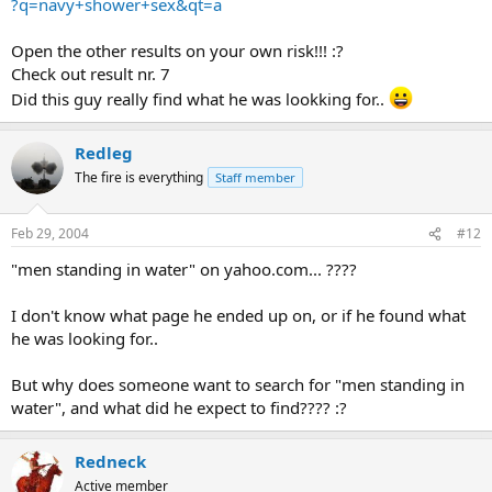
?q=navy+shower+sex&qt=a
Open the other results on your own risk!!! :?
Check out result nr. 7
Did this guy really find what he was lookking for..
Redleg
The fire is everything
Staff member
Feb 29, 2004
#12
"men standing in water" on yahoo.com... ????
I don't know what page he ended up on, or if he found what
he was looking for..
But why does someone want to search for "men standing in
water", and what did he expect to find???? :?
Redneck
Active member