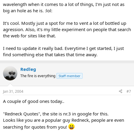
wavelength when it comes to a lot of things, I'm just not as
big an hole as he is. :lol:
It's cool. Mostly just a spot for me to vent a lot of bottled up
agression. Also, it's my little experiment on people that search
the web for sites like that.
I need to update it really bad. Everytime I get started, I just
find something else that takes that time away.
Redleg
The fire is everything
Staff member
Jan 31, 2004
#7
A couple of good ones today..
"Redneck Quotes", the site is nr.3 in google for this.
Looks like you are a popular guy Redneck, people are even
searching for quotes from you!