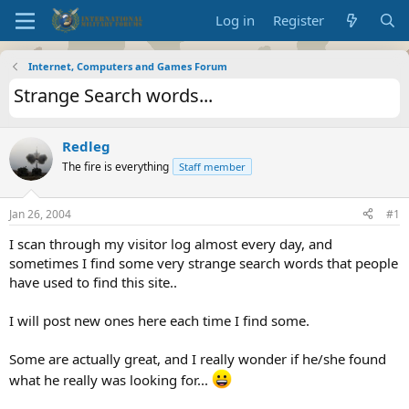
Log in
Register
Internet, Computers and Games Forum
Strange Search words...
Redleg
The fire is everything
Staff member
Jan 26, 2004
#1
I scan through my visitor log almost every day, and
sometimes I find some very strange search words that people
have used to find this site..
I will post new ones here each time I find some.
Some are actually great, and I really wonder if he/she found
what he really was looking for...