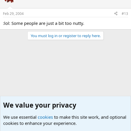
Feb 29, 2004
#13
:lol: Some people are just a bit too nutty.
You must log in or register to reply here.
We value your privacy
We use essential
cookies
to make this site work, and optional
cookies to enhance your experience.
Internet, Computers and Games Forum