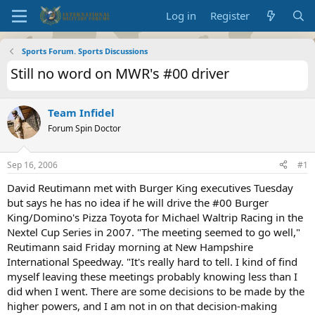
Log in
Register
Sports Forum. Sports Discussions
Still no word on MWR's #00 driver
Team Infidel
Forum Spin Doctor
Sep 16, 2006
#1
David Reutimann met with Burger King executives Tuesday
but says he has no idea if he will drive the #00 Burger
King/Domino's Pizza Toyota for Michael Waltrip Racing in the
Nextel Cup Series in 2007. "The meeting seemed to go well,"
Reutimann said Friday morning at New Hampshire
International Speedway. "It's really hard to tell. I kind of find
myself leaving these meetings probably knowing less than I
did when I went. There are some decisions to be made by the
higher powers, and I am not in on that decision-making