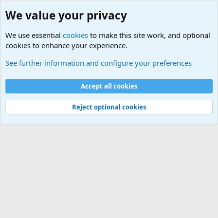
We value your privacy
We use essential
cookies
to make this site work, and optional
cookies to enhance your experience.
Sports Forum. Sports Discussions
See further information and configure your preferences
Cookies
Accept all cookies
Contact us
Terms and rules
Privacy policy
Help
©
Military Quotes and Mottos
Reject optional cookies
®
Community platform by XenForo
© 2010-2026 XenForo Ltd.