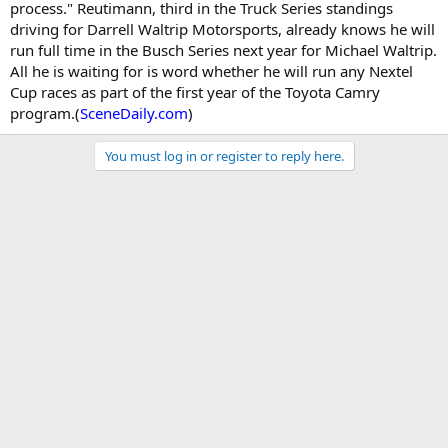
process." Reutimann, third in the Truck Series standings
driving for Darrell Waltrip Motorsports, already knows he will
run full time in the Busch Series next year for Michael Waltrip.
All he is waiting for is word whether he will run any Nextel
Cup races as part of the first year of the Toyota Camry
program.(
SceneDaily.com
)
You must log in or register to reply here.