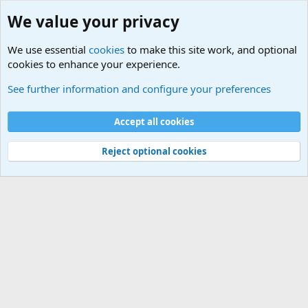
We value your privacy
We use essential
cookies
to make this site work, and optional
cookies to enhance your experience.
International Sports News
See further information and configure your preferences
Cookies
Accept all cookies
Contact us
Terms and rules
Privacy policy
Help
©
Military Quotes and Mottos
Reject optional cookies
®
Community platform by XenForo
© 2010-2026 XenForo Ltd.