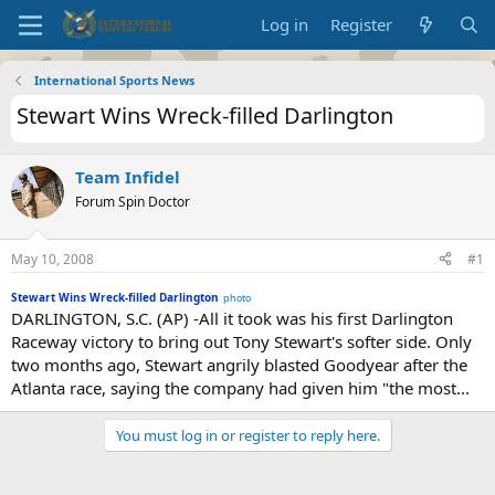
Log in
Register
International Sports News
Stewart Wins Wreck-filled Darlington
Team Infidel
Forum Spin Doctor
May 10, 2008
#1
Stewart Wins Wreck-filled Darlington
photo
DARLINGTON, S.C. (AP) -All it took was his first Darlington
Raceway victory to bring out Tony Stewart's softer side. Only
two months ago, Stewart angrily blasted Goodyear after the
Atlanta race, saying the company had given him "the most...
You must log in or register to reply here.