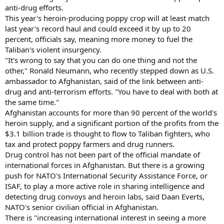
anti-drug efforts.
This year's heroin-producing poppy crop will at least match
last year's record haul and could exceed it by up to 20
percent, officials say, meaning more money to fuel the
Taliban's violent insurgency.
"It's wrong to say that you can do one thing and not the
other," Ronald Neumann, who recently stepped down as U.S.
ambassador to Afghanistan, said of the link between anti-
drug and anti-terrorism efforts. "You have to deal with both at
the same time."
Afghanistan accounts for more than 90 percent of the world's
heroin supply, and a significant portion of the profits from the
$3.1 billion trade is thought to flow to Taliban fighters, who
tax and protect poppy farmers and drug runners.
Drug control has not been part of the official mandate of
international forces in Afghanistan. But there is a growing
push for NATO's International Security Assistance Force, or
ISAF, to play a more active role in sharing intelligence and
detecting drug convoys and heroin labs, said Daan Everts,
NATO's senior civilian official in Afghanistan.
There is "increasing international interest in seeing a more