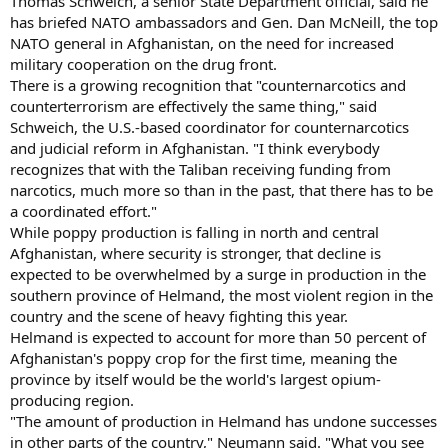
Thomas Schweich, a senior State Department official, said he
has briefed NATO ambassadors and Gen. Dan McNeill, the top
NATO general in Afghanistan, on the need for increased
military cooperation on the drug front.
There is a growing recognition that "counternarcotics and
counterterrorism are effectively the same thing," said
Schweich, the U.S.-based coordinator for counternarcotics
and judicial reform in Afghanistan. "I think everybody
recognizes that with the Taliban receiving funding from
narcotics, much more so than in the past, that there has to be
a coordinated effort."
While poppy production is falling in north and central
Afghanistan, where security is stronger, that decline is
expected to be overwhelmed by a surge in production in the
southern province of Helmand, the most violent region in the
country and the scene of heavy fighting this year.
Helmand is expected to account for more than 50 percent of
Afghanistan's poppy crop for the first time, meaning the
province by itself would be the world's largest opium-
producing region.
"The amount of production in Helmand has undone successes
in other parts of the country," Neumann said. "What you see