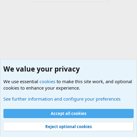
We value your privacy
We use essential
cookies
to make this site work, and optional
cookies to enhance your experience.
International Political News
See further information and configure your preferences
Cookies
Accept all cookies
Contact us
Terms and rules
Privacy policy
Help
©
Military Quotes and Mottos
Reject optional cookies
®
Community platform by XenForo
© 2010-2026 XenForo Ltd.