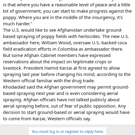
is that where you have a reasonable level of peace and a little
bit of government, you can start to make progress against the
poppy. Where you are in the middle of the insurgency, it's
much harder."
The U.S. would like to see Afghanistan undertake ground-
based spraying of poppy fields with herbicides. The new U.S.
ambassador here, William Wood, oversaw U.S.-backed coca
field eradication efforts in Colombia as ambassador there.
But some Afghan Cabinet members have expressed
reservations about the impact on legitimate crops or
livestock. President Hamid Karzai at first agreed to allow
spraying last year before changing his mind, according to the
Western official familiar with the drug trade.
Khodaidad said the Afghan government may permit ground-
based spraying next year and is even considering aerial
spraying. Afghan officials have not talked publicly about
aerial spraying before, out of fear of public opposition. Any
decision to start ground-based or aerial spraying would have
to come from Karzai, Western officials say.
You must log in or register to reply here.