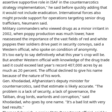
assertive supportive role in ISAF in the counternarcotics
strategy implementation," he said before quickly adding that
it would not include eradication. International forces also
might provide support for operations targeting senior drug
traffickers, Neumann said.
Military commanders who viewed drugs as a minor irritant in
2002, when poppy production was much lower, have
reassessed the importance of the vast fields of red and white
poppies their soldiers drive past in security convoys, said a
Western official, who spoke on condition of anonymity.
It's too early to say definitively what this year's crop will be.
But another Western official with knowledge of the drug trade
said it could exceed last year's record 407,000 acres by as
much as 20 percent. The official declined to give his name
because of the nature of his work.
Gen. Khodaidad, Afghanistan's deputy minister for
counternarcotics, said that estimate is likely accurate. "The
problem is a lack of security, a lack of governance, the
Taliban, drug lords, warlords and corruption," said
Khodaidad, who goes by one name. "It's a bad list with very
bad results."