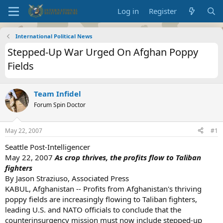
Log in
Register
International Political News
Stepped-Up War Urged On Afghan Poppy
Fields
Team Infidel
Forum Spin Doctor
May 22, 2007
#1
Seattle Post-Intelligencer
May 22, 2007
As crop thrives, the profits flow to Taliban
fighters
By Jason Straziuso, Associated Press
KABUL, Afghanistan -- Profits from Afghanistan's thriving
poppy fields are increasingly flowing to Taliban fighters,
leading U.S. and NATO officials to conclude that the
counterinsurgency mission must now include stepped-up