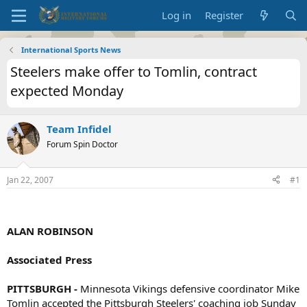
Log in
Register
International Sports News
Steelers make offer to Tomlin, contract
expected Monday
Team Infidel
Forum Spin Doctor
Jan 22, 2007
#1
ALAN ROBINSON
Associated Press
PITTSBURGH -
Minnesota Vikings defensive coordinator Mike
Tomlin accepted the Pittsburgh Steelers' coaching job Sunday