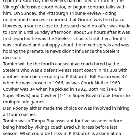
reported Saturday the Steelers had decided on Tomlin, the
Vikings' defensive coordinator, or begun contract talks with
him. On Sunday, the Pittsburgh Tribune-Review - citing
unidentified sources - reported that Grimm was the choice.
However, a source close to the search said no offer was made
to Tomlin until Sunday afternoon, about 24 hours after it was
first reported he was the Steelers' choice. Until then, Tomlin
was confused and unhappy about the mixed signals and was
hoping the premature news didn't influence the Steelers'
decision.
Tomlin will be the fourth consecutive coach hired by the
Steelers who was a defensive assistant coach in his 30s with
another team before going to Pittsburgh. Bill Austin was 37
when he was chosen in 1966, as was Chuck Noll in 1969.
Cowher was 34 when he picked in 1992. Both Noll (4-0 in
Super Bowls) and Cowher (1-1 in Super Bowls) took teams to
multiple title games.
Dan Rooney either made the choice or was involved in hiring
all four coaches.
Tomlin was a Tampa Bay assistant for five seasons before
being hired by Vikings coach Brad Childress before last
season. What could be tricky in Pittsburgh is assimilating