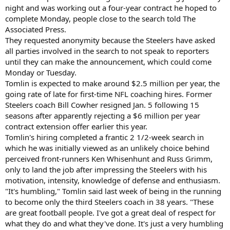
night and was working out a four-year contract he hoped to
complete Monday, people close to the search told The
Associated Press.
They requested anonymity because the Steelers have asked
all parties involved in the search to not speak to reporters
until they can make the announcement, which could come
Monday or Tuesday.
Tomlin is expected to make around $2.5 million per year, the
going rate of late for first-time NFL coaching hires. Former
Steelers coach Bill Cowher resigned Jan. 5 following 15
seasons after apparently rejecting a $6 million per year
contract extension offer earlier this year.
Tomlin's hiring completed a frantic 2 1/2-week search in
which he was initially viewed as an unlikely choice behind
perceived front-runners Ken Whisenhunt and Russ Grimm,
only to land the job after impressing the Steelers with his
motivation, intensity, knowledge of defense and enthusiasm.
"It's humbling," Tomlin said last week of being in the running
to become only the third Steelers coach in 38 years. "These
are great football people. I've got a great deal of respect for
what they do and what they've done. It's just a very humbling