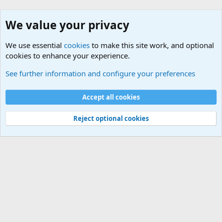
We value your privacy
We use essential
cookies
to make this site work, and optional
cookies to enhance your experience.
International Sports News
See further information and configure your preferences
Cookies
Accept all cookies
Contact us
Terms and rules
Privacy policy
Help
©
Military Quotes and Mottos
Reject optional cookies
®
Community platform by XenForo
© 2010-2026 XenForo Ltd.