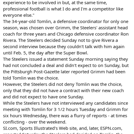
experience to be involved in but, at the same time,
professional football is what I do and I'm a competitor like
everyone else."
The 34-year-old Tomlin, a defensive coordinator for only one
season, was chosen over Grimm, the Steelers' assistant head
coach for three years and Chicago defensive coordinator Ron
Rivera. The Steelers decided Sunday not to give Rivera a
second interview because they couldn't talk with him again
until Feb. 5, the day after the Super Bowl.
The Steelers issued a statement Sunday morning saying they
had not concluded a deal and didn't expect to on Sunday, but
the Pittsburgh Post-Gazette later reported Grimm had been
told Tomlin was the choice.
However, the Steelers did not deny Tomlin was the choice,
only that they did not have a contract with their new coach
and did not expect to have one Sunday.
While the Steelers have not interviewed any candidates since
meeting with Tomlin for 3 1/2 hours Tuesday and Grimm for
six hours Wednesday, there was a flurry of reports - at times
conflicting - over the weekend.
SI.com, Sports Illustrated's Web site, and, later, ESPN.com,