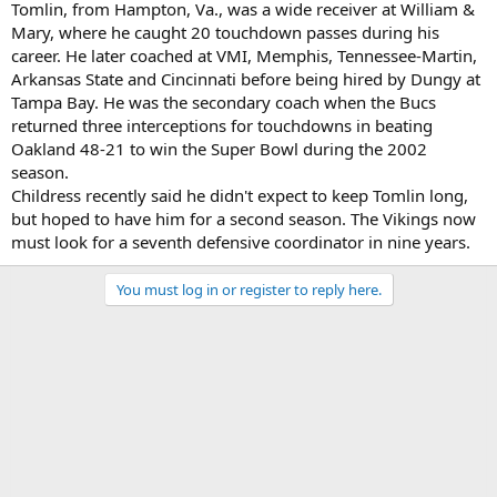
Tomlin, from Hampton, Va., was a wide receiver at William &
Mary, where he caught 20 touchdown passes during his
career. He later coached at VMI, Memphis, Tennessee-Martin,
Arkansas State and Cincinnati before being hired by Dungy at
Tampa Bay. He was the secondary coach when the Bucs
returned three interceptions for touchdowns in beating
Oakland 48-21 to win the Super Bowl during the 2002
season.
Childress recently said he didn't expect to keep Tomlin long,
but hoped to have him for a second season. The Vikings now
must look for a seventh defensive coordinator in nine years.
You must log in or register to reply here.