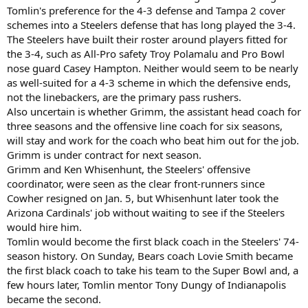
Tomlin's preference for the 4-3 defense and Tampa 2 cover
schemes into a Steelers defense that has long played the 3-4.
The Steelers have built their roster around players fitted for
the 3-4, such as All-Pro safety Troy Polamalu and Pro Bowl
nose guard Casey Hampton. Neither would seem to be nearly
as well-suited for a 4-3 scheme in which the defensive ends,
not the linebackers, are the primary pass rushers.
Also uncertain is whether Grimm, the assistant head coach for
three seasons and the offensive line coach for six seasons,
will stay and work for the coach who beat him out for the job.
Grimm is under contract for next season.
Grimm and Ken Whisenhunt, the Steelers' offensive
coordinator, were seen as the clear front-runners since
Cowher resigned on Jan. 5, but Whisenhunt later took the
Arizona Cardinals' job without waiting to see if the Steelers
would hire him.
Tomlin would become the first black coach in the Steelers' 74-
season history. On Sunday, Bears coach Lovie Smith became
the first black coach to take his team to the Super Bowl and, a
few hours later, Tomlin mentor Tony Dungy of Indianapolis
became the second.