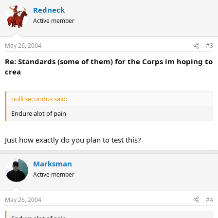
Redneck
Active member
May 26, 2004
#3
Re: Standards (some of them) for the Corps im hoping to
crea
nulli secundus said:
Endure alot of pain
Just how exactly do you plan to test this?
Marksman
Active member
May 26, 2004
#4