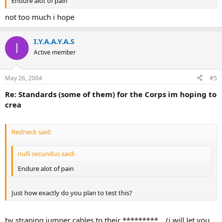
Endure alot of pain
not too much i hope
I.Y.A.A.Y.A.S
I
Active member
May 26, 2004
#5
Re: Standards (some of them) for the Corps im hoping to
crea
Redneck said:
nulli secundus said:
Endure alot of pain
Just how exactly do you plan to test this?
by straping jumper cables to their *********... (i will let you