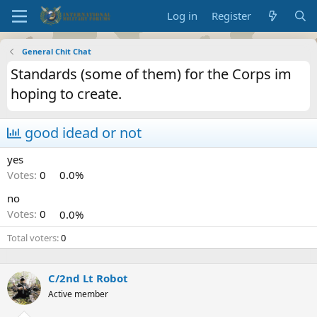
Log in
Register
General Chit Chat
Standards (some of them) for the Corps im
hoping to create.
good idead or not
yes
Votes:
0
0.0%
no
Votes:
0
0.0%
Total voters
0
C/2nd Lt Robot
Active member