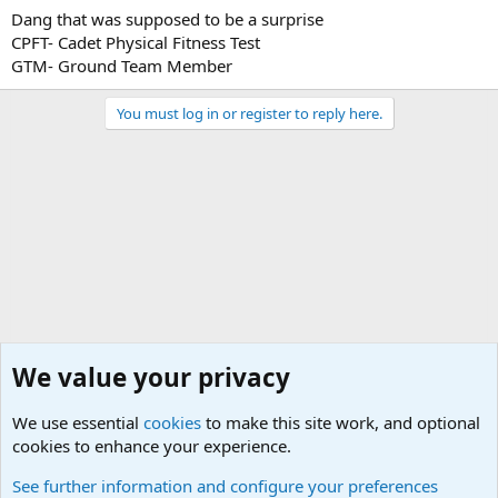
Dang that was supposed to be a surprise
by straping jumper cables to their *********... (i will let you fill in
the blank)
CPFT- Cadet Physical Fitness Test
GTM- Ground Team Member
You must log in or register to reply here.
We value your privacy
We use essential
cookies
to make this site work, and optional
cookies to enhance your experience.
General Chit Chat
See further information and configure your preferences