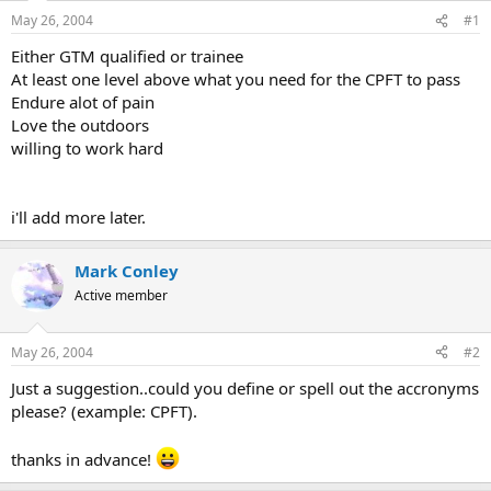
May 26, 2004
#1
Either GTM qualified or trainee
At least one level above what you need for the CPFT to pass
Endure alot of pain
Love the outdoors
willing to work hard
i'll add more later.
Mark Conley
Active member
May 26, 2004
#2
Just a suggestion..could you define or spell out the accronyms
please? (example: CPFT).
thanks in advance!