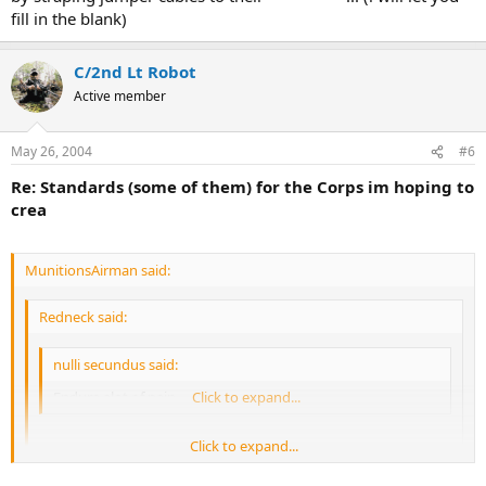
fill in the blank)
C/2nd Lt Robot
Active member
May 26, 2004
#6
Re: Standards (some of them) for the Corps im hoping to
crea
MunitionsAirman said:
Redneck said:
nulli secundus said:
Endure alot of pain
Click to expand...
Click to expand...
Just how exactly do you plan to test this?
Click to expand...