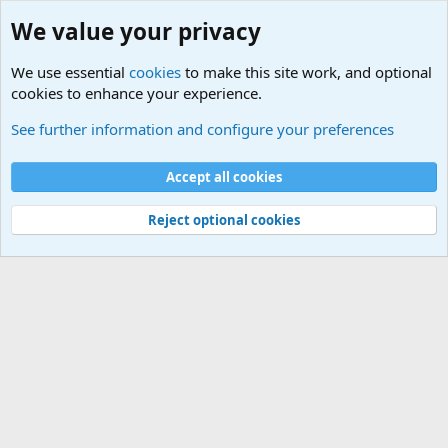
We value your privacy
We use essential
cookies
to make this site work, and optional
cookies to enhance your experience.
Military Related News From Around the World (Updat
See further information and configure your preferences
Cookies
Accept all cookies
Contact us
Terms and rules
Privacy policy
Help
©
Military Quotes and Mottos
Reject optional cookies
®
Community platform by XenForo
© 2010-2026 XenForo Ltd.