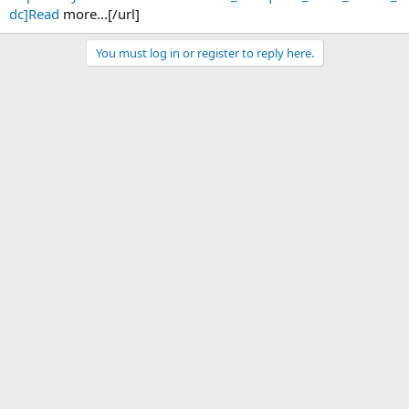
dc]Read
more...[/url]
You must log in or register to reply here.