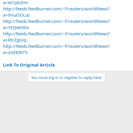
a=eCrykiDm
http://feeds.feedburner.com/~f/reuters/worldNews?
a=9nuOOLuI
http://feeds.feedburner.com/~f/reuters/worldNews?
a=YEQeb9Ee
http://feeds.feedburner.com/~f/reuters/worldNews?
a=RIrZJpUq
http://feeds.feedburner.com/~f/reuters/worldNews?
a=zGEKlR75
Link To Original Article
You must log in or register to reply here.