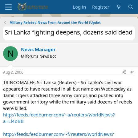
Log in
Register
Military Related News From Around the World (Updat
Sri Lanka fighting deepens, dozens said dead
News Manager
N
Milforums News Bot
Aug 2, 2006
#1
TRINCOMALEE, Sri Lanka (Reuters) - Sri Lanka's civil war
appeared to have resumed in all but name on Wednesday as
Tamil Tigers attacked three army camps and pushed into
government territory while the military said dozens of rebels
were killed.
http://feeds.feedburner.com/~a/reuters/worldNews?
a=Ll4oBB
http://feeds.feedburner.com/~f/reuters/worldNews?