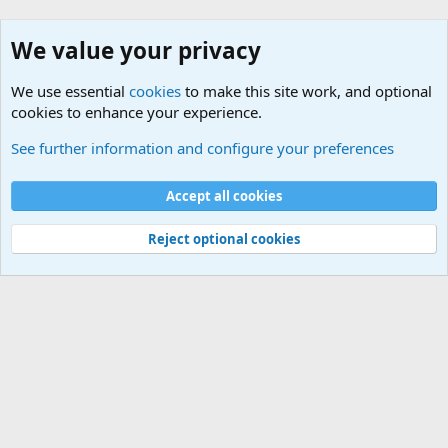
We value your privacy
We use essential
cookies
to make this site work, and optional
cookies to enhance your experience.
Military Related News From Around the World (Updat
See further information and configure your preferences
Cookies
Accept all cookies
Contact us
Terms and rules
Privacy policy
Help
©
Military Quotes and Mottos
Reject optional cookies
®
Community platform by XenForo
© 2010-2026 XenForo Ltd.