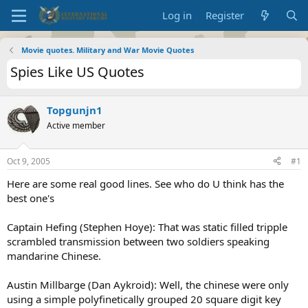
Log in
Register
Movie quotes. Military and War Movie Quotes
Spies Like US Quotes
Topgunjn1
Active member
Oct 9, 2005
#1
Here are some real good lines. See who do U think has the
best one's
Captain Hefing (Stephen Hoye): That was static filled tripple
scrambled transmission between two soldiers speaking
mandarine Chinese.
Austin Millbarge (Dan Aykroid): Well, the chinese were only
using a simple polyfinetically grouped 20 square digit key