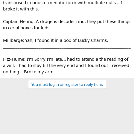
transposed in boostermenotic form with multiple nulls... I
broke it with this.
Captain Hefing: A drogens decoder ring, they put these things
in cerial boxes for kids.
Millbarge: Yah, I found it in a box of Lucky Charms.
_____________________________________________________________
Fitz-Hume: I'm Sorry I'm late, I had to attend a the reading of
a will. I had to stay till the very end and I found out I received
nothing... Broke my arm.
You must log in or register to reply here.