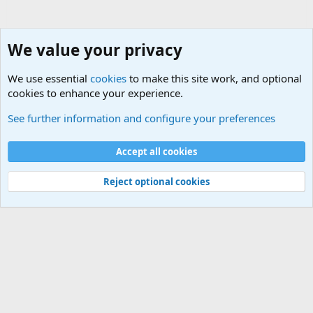
We value your privacy
We use essential
cookies
to make this site work, and optional
cookies to enhance your experience.
Movie quotes. Military and War Movie Quotes
See further information and configure your preferences
Cookies
Accept all cookies
Contact us
Terms and rules
Privacy policy
Help
©
Military Quotes and Mottos
Reject optional cookies
®
Community platform by XenForo
© 2010-2026 XenForo Ltd.